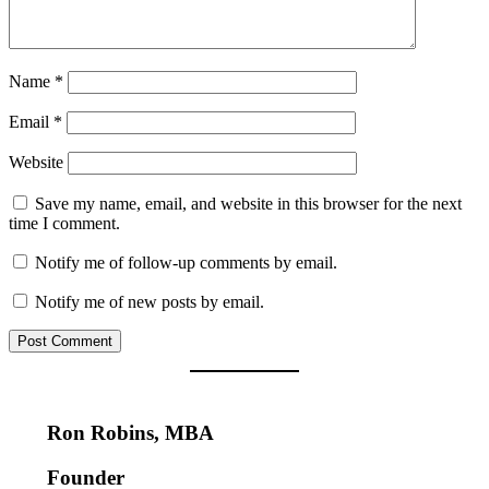
Name
*
Email
*
Website
Save my name, email, and website in this browser for the next
time I comment.
Notify me of follow-up comments by email.
Notify me of new posts by email.
Ron Robins, MBA
Founder