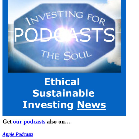
Get
our podcasts
also on…
Apple Podcasts