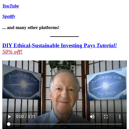
YouTube
Spotify
... and many other platforms!
DIY Ethical-Sustainable Investing Pays
Tutorial!
50% off!