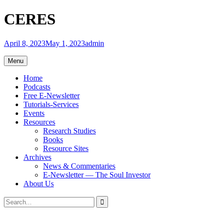
Skip
CERES
to
content
April 8, 2023
May 1, 2023
admin
Menu
Home
Podcasts
Free E-Newsletter
Tutorials-Services
Events
Resources
Research Studies
Books
Resource Sites
Archives
News & Commentaries
E-Newsletter — The Soul Investor
About Us
Search
Search
for: