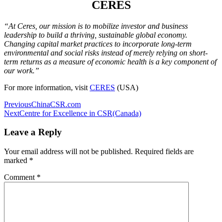
CERES
“At Ceres, our mission is to mobilize investor and business
leadership to build a thriving, sustainable global economy.
Changing capital market practices to incorporate long-term
environmental and social risks instead of merely relying on short-
term returns as a measure of economic health is a key component of
our work.”
For more information, visit
CERES
(USA)
Post
Previous
ChinaCSR.com
Next
Centre for Excellence in CSR(Canada)
navigation
Leave a Reply
Your email address will not be published.
Required fields are
marked
*
Comment
*