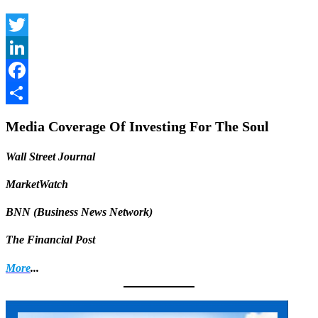
Twitter
LinkedIn
Facebook
Share
Media Coverage Of Investing For The Soul
Wall Street Journal
MarketWatch
BNN (Business News Network)
The Financial Post
More
...