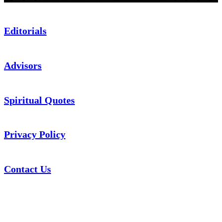
Editorials
Advisors
Spiritual Quotes
Privacy Policy
Contact Us