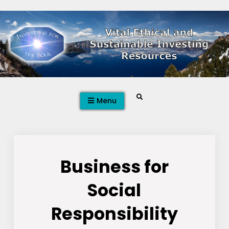
Skip
to
content
Search
Menu
Business for
Social
Responsibility