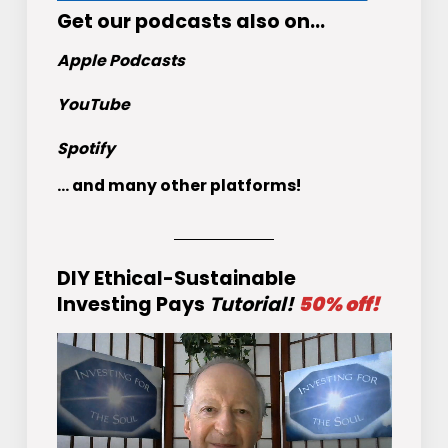
Get
our podcasts
also on…
Apple Podcasts
YouTube
Spotify
... and many other platforms!
DIY Ethical-Sustainable
Investing Pays
Tutorial!
50% off!