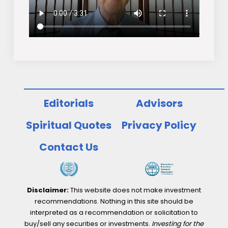
Editorials
Advisors
Spiritual Quotes
Privacy Policy
Contact Us
Disclaimer:
This website does not make investment
recommendations. Nothing in this site should be
interpreted as a recommendation or solicitation to
buy/sell any securities or investments.
Investing for the