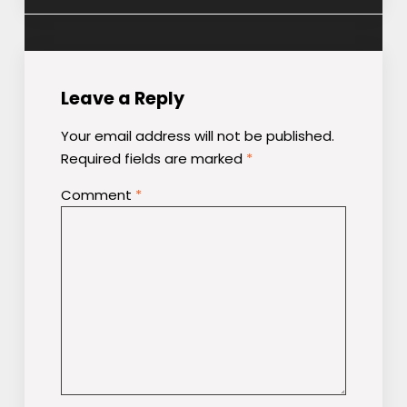
Leave a Reply
Your email address will not be published.
Required fields are marked
*
Comment
*