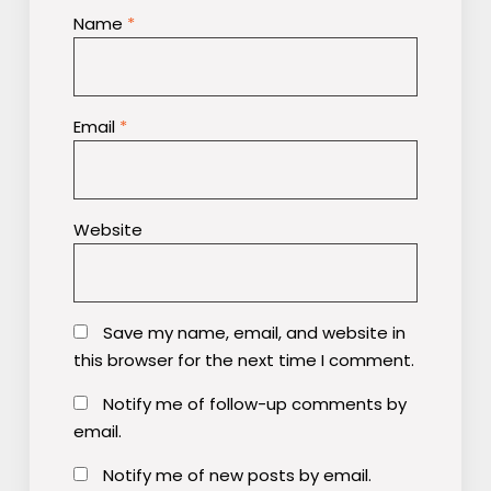
Name
*
Email
*
Website
Save my name, email, and website in
this browser for the next time I comment.
Notify me of follow-up comments by
email.
Notify me of new posts by email.