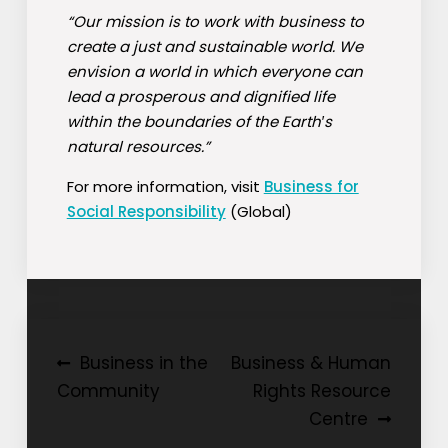
“Our mission is to work with business to
create a just and sustainable world. We
envision a world in which everyone can
lead a prosperous and dignified life
within the boundaries of the Earth′s
natural resources.”
For more information, visit
Business for
Social Responsibility
(Global)
Post
Business in the
Business & Human
Community
Rights Resource
navigation
Centre