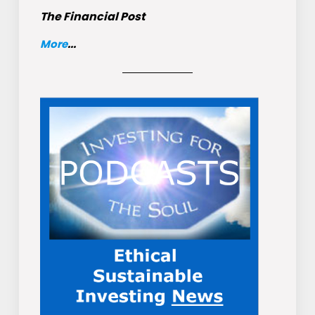
The Financial Post
More
...