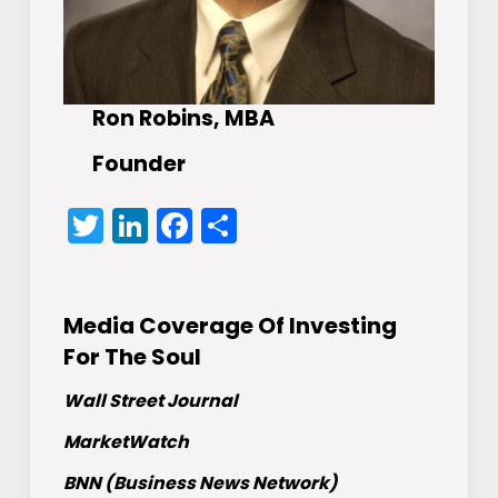
Ron Robins, MBA
Founder
Twitter
LinkedIn
Facebook
Share
Media Coverage Of Investing
For The Soul
Wall Street Journal
MarketWatch
BNN (Business News Network)