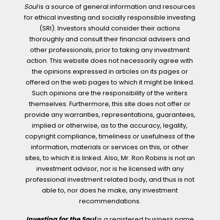
Soul
is a source of general information and resources
for ethical investing and socially responsible investing
(SRI). Investors should consider their actions
thoroughly and consult their financial advisers and
other professionals, prior to taking any investment
action. This website does not necessarily agree with
the opinions expressed in articles on its pages or
offered on the web pages to which it might be linked.
Such opinions are the responsibility of the writers
themselves. Furthermore, this site does not offer or
provide any warranties, representations, guarantees,
implied or otherwise, as to the accuracy, legality,
copyright compliance, timeliness or usefulness of the
information, materials or services on this, or other
sites, to which it is linked. Also, Mr. Ron Robins is not an
investment advisor, nor is he licensed with any
professional investment related body, and thus is not
able to, nor does he make, any investment
recommendations.
Investing for the Soul
is a registered business name