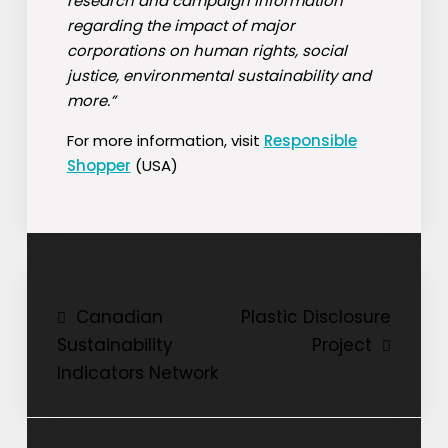
research and campaign information
regarding the impact of major
corporations on human rights, social
justice, environmental sustainability and
more.”
For more information, visit
Responsible
Shopper
(USA)
Post
Canadian
Plastic Disclosure
Sustainability
Project
navigation
Indicators Network