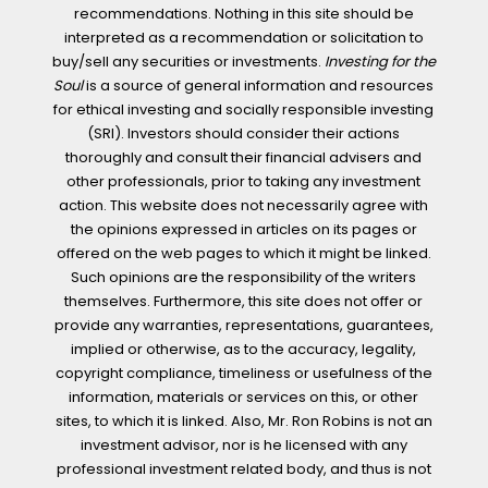
recommendations. Nothing in this site should be
interpreted as a recommendation or solicitation to
buy/sell any securities or investments.
Investing for the
Soul
is a source of general information and resources
for ethical investing and socially responsible investing
(SRI). Investors should consider their actions
thoroughly and consult their financial advisers and
other professionals, prior to taking any investment
action. This website does not necessarily agree with
the opinions expressed in articles on its pages or
offered on the web pages to which it might be linked.
Such opinions are the responsibility of the writers
themselves. Furthermore, this site does not offer or
provide any warranties, representations, guarantees,
implied or otherwise, as to the accuracy, legality,
copyright compliance, timeliness or usefulness of the
information, materials or services on this, or other
sites, to which it is linked. Also, Mr. Ron Robins is not an
investment advisor, nor is he licensed with any
professional investment related body, and thus is not