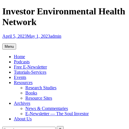
Skip
Investor Environmental Health
to
content
Network
April 5, 2023
May 1, 2023
admin
Menu
Home
Podcasts
Free E-Newsletter
Tutorials-Services
Events
Resources
Research Studies
Books
Resource Sites
Archives
News & Commentaries
E-Newsletter — The Soul Investor
About Us
Search
Search