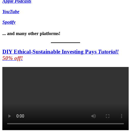
Apple Podcasts
YouTube
Spotify
... and many other platforms!
DIY Ethical-Sustainable Investing Pays
Tutorial!
50% off!