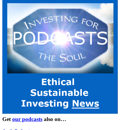
Get
our podcasts
also on…