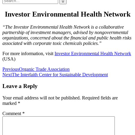
for:
Investor Environmental Health Network
“The Investor Environmental Health Network is a collaborative
partnership of investment managers, advised by nongovernmental
organizations, concerned about the financial and public health risks
associated with corporate toxic chemicals policies.”
For more information, visit
Investor Environmental Health Network
(USA)
Post
Previous
Organic Trade Association
Next
The Interfaith Center for Sustainable Development
navigation
Leave a Reply
Your email address will not be published.
Required fields are
marked
*
Comment
*