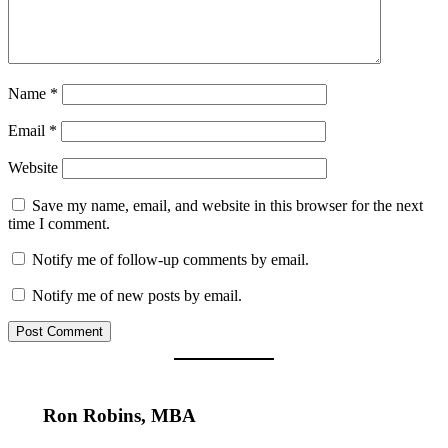
Name
*
Email
*
Website
Save my name, email, and website in this browser for the next
time I comment.
Notify me of follow-up comments by email.
Notify me of new posts by email.
Ron Robins, MBA