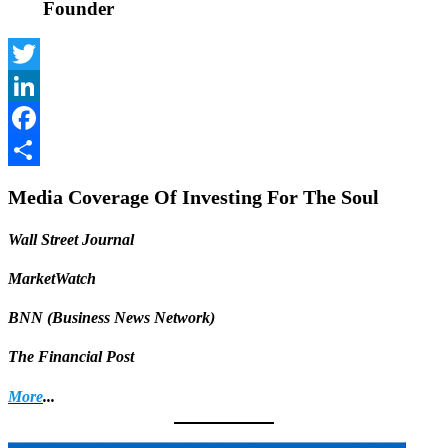
Founder
Twitter
LinkedIn
Facebook
Share
Media Coverage Of Investing For The Soul
Wall Street Journal
MarketWatch
BNN (Business News Network)
The Financial Post
More
...