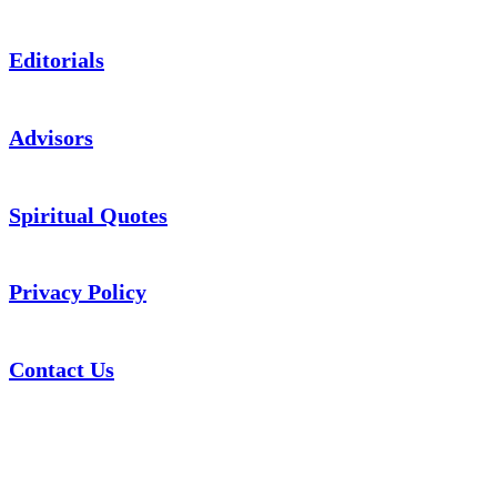
Editorials
Advisors
Spiritual Quotes
Privacy Policy
Contact Us