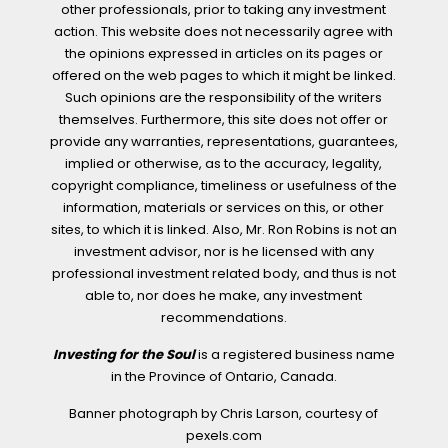
other professionals, prior to taking any investment
action. This website does not necessarily agree with
the opinions expressed in articles on its pages or
offered on the web pages to which it might be linked.
Such opinions are the responsibility of the writers
themselves. Furthermore, this site does not offer or
provide any warranties, representations, guarantees,
implied or otherwise, as to the accuracy, legality,
copyright compliance, timeliness or usefulness of the
information, materials or services on this, or other
sites, to which it is linked. Also, Mr. Ron Robins is not an
investment advisor, nor is he licensed with any
professional investment related body, and thus is not
able to, nor does he make, any investment
recommendations.
Investing for the Soul
is a registered business name
in the Province of Ontario, Canada.
Banner photograph by Chris Larson, courtesy of
pexels.com