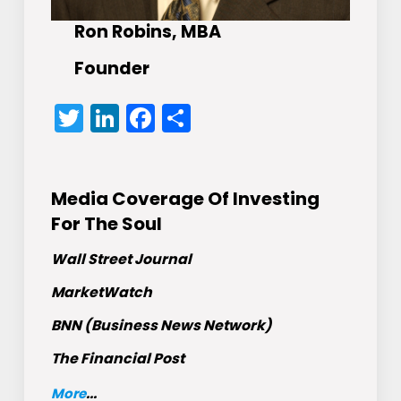
Ron Robins, MBA
Founder
Twitter
LinkedIn
Facebook
Share
Media Coverage Of Investing
For The Soul
Wall Street Journal
MarketWatch
BNN (Business News Network)
The Financial Post
More
...