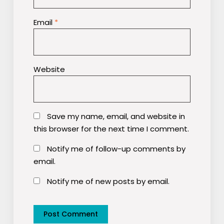
Email
*
Website
Save my name, email, and website in
this browser for the next time I comment.
Notify me of follow-up comments by
email.
Notify me of new posts by email.