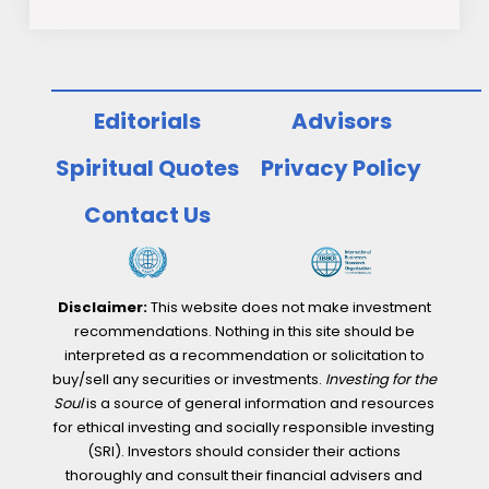
Editorials
Advisors
Spiritual Quotes
Privacy Policy
Contact Us
Disclaimer:
This website does not make investment
recommendations. Nothing in this site should be
interpreted as a recommendation or solicitation to
buy/sell any securities or investments.
Investing for the
Soul
is a source of general information and resources
for ethical investing and socially responsible investing
(SRI). Investors should consider their actions
thoroughly and consult their financial advisers and