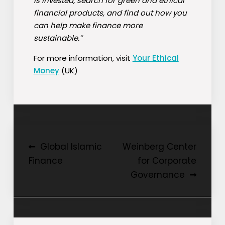
is invested, search for green and ethical
financial products, and find out how you
can help make finance more
sustainable.”
For more information, visit
Your Ethical
Money
(UK)
Post
Global Islamic
Weinberg Center
Finance
for Corporate
navigation
Governance