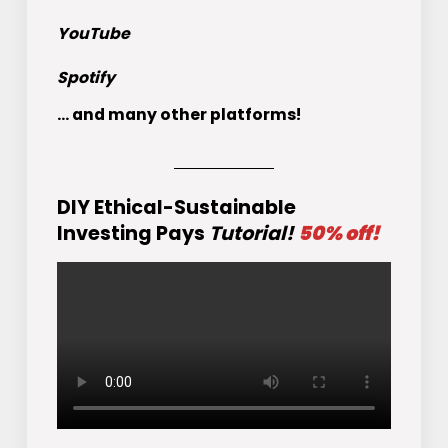
YouTube
Spotify
... and many other platforms!
DIY Ethical-Sustainable
Investing Pays
Tutorial!
50% off!