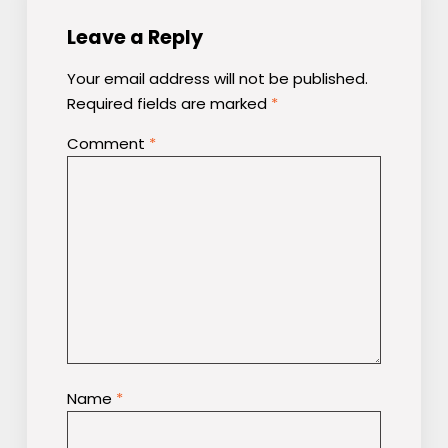
Leave a Reply
Your email address will not be published.
Required fields are marked
*
Comment
*
Name
*