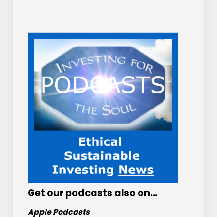
Get
our podcasts
also on…
Apple Podcasts