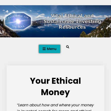
Skip
to
content
Search
Menu
Your Ethical
Money
“Learn about how and where your money