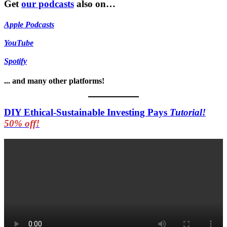
Get
our podcasts
also on…
Apple Podcasts
YouTube
Spotify
... and many other platforms!
DIY Ethical-Sustainable Investing Pays
Tutorial!
50% off!