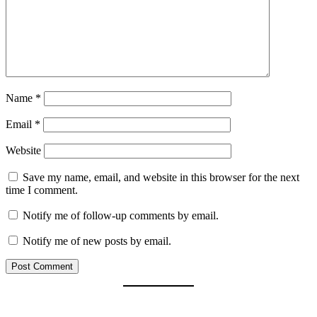
Name
*
Email
*
Website
Save my name, email, and website in this browser for the next
time I comment.
Notify me of follow-up comments by email.
Notify me of new posts by email.