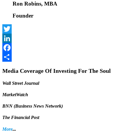
Ron Robins, MBA
Founder
Twitter
LinkedIn
Facebook
Share
Media Coverage Of Investing For The Soul
Wall Street Journal
MarketWatch
BNN (Business News Network)
The Financial Post
More
...