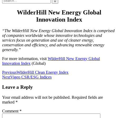
for:
WilderHill New Energy Global
Innovation Index
“The WilderHill New Energy Global Innovation Index is comprised
of companies worldwide whose innovative technologies and
services focus on generation and use of cleaner energy,
conservation and efficiency, and advancing renewable energy
generally.”
For more information, visit
WilderHill New Energy Global
Innovation Index
(Global)
Post
Previous
WilderHill Clean Energy Index
Next
Vigeo CSR/ESG Indices
navigation
Leave a Reply
Your email address will not be published.
Required fields are
marked
*
Comment
*