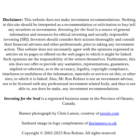
Disclaimer:
This website does not make investment recommendations. Nothing
in this site should be interpreted as a recommendation or solicitation to buy/sell
any securities or investments.
Investing for the Soul
is a source of general
information and resources for ethical investing and socially responsible
investing (SRI). Investors should consider their actions thoroughly and consult
their financial advisers and other professionals, prior to taking any investment
action. This website does not necessarily agree with the opinions expressed in
articles on its pages or offered on the web pages to which it might be linked.
Such opinions are the responsibility of the writers themselves. Furthermore, this
site does not offer or provide any warranties, representations, guarantees,
implied or otherwise, as to the accuracy, legality, copyright compliance,
timeliness or usefulness of the information, materials or services on this, or other
sites, to which it is linked. Also, Mr. Ron Robins is not an investment advisor,
nor is he licensed with any professional investment related body, and thus is not
able to, nor does he make, any investment recommendations.
Investing for the Soul
is a registered business name in the Province of Ontario,
Canada.
Banner photograph by Chris Larson, courtesy of
pexels.com
Sunburst image in logo complements of
freeimages.co.uk
Copyright © 2002-2025 Ron Robins. All rights reserved.