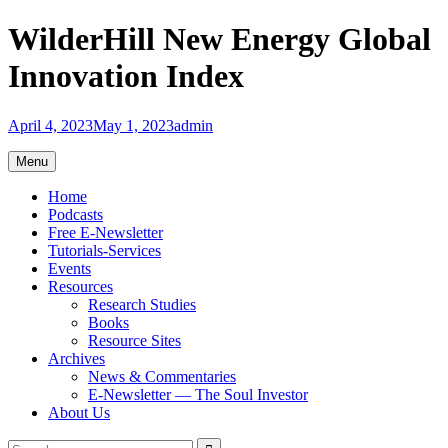
Skip
WilderHill New Energy Global
to
content
Innovation Index
April 4, 2023
May 1, 2023
admin
Menu
Home
Podcasts
Free E-Newsletter
Tutorials-Services
Events
Resources
Research Studies
Books
Resource Sites
Archives
News & Commentaries
E-Newsletter — The Soul Investor
About Us
Search
Search