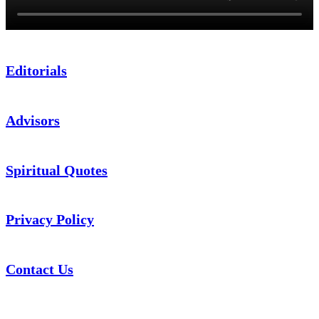
Editorials
Advisors
Spiritual Quotes
Privacy Policy
Contact Us