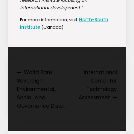
research institute focusing on
international development.”
For more information, visit
North-South
Institute
(Canada)
Post
World Bank
International
Sovereign
Center for
navigation
Environmental,
Technology
Social, and
Assessment
Governance Data.