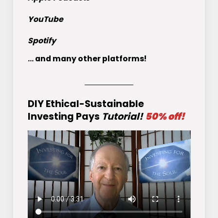
YouTube
Spotify
... and many other platforms!
DIY Ethical-Sustainable
Investing Pays
Tutorial!
50% off!