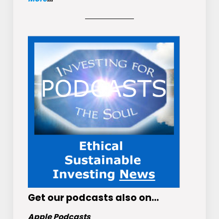
Get
our podcasts
also on…
Apple Podcasts