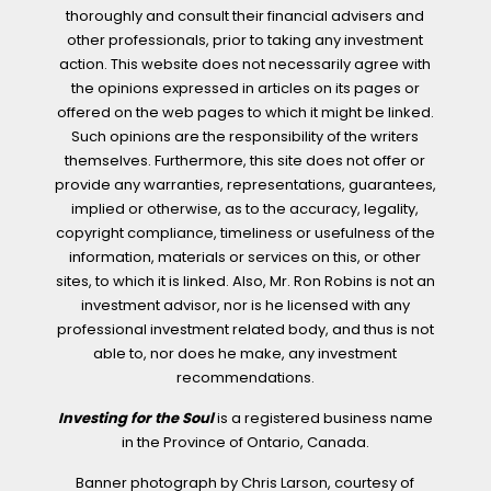
thoroughly and consult their financial advisers and
other professionals, prior to taking any investment
action. This website does not necessarily agree with
the opinions expressed in articles on its pages or
offered on the web pages to which it might be linked.
Such opinions are the responsibility of the writers
themselves. Furthermore, this site does not offer or
provide any warranties, representations, guarantees,
implied or otherwise, as to the accuracy, legality,
copyright compliance, timeliness or usefulness of the
information, materials or services on this, or other
sites, to which it is linked. Also, Mr. Ron Robins is not an
investment advisor, nor is he licensed with any
professional investment related body, and thus is not
able to, nor does he make, any investment
recommendations.
Investing for the Soul
is a registered business name
in the Province of Ontario, Canada.
Banner photograph by Chris Larson, courtesy of