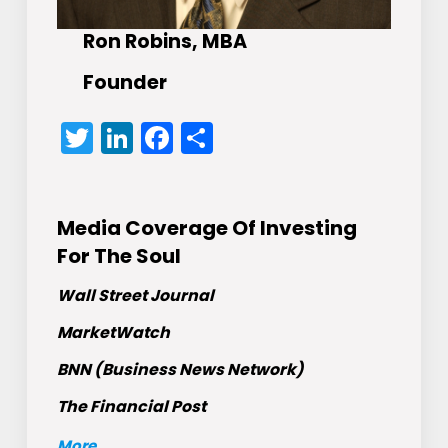
Ron Robins, MBA
Founder
Twitter
LinkedIn
Facebook
Share
Media Coverage Of Investing
For The Soul
Wall Street Journal
MarketWatch
BNN (Business News Network)
The Financial Post
More
...