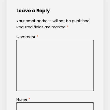
Leave a Reply
Your email address will not be published.
Required fields are marked
*
Comment
*
Name
*