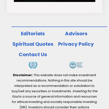
Editorials
Advisors
Spiritual Quotes
Privacy Policy
Contact Us
Disclaimer:
This website does not make investment
recommendations. Nothing in this site should be
interpreted as a recommendation or solicitation to
buy/sell any securities or investments.
Investing for the
Soul
is a source of general information and resources
for ethical investing and socially responsible investing
(SRI). Investors should consider their actions