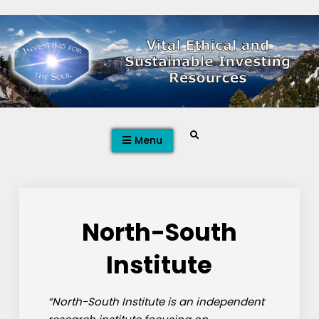
Skip
to
content
Search
Menu
North-South
Institute
“North-South Institute is an independent