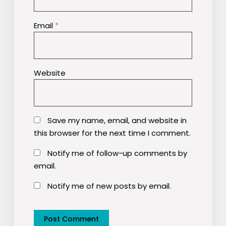
Email
*
Website
Save my name, email, and website in
this browser for the next time I comment.
Notify me of follow-up comments by
email.
Notify me of new posts by email.