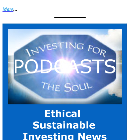
More
...