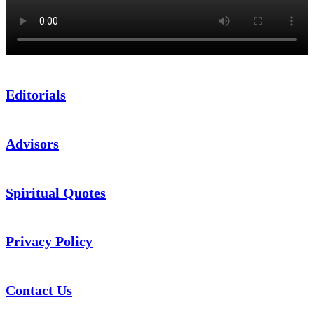
Editorials
Advisors
Spiritual Quotes
Privacy Policy
Contact Us