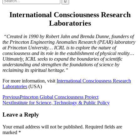
for:
International Consciousness Research
Laboratories
“Created in 1990 by Robert Jahn and Brenda Dunne, founders of
the Princeton Engineering Anomalies Research (PEAR) laboratory
at Princeton University… ICRL is to explore the nature of
consciousness and its role in the establishment of physical reality…
Ultimately, ICRL seeks to expand the boundaries of scientific
understanding and strengthen the foundations of science by
reclaiming its spiritual heritage.”
For more information, visit
International Consciousness Research
Laboratories
(USA)
Post
Previous
Princeton Global Consciousness Project
Next
Institute for Science, Technology & Public Policy
navigation
Leave a Reply
Your email address will not be published.
Required fields are
marked
*