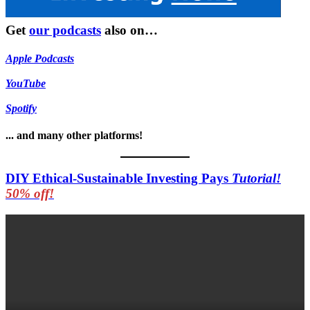
Get
our podcasts
also on…
Apple Podcasts
YouTube
Spotify
... and many other platforms!
DIY Ethical-Sustainable Investing Pays
Tutorial!
50% off!