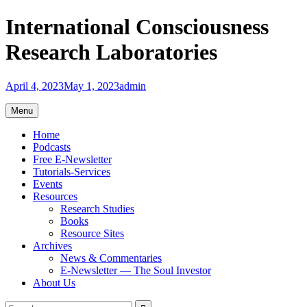
Skip
International Consciousness
to
content
Research Laboratories
April 4, 2023
May 1, 2023
admin
Menu
Home
Podcasts
Free E-Newsletter
Tutorials-Services
Events
Resources
Research Studies
Books
Resource Sites
Archives
News & Commentaries
E-Newsletter — The Soul Investor
About Us
Search
Search