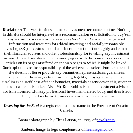
Disclaimer:
This website does not make investment recommendations. Nothing
in this site should be interpreted as a recommendation or solicitation to buy/sell
any securities or investments.
Investing for the Soul
is a source of general
information and resources for ethical investing and socially responsible
investing (SRI). Investors should consider their actions thoroughly and consult
their financial advisers and other professionals, prior to taking any investment
action. This website does not necessarily agree with the opinions expressed in
articles on its pages or offered on the web pages to which it might be linked.
Such opinions are the responsibility of the writers themselves. Furthermore, this
site does not offer or provide any warranties, representations, guarantees,
implied or otherwise, as to the accuracy, legality, copyright compliance,
timeliness or usefulness of the information, materials or services on this, or other
sites, to which it is linked. Also, Mr. Ron Robins is not an investment advisor,
nor is he licensed with any professional investment related body, and thus is not
able to, nor does he make, any investment recommendations.
Investing for the Soul
is a registered business name in the Province of Ontario,
Canada.
Banner photograph by Chris Larson, courtesy of
pexels.com
Sunburst image in logo complements of
freeimages.co.uk