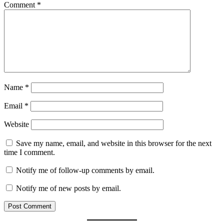
Comment
*
Name
*
Email
*
Website
Save my name, email, and website in this browser for the next
time I comment.
Notify me of follow-up comments by email.
Notify me of new posts by email.