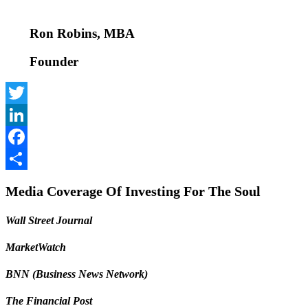
Ron Robins, MBA
Founder
Twitter
LinkedIn
Facebook
Share
Media Coverage Of Investing For The Soul
Wall Street Journal
MarketWatch
BNN (Business News Network)
The Financial Post