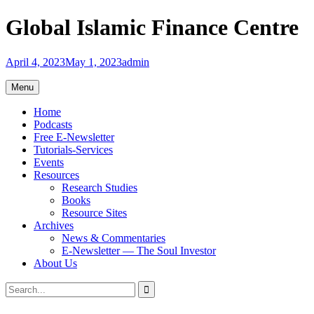
Skip
Global Islamic Finance Centre
to
content
April 4, 2023
May 1, 2023
admin
Menu
Home
Podcasts
Free E-Newsletter
Tutorials-Services
Events
Resources
Research Studies
Books
Resource Sites
Archives
News & Commentaries
E-Newsletter — The Soul Investor
About Us
Search
Search
for: