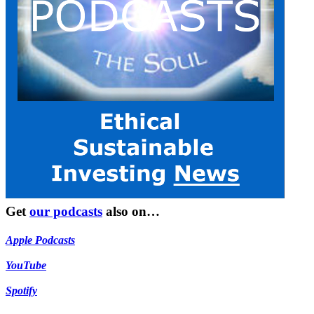
Get
our podcasts
also on…
Apple Podcasts
YouTube
Spotify