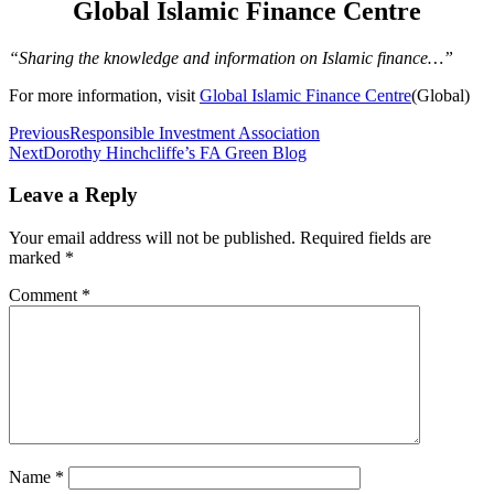
Global Islamic Finance Centre
“Sharing the knowledge and information on Islamic finance…”
For more information, visit
Global Islamic Finance Centre
(Global)
Post
Previous
Responsible Investment Association
Next
Dorothy Hinchcliffe’s FA Green Blog
navigation
Leave a Reply
Your email address will not be published.
Required fields are
marked
*
Comment
*
Name
*