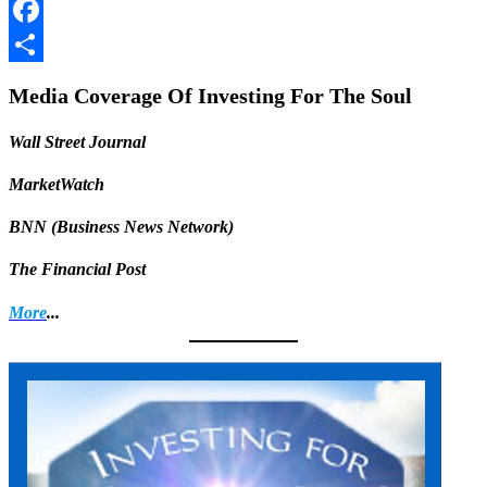
LinkedIn
Facebook
Share
Media Coverage Of Investing For The Soul
Wall Street Journal
MarketWatch
BNN (Business News Network)
The Financial Post
More
...