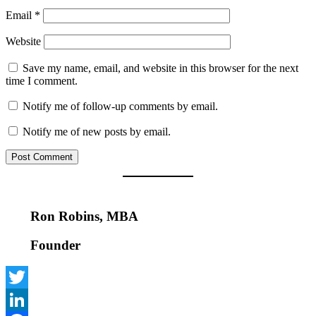
Email
*
Website
Save my name, email, and website in this browser for the next
time I comment.
Notify me of follow-up comments by email.
Notify me of new posts by email.
Ron Robins, MBA
Founder
Twitter