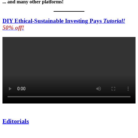
... and many other platforms!
DIY Ethical-Sustainable Investing Pays
Tutorial!
50% off!
Editorials