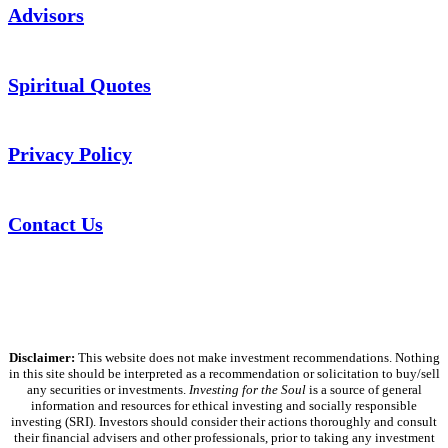
Advisors
Spiritual Quotes
Privacy Policy
Contact Us
Disclaimer:
This website does not make investment recommendations. Nothing
in this site should be interpreted as a recommendation or solicitation to buy/sell
any securities or investments.
Investing for the Soul
is a source of general
information and resources for ethical investing and socially responsible
investing (SRI). Investors should consider their actions thoroughly and consult
their financial advisers and other professionals, prior to taking any investment