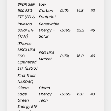
SPDR S&P
Low
500 ESG
Carbon
0.10%
14.8
50
ETF (
EFIV
)
Footprint
Invesco
Renewable
Solar ETF
Energy
–
0.69%
22.2
48
(
TAN
)
Solar
iShares
MSCI USA
ESG USA
ESG
0.15%
16.0
40
Market
Optimized
ETF (
ESGU
)
First Trust
NASDAQ
Clean
Clean
Edge
Energy
0.60%
19.0
43
Green
Tech
Energy ETF