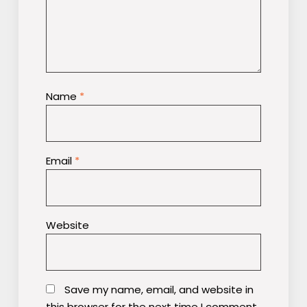
Name
*
Email
*
Website
Save my name, email, and website in
this browser for the next time I comment.