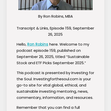
By Ron Robins, MBA
Transcript & Links, Episode 159, September
26, 2025
Hello,
Ron Robins
here. Welcome to my
podcast episode 159, published on
September 26, 2025, titled “Sustainable
Stock and ETF Picks September 2025.”
This podcast is presented by Investing for
the Soul. Investingforthesoul.com is your
go-to site for vital global, ethical, and
sustainable investing mentoring, news,
commentary, information, and resources.
Remember that you can find a full