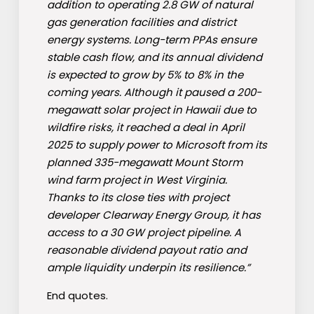
addition to operating 2.8 GW of natural
gas generation facilities and district
energy systems. Long-term PPAs ensure
stable cash flow, and its annual dividend
is expected to grow by 5% to 8% in the
coming years. Although it paused a 200-
megawatt solar project in Hawaii due to
wildfire risks, it reached a deal in April
2025 to supply power to Microsoft from its
planned 335-megawatt Mount Storm
wind farm project in West Virginia.
Thanks to its close ties with project
developer Clearway Energy Group, it has
access to a 30 GW project pipeline. A
reasonable dividend payout ratio and
ample liquidity underpin its resilience.”
End quotes.