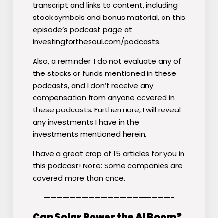
transcript and links to content, including
stock symbols and bonus material, on this
episode’s podcast page at
investingforthesoul.com/podcasts.
Also, a reminder. I do not evaluate any of
the stocks or funds mentioned in these
podcasts, and I don’t receive any
compensation from anyone covered in
these podcasts. Furthermore, I will reveal
any investments I have in the
investments mentioned herein.
I have a great crop of 15 articles for you in
this podcast! Note: Some companies are
covered more than once.
————————————————————-
Can Solar Power the AI Boom?