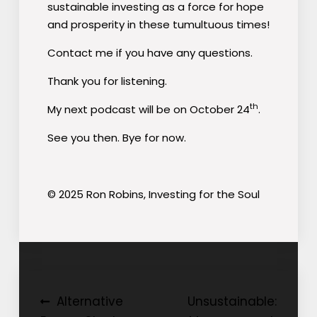
sustainable investing as a force for hope
and prosperity in these tumultuous times!
Contact me if you have any questions.
Thank you for listening.
th
My next podcast will be on October 24
.
See you then. Bye for now.
© 2025 Ron Robins, Investing for the Soul
Post
Alternative
Unsustainable: