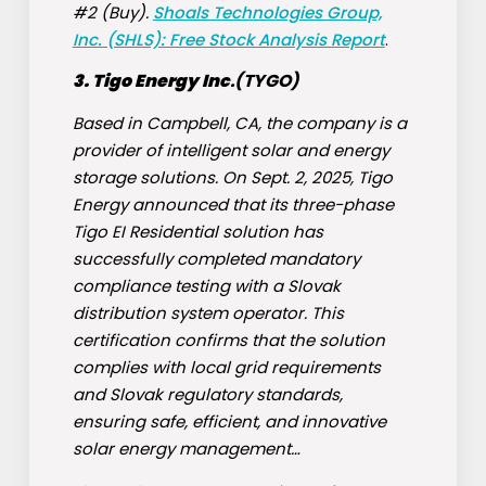
#2 (Buy).
Shoals Technologies Group,
Inc. (SHLS): Free Stock Analysis Report
.
3. Tigo Energy Inc
.(
TYGO
)
Based in Campbell, CA, the company is a
provider of intelligent solar and energy
storage solutions. On Sept. 2, 2025, Tigo
Energy announced that its three-phase
Tigo EI Residential solution has
successfully completed mandatory
compliance testing with a Slovak
distribution system operator. This
certification confirms that the solution
complies with local grid requirements
and Slovak regulatory standards,
ensuring safe, efficient, and innovative
solar energy management…