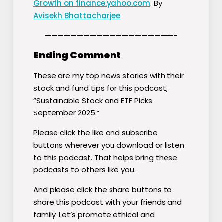
Growth on finance.yahoo.com
. By
Avisekh Bhattacharjee
.
————————————————————-
Ending Comment
These are my top news stories with their
stock and fund tips for this podcast,
“Sustainable Stock and ETF Picks
September 2025.”
Please click the like and subscribe
buttons wherever you download or listen
to this podcast. That helps bring these
podcasts to others like you.
And please click the share buttons to
share this podcast with your friends and
family. Let’s promote ethical and