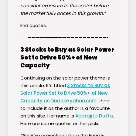
consider exposure to the sector before
the market fully prices in this growth.”
End quotes.
————————————————————-
3 Stocks to Buy as Solar Power
Set to Drive 50%+ of New
Capacity
Continuing on the solar power theme is
this article. It’s titled
3 Stocks to Buy as
Solar Power Set to Drive 50%+ of New
Capacity on finance.yahoo.com
. I had
to include it as the author is a favourite
on this site. Her name is
Aparajita Dutta
.
Here are some quotes on her picks.
“Positive projections from the Energy