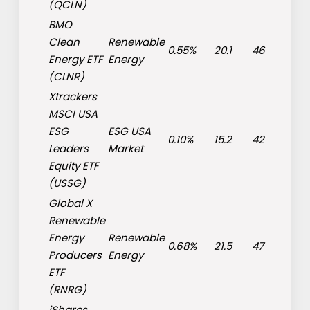
(
QCLN
)
BMO
Clean
Renewable
0.55%
20.1
46
Energy ETF
Energy
(
CLNR
)
Xtrackers
MSCI USA
ESG
ESG USA
0.10%
15.2
42
Leaders
Market
Equity ETF
(
USSG
)
Global X
Renewable
Energy
Renewable
0.68%
21.5
47
Producers
Energy
ETF
(
RNRG
)
iShares