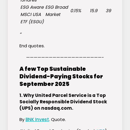
ESG Aware
ESG Broad
0.15%
15.9
39
MSCI USA
Market
ETF (
ESGU
)
“
End quotes.
————————————————————-
A few Top Sustainable
Dividend-Paying Stocks for
September 2025
1.
Why United Parcel Service is a Top
Socially Responsible Dividend Stock
(UPS) on nasdaq.com
.
By
BNK Invest
. Quote.