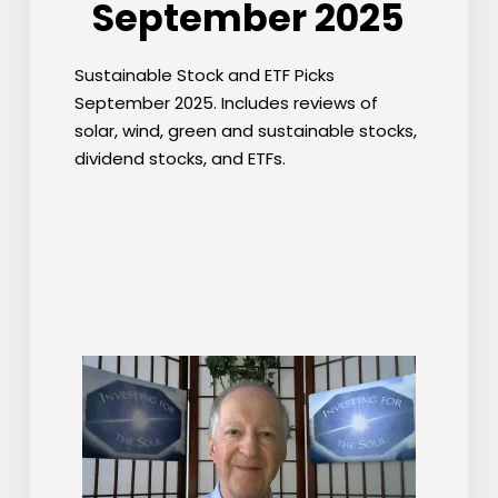
September 2025
Sustainable Stock and ETF Picks
September 2025. Includes reviews of
solar, wind, green and sustainable stocks,
dividend stocks, and ETFs.