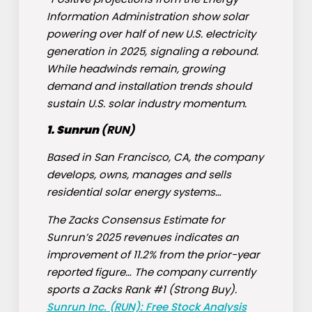
Information Administration show solar
powering over half of new U.S. electricity
generation in 2025, signaling a rebound.
While headwinds remain, growing
demand and installation trends should
sustain U.S. solar industry momentum.
1. Sunrun
(
RUN
)
Based in San Francisco, CA, the company
develops, owns, manages and sells
residential solar energy systems…
The Zacks Consensus Estimate for
Sunrun’s 2025 revenues indicates an
improvement of 11.2% from the prior-year
reported figure… The company currently
sports a Zacks Rank #1 (Strong Buy).
Sunrun Inc. (RUN): Free Stock Analysis