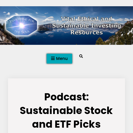
Skip
to
content
Search
Menu
Podcast:
Sustainable Stock
and ETF Picks