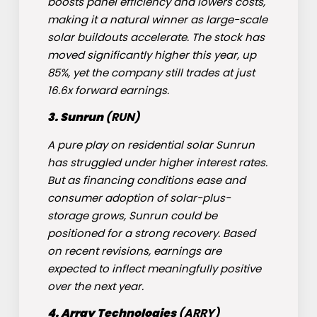
boosts panel efficiency and lowers costs,
making it a natural winner as large-scale
solar buildouts accelerate. The stock has
moved significantly higher this year, up
85%, yet the company still trades at just
16.6x forward earnings.
3. Sunrun
(
RUN
)
A pure play on residential solar
Sunrun
has struggled under higher interest rates.
But as financing conditions ease and
consumer adoption of solar-plus-
storage grows, Sunrun could be
positioned for a strong recovery. Based
on recent revisions, earnings are
expected to inflect meaningfully positive
over the next year.
4. Array Technologies
(
ARRY
)