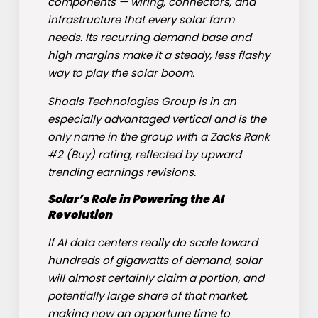
components — wiring, connectors, and
infrastructure that every solar farm
needs. Its recurring demand base and
high margins make it a steady, less flashy
way to play the solar boom.
Shoals Technologies Group is in an
especially advantaged vertical and is the
only name in the group with a Zacks Rank
#2 (Buy) rating, reflected by upward
trending earnings revisions.
Solar’s Role in Powering the AI
Revolution
If AI data centers really do scale toward
hundreds of gigawatts of demand, solar
will almost certainly claim a portion, and
potentially large share of that market,
making now an opportune time to