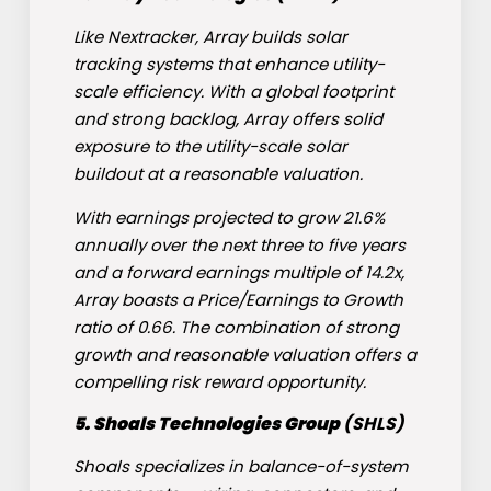
Like Nextracker, Array builds solar
tracking systems that enhance utility-
scale efficiency. With a global footprint
and strong backlog, Array offers solid
exposure to the utility-scale solar
buildout at a reasonable valuation.
With earnings projected to grow 21.6%
annually over the next three to five years
and a forward earnings multiple of 14.2x,
Array boasts a Price/Earnings to Growth
ratio of 0.66. The combination of strong
growth and reasonable valuation offers a
compelling risk reward opportunity.
5. Shoals Technologies Group
(
SHLS
)
Shoals specializes in balance-of-system