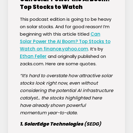
Top Stocks to Watch
This podcast edition is going to be heavy
on solar stocks. And for good reason! I’m
beginning with this article titled
Can
Solar Power the AI Boom? Top Stocks to
Watch on finance.yahoo.com
. It’s by
Ethan Feller
and originally published on
zacks.com. Here are some quotes.
“It’s hard to overstate how attractive solar
stocks look right now, even without
considering the potential AI infrastructure
catalyst… the stocks highlighted here
have already shown powerful
momentum year-to-date.
1. SolarEdge Technologies
(
SEDG
)