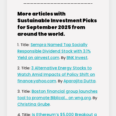
————————————————————-
More articles with
Sustainable Investment Picks
for September 2025 from
around the world.
1. Title:
Sempra Named Top Socially
Responsible Dividend Stock with 3.1%
Yield on ainvest.com
. By
BNK Invest
.
2. Title:
3 Alternative Energy Stocks to
Watch Amid Impacts of Policy Shift on
finance.yahoo.com
. By
Aparajita Dutta
.
3. Title:
Boston financial group launches
tool to promote Biblical… on wng.org
. By
Christina Grube
.
4. Title:
Is Ethereum’s $5,000 Breakout a