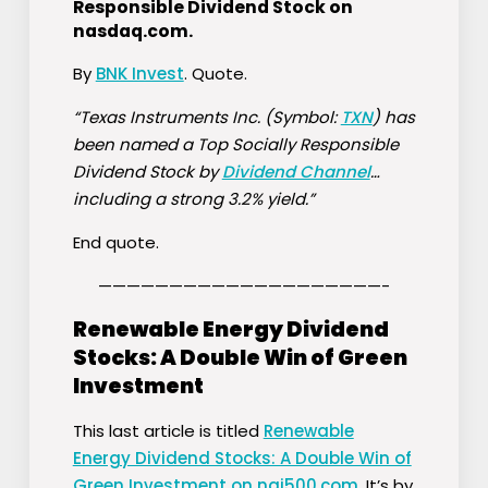
Responsible Dividend Stock on
nasdaq.com
.
By
BNK Invest
. Quote.
“Texas Instruments Inc. (Symbol:
TXN
) has
been named a Top Socially Responsible
Dividend Stock by
Dividend Channel
…
including a strong 3.2% yield.”
End quote.
————————————————————-
Renewable Energy Dividend
Stocks: A Double Win of Green
Investment
This last article is titled
Renewable
Energy Dividend Stocks: A Double Win of
Green Investment on nai500.com
. It’s by