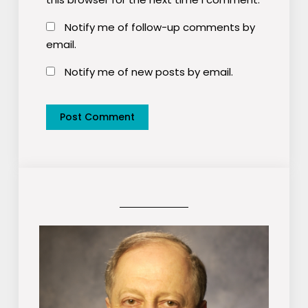
Notify me of follow-up comments by
email.
Notify me of new posts by email.