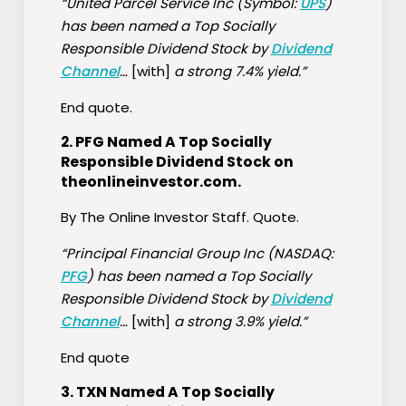
“United Parcel Service Inc (Symbol:
UPS
)
has been named a Top Socially
Responsible Dividend Stock by
Dividend
Channel
…
[with]
a strong 7.4% yield.”
End quote.
2.
PFG Named A Top Socially
Responsible Dividend Stock on
theonlineinvestor.com
.
By The Online Investor Staff. Quote.
“Principal Financial Group Inc (NASDAQ:
PFG
) has been named a Top Socially
Responsible Dividend Stock by
Dividend
Channel
…
[with]
a strong 3.9% yield.”
End quote
3.
TXN Named A Top Socially