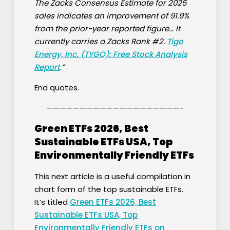
The Zacks Consensus Estimate for 2025
sales indicates an improvement of 91.9%
from the prior-year reported figure… It
currently carries a Zacks Rank #2.
Tigo
Energy, Inc. (TYGO): Free Stock Analysis
Report
.
”
End quotes.
————————————————————-
Green ETFs 2026, Best
Sustainable ETFs USA, Top
Environmentally Friendly ETFs
This next article is a useful compilation in
chart form of the top sustainable ETFs.
It’s titled
Green ETFs 2026, Best
Sustainable ETFs USA, Top
Environmentally Friendly ETFs on