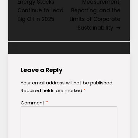
Energy Stocks
Measurement,
navigation
Continue to Lead
Reporting, and the
Big Oil in 2025
Limits of Corporate
Sustainability
Leave a Reply
Your email address will not be published.
Required fields are marked
*
Comment
*