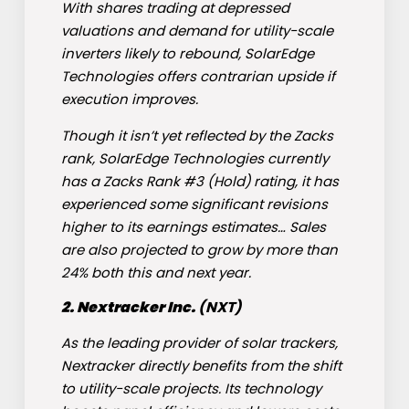
With shares trading at depressed
valuations and demand for utility-scale
inverters likely to rebound, SolarEdge
Technologies offers contrarian upside if
execution improves.
Though it isn’t yet reflected by the Zacks
rank, SolarEdge Technologies currently
has a Zacks Rank #3 (Hold)
rating, it has
experienced some significant revisions
higher to its earnings estimates… Sales
are also projected to grow by more than
24% both this and next year.
2. Nextracker Inc.
(
NXT
)
As the leading provider of solar trackers,
Nextracker directly benefits from the shift
to utility-scale projects. Its technology