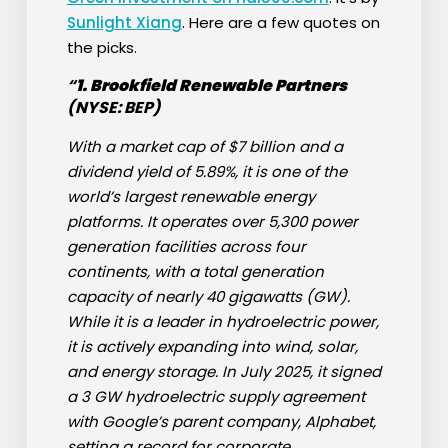
Sunlight Xiang
. Here are a few quotes on
the picks.
“
1.
Brookfield Renewable Partners
(NYSE: BEP)
With a market cap of $7 billion and a
dividend yield of 5.89%, it is one of the
world’s largest renewable energy
platforms. It operates over 5,300 power
generation facilities across four
continents, with a total generation
capacity of nearly 40 gigawatts (GW).
While it is a leader in hydroelectric power,
it is actively expanding into wind, solar,
and energy storage. In July 2025, it signed
a 3 GW hydroelectric supply agreement
with Google’s parent company, Alphabet,
setting a record for corporate