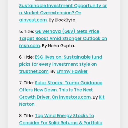
Sustainable Investment Opportunity or
a Market Overextension? On
ainvest.com
. By BlockByte.
5. Title:
GE Vernova (GEV) Gets Price
Target Boost Amid Stronger Outlook on
msn.com
. By Neha Gupta.
6. Title:
ESG lives on: Sustainable fund
picks for every investment style on
trustnet.com
. By
Emmy Hawker
.
7. Title:
Solar Stocks: Trump Guidance
Offers New Dawn. This Is The Next
Growth Driver. On investors.com
. By
Kit
Norton
.
8. Title:
Top Wind Energy Stocks to
Consider For Solid Returns & Portfolio