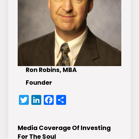
Ron Robins, MBA
Founder
Twitter
LinkedIn
Facebook
Share
Media Coverage Of Investing
For The Soul