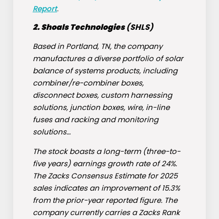
Report
.
2. Shoals Technologies
(
SHLS
)
Based in Portland, TN, the company
manufactures a diverse portfolio of solar
balance of systems products, including
combiner/re-combiner boxes,
disconnect boxes, custom harnessing
solutions, junction boxes, wire, in-line
fuses and racking and monitoring
solutions…
The stock boasts a long-term (three-to-
five years) earnings growth rate of 24%.
The Zacks Consensus Estimate for 2025
sales indicates an improvement of 15.3%
from the prior-year reported figure. The
company currently carries a Zacks Rank