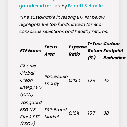
garadesud.md
. It’s by
Barrett Schaefer
.
“
The sustainable investing ETF list below
highlights the top funds known for eco-
conscious selections and healthy returns.
1-Year
Carbon
Focus
Expense
ETF Name
Return
Footprint
Area
Ratio
(%)
Reduction
iShares
Global
Renewable
Clean
0.42%
18.4
45
Energy
Energy ETF
(
ICLN
)
Vanguard
ESG U.S.
ESG Broad
0.12%
15.7
38
Stock ETF
Market
(
ESGV
)