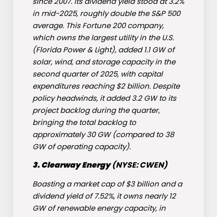
since 2007. Its dividend yield stood at 3.2%
in mid-2025, roughly double the S&P 500
average. This Fortune 200 company,
which owns the largest utility in the U.S.
(Florida Power & Light), added 1.1 GW of
solar, wind, and storage capacity in the
second quarter of 2025, with capital
expenditures reaching $2 billion. Despite
policy headwinds, it added 3.2 GW to its
project backlog during the quarter,
bringing the total backlog to
approximately 30 GW (compared to 38
GW of operating capacity).
3.
Clearway Energy
(NYSE: CWEN)
Boasting a market cap of $3 billion and a
dividend yield of 7.52%, it owns nearly 12
GW of renewable energy capacity, in