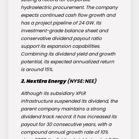
hydroelectric procurement. The company
expects continued cash flow growth and
has a project pipeline of 24 GW. Its
investment-grade balance sheet and
conservative dividend payout ratio
support its expansion capabilities.
Combining its dividend yield and growth
potential, its expected annualized return
is around 15%.
2.
NextEra Energy
(NYSE: NEE)
Although its subsidiary XPLR
Infrastructure suspended its dividend, the
parent company maintains a strong
dividend track record: it has increased its
payout for 30 consecutive years, with a
compound annual growth rate of 10%