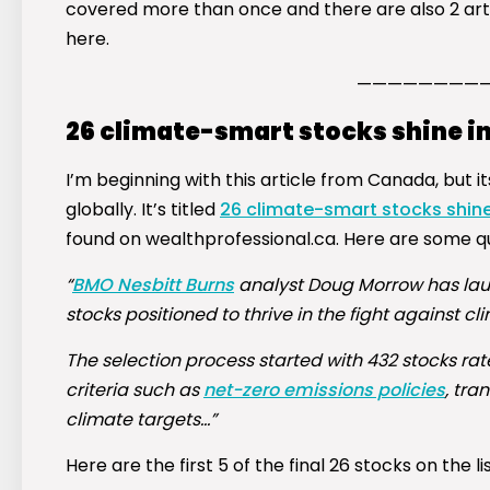
covered more than once and there are also 2 artic
here.
————————
26 climate-smart stocks shine i
I’m beginning with this article from Canada, but
globally. It’s titled
26 climate-smart stocks shin
found on wealthprofessional.ca. Here are some qu
“
BMO Nesbitt Burns
analyst Doug Morrow has laun
stocks positioned to thrive in the fight against 
The selection process started with 432 stocks r
criteria such as
net-zero emissions policies
, tra
climate targets…”
Here are the first 5 of the final 26 stocks on the lis