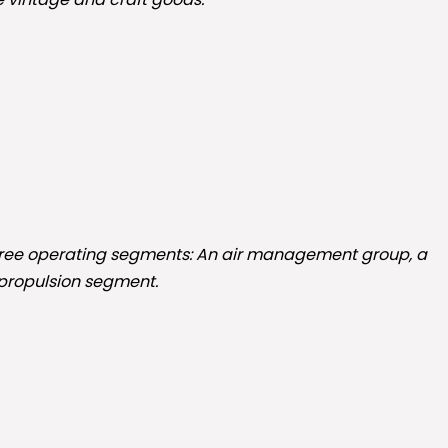
 three operating segments: An air management group, a
-propulsion segment.