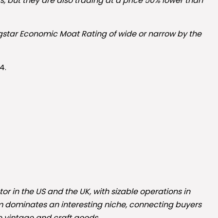
, but they are also trading at a price 50% lower than
ngstar Economic Moat Rating of wide or narrow by the
4.
 in the US and the UK, with sizable operations in
m dominates an interesting niche, connecting buyers
e vintage and craft goods.