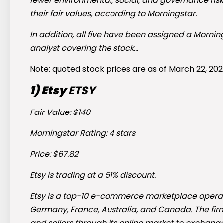
fewer environmental, social, and governance risks
their fair values, according to Morningstar.
In addition, all five have been assigned a Morni
analyst covering the stock…
Note: quoted stock prices are as of March 22, 202
1) Etsy
ETSY
Fair Value: $140
Morningstar Rating: 4 stars
Price: $67.82
Etsy is trading at a 51% discount.
Etsy is a top-10 e-commerce marketplace operator
Germany, France, Australia, and Canada. The fir
and sellers through its online market to exchang