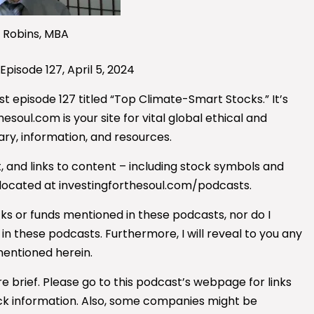
 Robins, MBA
 Episode 127, April 5, 2024
t episode 127 titled “Top Climate-Smart Stocks.” It’s
esoul.com is your site for vital global ethical and
ry, information, and resources.
, and links to content – including stock symbols and
 located at investingforthesoul.com/podcasts.
ocks or funds mentioned
in these podcasts, nor do I
 these podcasts. Furthermore, I will reveal to you any
mentioned herein.
e brief. Please go to this podcast’s webpage for links
ck information.
Also, some companies might be