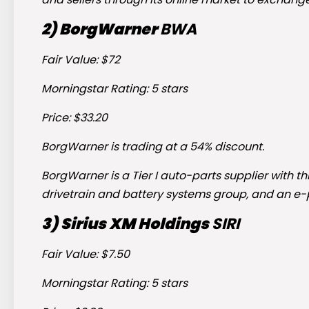
2) BorgWarner
BWA
Fair Value: $72
Morningstar Rating: 5 stars
Price: $33.20
BorgWarner is trading at a 54% discount.
BorgWarner is a Tier I auto-parts supplier with
drivetrain and battery systems group, and an e
3) Sirius XM Holdings
SIRI
Fair Value: $7.50
Morningstar Rating: 5 stars