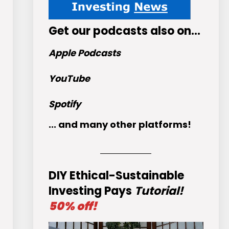
Get
our podcasts
also on…
Apple Podcasts
YouTube
Spotify
... and many other platforms!
DIY Ethical-Sustainable
Investing Pays
Tutorial!
50% off!