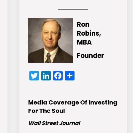
Ron
Robins,
MBA
Founder
Twitter
LinkedIn
Facebook
Share
Media Coverage Of Investing
For The Soul
Wall Street Journal