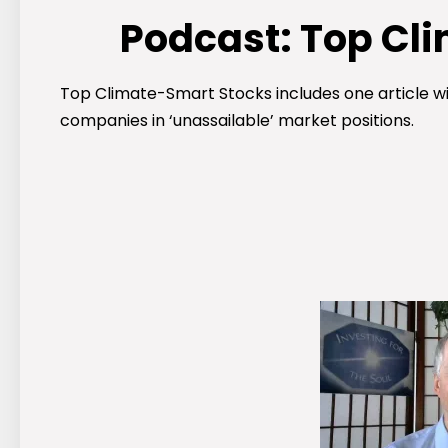
Podcast: Top Cl
Top Climate-Smart Stocks includes one article wit
companies in ‘unassailable’ market positions.