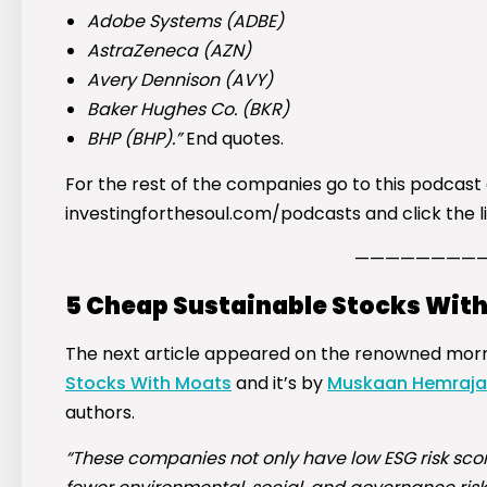
Adobe Systems (
ADBE
)
AstraZeneca (
AZN
)
Avery Dennison (
AVY
)
Baker Hughes Co. (
BKR
)
BHP (
BHP
).”
End quotes.
For the rest of the companies go to this podcast
investingforthesoul.com/podcasts and click the lin
————————
5 Cheap Sustainable Stocks Wit
The next article appeared on the renowned mornin
Stocks With Moats
and it’s by
Muskaan Hemraja
authors.
“These companies not only have low ESG risk sco