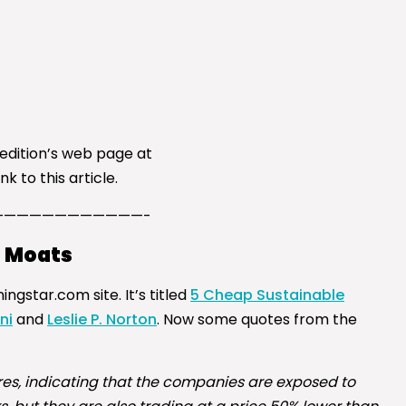
 edition’s web page at
k to this article.
————————————-
h Moats
gstar.com site. It’s titled
5 Cheap Sustainable
ni
and
Leslie P. Norton
. Now some quotes from the
res, indicating that the companies are exposed to