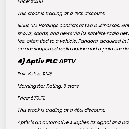
Price: $3.88
This stock is trading at a 48% discount.
Sirius XM Holdings consists of two businesses: Si
shows, sports, and news via its satellite radio n
fee, often tied to a vehicle. Pandora, acquired in
an ad-supported radio option and a paid on-de
4) Aptiv PLC
APTV
Fair Value: $148
Morningstar Rating: 5 stars
Price: $78.72
This stock is trading at a 46% discount.
Aptiv is an automotive supplier. Its signal and