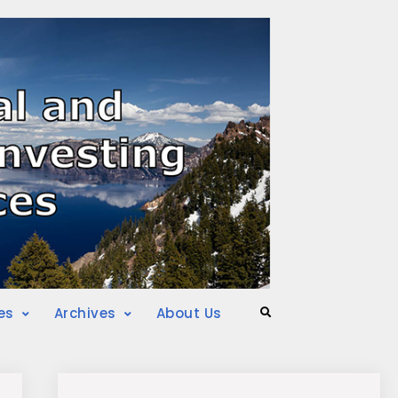
es
Archives
About Us
Search