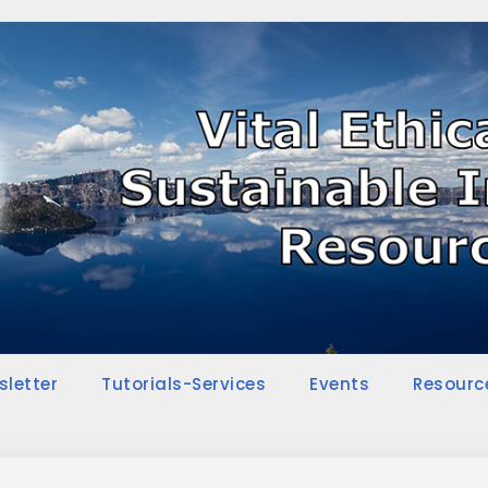
sletter
Tutorials-Services
Events
Resourc