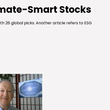
imate-Smart Stocks
h 26 global picks. Another article refers to ESG