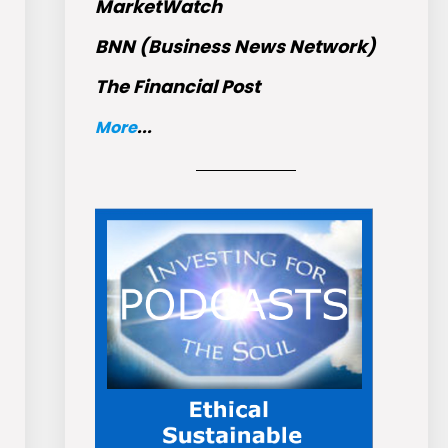
MarketWatch
BNN (Business News Network)
The Financial Post
More
...