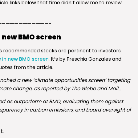
le links below that time didn’t allow me to review
————————————-
n new BMO screen
 its recommended stocks are pertinent to investors
e in new BMO screen
. It’s by Freschia Gonzales and
otes from the article.
ched a new ‘climate opportunities screen’ targeting
climate change, as reported by The Globe and Mail…
ated as outperform at BMO, evaluating them against
nsparency in carbon emissions, and board oversight of
t.