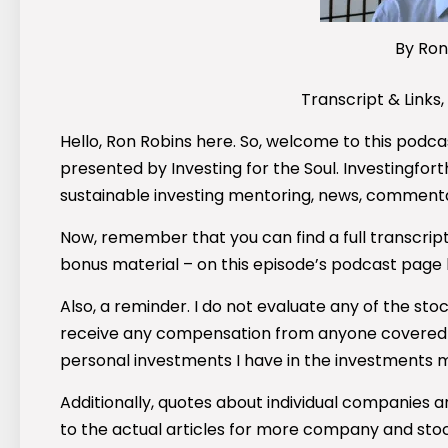
By Ron
Transcript & Links,
Hello, Ron Robins here. So, welcome to this podcas
presented by Investing for the Soul. Investingforth
sustainable investing mentoring, news, commenta
Now, remember that you can find a full transcript
bonus material – on this episode’s podcast page
Also, a reminder. I do not evaluate any of the st
receive any compensation from anyone covered in
personal investments I have in the investments 
Additionally, quotes about individual companies ar
to the actual articles for more company and sto