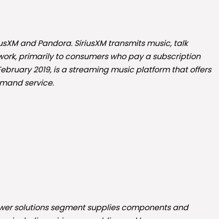
riusXM and Pandora. SiriusXM transmits music, talk
etwork, primarily to consumers who pay a subscription
 February 2019, is a streaming music platform that offers
mand service.
 power solutions segment supplies components and