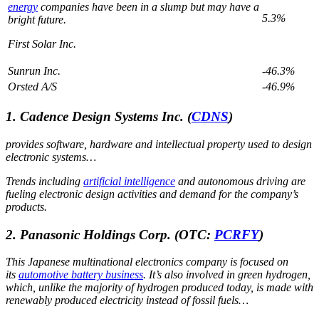
energy
companies have been in a slump but may have a
5.3%
bright future.
First Solar Inc.
Sunrun Inc.
-46.3%
Orsted A/S
-46.9%
1. Cadence Design Systems Inc.
(
CDNS
)
provides software, hardware and intellectual property used to design
electronic systems…
Trends including
artificial intelligence
and autonomous driving are
fueling electronic design activities and demand for the company’s
products.
2. Panasonic Holdings Corp.
(OTC:
PCRFY
)
This Japanese multinational electronics company is focused on
its
automotive battery business
. It’s also involved in green hydrogen,
which, unlike the majority of hydrogen produced today, is made with
renewably produced electricity instead of fossil fuels…