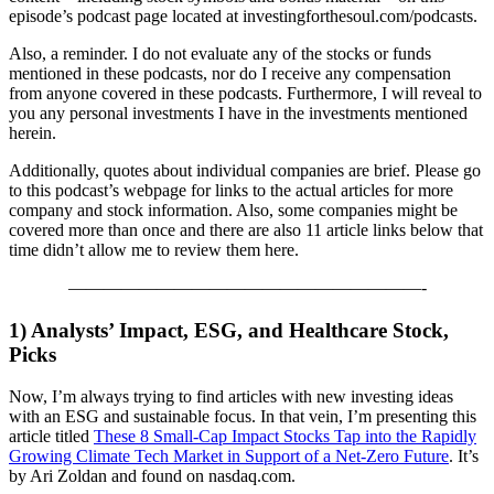
episode’s podcast page located at investingforthesoul.com/podcasts.
Also, a reminder. I do not evaluate any of the stocks or funds
mentioned
in these podcasts, nor do I receive any compensation
from anyone covered in these podcasts. Furthermore, I will reveal to
you any personal investments I have in the investments mentioned
herein.
Additionally, quotes about individual companies are brief. Please go
to this podcast’s webpage for links to the actual articles for more
company and stock information.
Also, some companies might be
covered more than once and there are also 11 article links below that
time didn’t allow me to review them here.
————————————————————-
1) Analysts’ Impact, ESG, and Healthcare Stock,
Picks
Now, I’m always trying to find articles with new investing ideas
with an ESG and sustainable focus. In that vein, I’m presenting this
article titled
These 8 Small-Cap Impact Stocks Tap into the Rapidly
Growing Climate Tech Market in Support of a Net-Zero Future
. It’s
by Ari Zoldan and found on nasdaq.com.