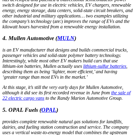
switch designed for use in electric vehicles, EV chargers, renewable
energy, energy storage, data centers, solid-state circuit breakers, and
other industrial and military applications… two examples utilizing
the company’s technology
(are:)
improves the range of EVs and the
kilowatt hours harvested from a renewable energy installation.
4. Mullen Automotive
(
MULN
)
is an EV manufacturer that designs and builds commercial trucks,
passenger vehicles and solid-state polymer battery technology.
Interestingly, while most other EV makers build cars that use
lithium-ion batteries, Mullen actually uses
lithium-sulfur batteries
,
describing them as being ‘lighter, more efficient,’ and having
‘greater range than most EVs in the market.’
At this stage, it’s still the very early days for Mullen Automotive,
although it did see its first recorded revenue in June from
the sale of
22 electric cargo vans
to the Randy Marion Automotive Group.
5. OPAL Fuels
(
OPAL
)
provides complete renewable natural gas solutions for landfills,
dairies, and fueling station construction and service. The company
uses a vertical waste-to-energy model that combines the upstream