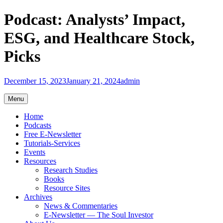
Skip
Podcast: Analysts’ Impact,
to
content
ESG, and Healthcare Stock,
Picks
December 15, 2023
January 21, 2024
admin
Menu
Home
Podcasts
Free E-Newsletter
Tutorials-Services
Events
Resources
Research Studies
Books
Resource Sites
Archives
News & Commentaries
E-Newsletter — The Soul Investor