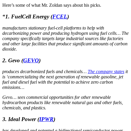
Here’s some of what Mr. Zoldan says about his picks.
“
1.
FuelCell Energy
(
FCEL
)
manufactures stationary fuel-cell platforms to help with
decarbonizing power and producing hydrogen using fuel cells… The
company specifically targets large industrial sources like factories
and other large facilities that produce significant amounts of carbon
dioxide.
2. Gevo
(
GEVO
)
produces decarbonized fuels and chemicals…
The company states
it
is ‘commercializing the next generation of renewable gasoline, jet
fuel and diesel fuel with the potential to achieve zero carbon
emissions…
Gevo… sees commercial opportunities for other renewable
hydrocarbon products like renewable natural gas and other fuels,
chemicals, and plastics.
3. Ideal Power
(
IPWR
)
has developed and patented a bidirectional semiconductor power