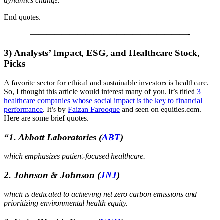
dynamics change.”
End quotes.
————————————————————-
3)
Analysts’ Impact, ESG, and Healthcare Stock,
Picks
A favorite sector for ethical and sustainable investors is healthcare.
So, I thought this article would interest many of you. It’s titled
3
healthcare companies whose social impact is the key to financial
performance
. It’s by
Faizan Farooque
and seen on equities.com.
Here are some brief quotes.
“
1. Abbott Laboratories
(
ABT
)
which emphasizes patient-focused healthcare.
2. Johnson & Johnson
(
JNJ
)
which is dedicated to achieving net zero carbon emissions and
prioritizing environmental health equity.