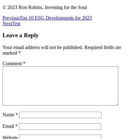
© 2023 Ron Robins, Investing for the Soul
Post
Previous
Top 10 ESG Developments for 2023
Next
Test
navigation
Leave a Reply
Your email address will not be published.
Required fields are
marked
*
Comment
*
Name
*
Email
*
Website