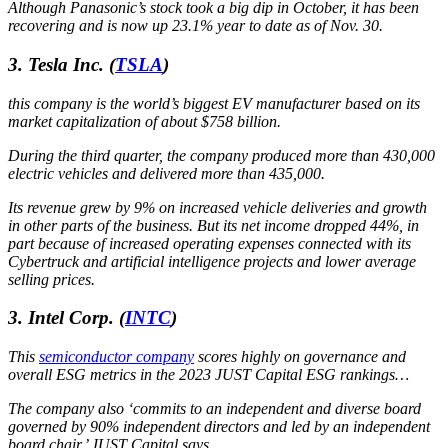
Although Panasonic’s stock took a big dip in October, it has been
recovering and is now up 23.1% year to date as of Nov. 30.
3. Tesla Inc.
(
TSLA
)
this company is the world’s biggest EV manufacturer based on its
market capitalization of about $758 billion.
During the third quarter, the company produced more than 430,000
electric vehicles and delivered more than 435,000.
Its revenue grew by 9% on increased vehicle deliveries and growth
in other parts of the business. But its net income dropped 44%, in
part because of increased operating expenses connected with its
Cybertruck and artificial intelligence projects and lower average
selling prices.
3. Intel Corp.
(
INTC
)
This
semiconductor company
scores highly on governance and
overall ESG metrics in the 2023 JUST Capital ESG rankings…
The company also ‘commits to an independent and diverse board
governed by 90% independent directors and led by an independent
board chair,’ JUST Capital says.