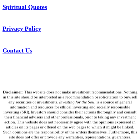
Spiritual Quotes
Privacy Policy
Contact Us
Disclaimer:
This website does not make investment recommendations. Nothing
in this site should be interpreted as a recommendation or solicitation to buy/sell
any securities or investments.
Investing for the Soul
is a source of general
information and resources for ethical investing and socially responsible
investing (SRI). Investors should consider their actions thoroughly and consult
their financial advisers and other professionals, prior to taking any investment
action. This website does not necessarily agree with the opinions expressed in
articles on its pages or offered on the web pages to which it might be linked.
Such opinions are the responsibility of the writers themselves. Furthermore, this
site does not offer or provide any warranties, representations, guarantees,