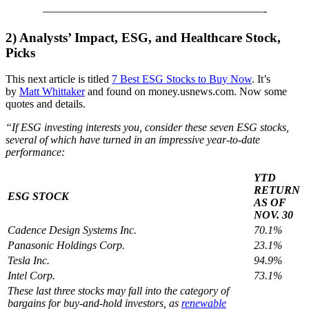
————————————————————-
2)
Analysts’ Impact, ESG, and Healthcare Stock,
Picks
This next article is titled
7 Best ESG Stocks to Buy Now
. It’s
by
Matt Whittaker
and found on money.usnews.com. Now some
quotes and details.
“If ESG investing interests you, consider these seven ESG stocks,
several of which have turned in an impressive year-to-date
performance:
YTD
RETURN
ESG STOCK
AS OF
NOV. 30
Cadence Design Systems Inc.
70.1%
Panasonic Holdings Corp.
23.1%
Tesla Inc.
94.9%
Intel Corp.
73.1%
These last three stocks may fall into the category of
bargains for buy-and-hold investors, as
renewable