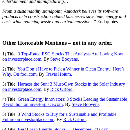
entertainment and manufacturing…
From a sustainability standpoint, Autodesk believes its software
products help construction-related businesses save time, energy and
costs while reducing waste and carbon emissions.”
End quotes.
————————————————————-
Other Honorable Mentions – not in any order.
1) Title:
3 Top-Rated ESG Stocks That Analysts Are Loving Now
on investorplace.com
. By
Steve Booyens
.
2) Title:
You Don’t Have to Pick a Winner in Clean Energy. Here’s
Why. On fool.com
. By
Travis Hoium
.
3) Title:
Harness the Sun: 3 Must-Own Stocks in the Solar Industry
on investorplace.com
. By
Rick Orford
.
4) Title:
Green Energy Innovators: 3 Stocks Leading the Sustainable
Revolution on investorplace.com
. By
Steve Booyens
.
5) Title:
3 Wind Stocks to Buy for a Sustainable and Profitable
Future on investorplace.com
. By
Rick Orford
.
6) Title:
Best Clean Energy Stocks — December, 2023 on