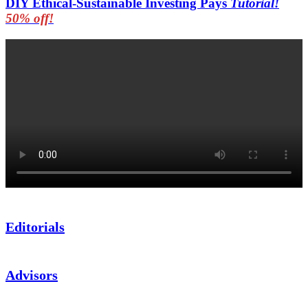
DIY Ethical-Sustainable Investing Pays
Tutorial!
50% off!
Editorials
Advisors