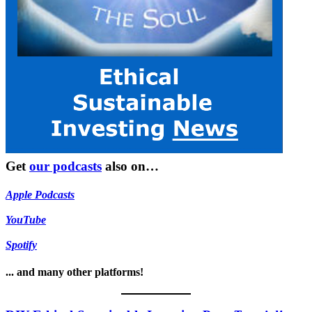
Get
our podcasts
also on…
Apple Podcasts
YouTube
Spotify
... and many other platforms!