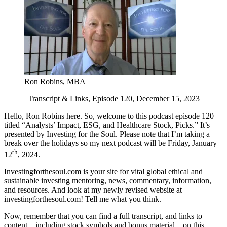
Ron Robins, MBA
Transcript & Links, Episode 120, December 15, 2023
Hello, Ron Robins here. So, welcome to this podcast episode 120
titled “Analysts’ Impact, ESG, and Healthcare Stock, Picks.” It’s
presented by Investing for the Soul. Please note that I’m taking a
break over the holidays so my next podcast will be Friday, January
th
12
, 2024.
Investingforthesoul.com is your site for vital global ethical and
sustainable investing mentoring, news, commentary, information,
and resources. And look at my newly revised website at
investingforthesoul.com! Tell me what you think.
Now, remember that you can find a full transcript, and links to
content – including stock symbols and bonus material – on this