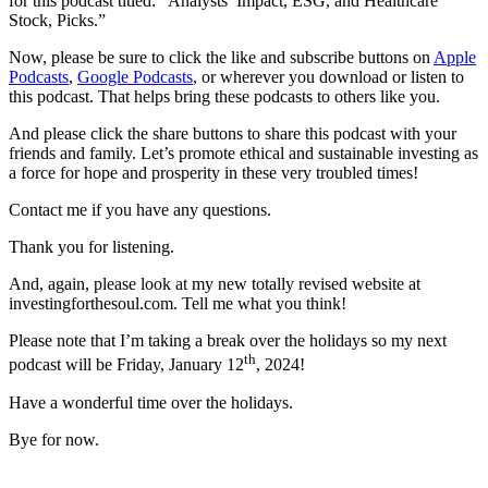
for this podcast titled:
“Analysts’ Impact, ESG, and Healthcare
Stock, Picks.”
Now, please be sure to click the like and subscribe buttons on
Apple
Podcasts
,
Google Podcasts
, or wherever you download or listen to
this podcast. That helps bring these podcasts to others like you.
And please click the share buttons to share this podcast with your
friends and family. Let’s promote ethical and sustainable investing as
a force for hope and prosperity in these very troubled times!
Contact me if you have any questions.
Thank you for listening.
And, again, please look at my new totally revised website at
investingforthesoul.com. Tell me what you think!
Please note that I’m taking a break over the holidays so my next
th
podcast will be Friday, January 12
, 2024!
Have a wonderful time over the holidays.
Bye for now.