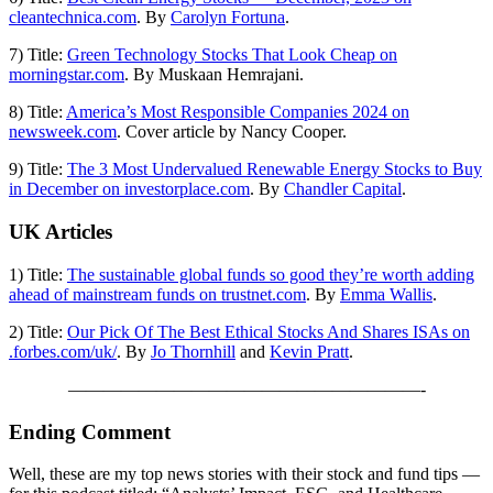
cleantechnica.com
. By
Carolyn Fortuna
.
7) Title:
Green Technology Stocks That Look Cheap on
morningstar.com
. By Muskaan Hemrajani.
8) Title:
America’s Most Responsible Companies 2024 on
newsweek.com
. Cover article by Nancy Cooper.
9) Title:
The 3 Most Undervalued Renewable Energy Stocks to Buy
in December on investorplace.com
. By
Chandler Capital
.
UK Articles
1) Title:
The sustainable global funds so good they’re worth adding
ahead of mainstream funds on trustnet.com
. By
Emma Wallis
.
2) Title:
Our Pick Of The Best Ethical Stocks And Shares ISAs on
.forbes.com/uk/
. By
Jo Thornhill
and
Kevin Pratt
.
————————————————————-
Ending Comment
Well, these are my top news stories with their stock and fund tips —