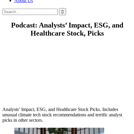
About Us
Search
Search
for:
Podcast: Analysts’ Impact, ESG, and
Healthcare Stock, Picks
Analysts’ Impact, ESG, and Healthcare Stock Picks. Includes
unusual climate tech stock recommendations and terrific analyst
picks in other sectors.