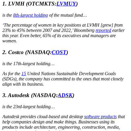
1. LVMH
(OTCMKTS:
LVMUY
)
is the
8th-largest holding
of the mutual fund…
‘The percentage of women in key positions at LVMH [grew] from
23% to 45% between 2007 and 2022,’ Bloomberg
reported
earlier
this year. Even better, 65% of its executives and managers are
women.
2. Costco
(NASDAQ:
COST
)
is the 17th-largest holding…
As for the
15
United Nations Sustainable Development Goals
(SDGs), the company has committed to the ones that most closely
align with its business.
3. Autodesk
(NASDAQ:
ADSK
)
is the 23rd-largest holding…
Autodesk provides cloud-based and desktop
software products
that
help companies design and make things. Businesses using its
products include architecture, engineering, construction, media,