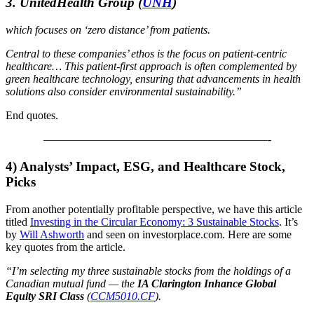
3. UnitedHealth Group
(
UNH
)
which focuses on ‘zero distance’ from patients.
Central to these companies’ ethos is the focus on patient-centric
healthcare… This patient-first approach is often complemented by
green healthcare technology, ensuring that advancements in health
solutions also consider environmental sustainability.”
End quotes.
————————————————————-
4) Analysts’ Impact, ESG, and Healthcare Stock,
Picks
From another potentially profitable perspective, we have this article
titled
Investing in the Circular Economy: 3 Sustainable Stocks
. It’s
by
Will Ashworth
and seen on investorplace.com. Here are some
key quotes from the article.
“I’m selecting my three sustainable stocks from the holdings of a
Canadian mutual fund — the
IA Clarington Inhance Global
Equity SRI Class
(
CCM5010.CF
).