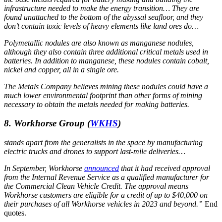
infrastructure needed to make the energy transition… They are
found unattached to the bottom of the abyssal seafloor, and they
don’t contain toxic levels of heavy elements like land ores do…
Polymetallic nodules are also known as manganese nodules,
although they also contain three additional critical metals used in
batteries. In addition to manganese, these nodules contain cobalt,
nickel and copper, all in a single ore.
The Metals Company believes mining these nodules could have a
much lower environmental footprint than other forms of mining
necessary to obtain the metals needed for making batteries.
8. Workhorse Group
(
WKHS
)
stands apart from the generalists in the space by manufacturing
electric trucks and drones to support last-mile deliveries…
In September, Workhorse
announced
that it had received approval
from the Internal Revenue Service as a qualified manufacturer for
the Commercial Clean Vehicle Credit. The approval means
Workhorse customers are eligible for a credit of up to $40,000 on
their purchases of all Workhorse vehicles in 2023 and beyond.”
End
quotes.