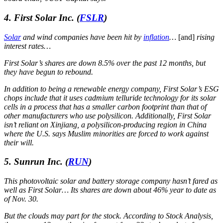
4. First Solar Inc.
(
FSLR
)
Solar
and wind companies have been hit by
inflation
…
[and]
rising
interest rates…
First Solar’s shares are down 8.5% over the past 12 months, but
they have begun to rebound.
In addition to being a renewable energy company, First Solar’s ESG
chops include that it uses cadmium telluride technology for its solar
cells in a process that has a smaller carbon footprint than that of
other manufacturers who use polysilicon. Additionally, First Solar
isn’t reliant on Xinjiang, a polysilicon-producing region in China
where the U.S. says Muslim minorities are forced to work against
their will.
5. Sunrun Inc.
(
RUN
)
This photovoltaic solar and battery storage company hasn’t fared as
well as First Solar… Its shares are down about 46% year to date as
of Nov. 30.
But the clouds may part for the stock. According to Stock Analysis,