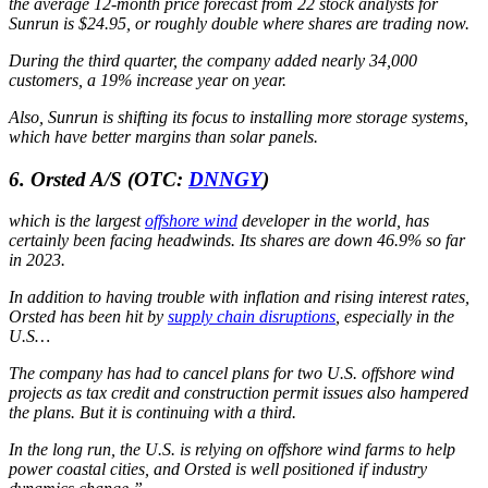
the average 12-month price forecast from 22 stock analysts for
Sunrun is $24.95, or roughly double where shares are trading now.
During the third quarter, the company added nearly 34,000
customers, a 19% increase year on year.
Also, Sunrun is shifting its focus to installing more storage systems,
which have better margins than solar panels.
6. Orsted A/S
(OTC:
DNNGY
)
which is the largest
offshore wind
developer in the world, has
certainly been facing headwinds. Its shares are down 46.9% so far
in 2023.
In addition to having trouble with inflation and rising interest rates,
Orsted has been hit by
supply chain disruptions
, especially in the
U.S…
The company has had to cancel plans for two U.S. offshore wind
projects as tax credit and construction permit issues also hampered
the plans. But it is continuing with a third.
In the long run, the U.S. is relying on offshore wind farms to help
power coastal cities, and Orsted is well positioned if industry