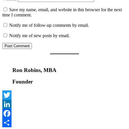
Save my name, email, and website in this browser for the next
time I comment.
Notify me of follow-up comments by email.
Notify me of new posts by email.
Ron Robins, MBA
Founder
Twitter
LinkedIn
Facebook