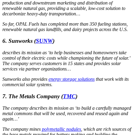
production and downstream marketing and distribution of
renewable natural gas, providing a scalable, low-cost solution to
decarbonize heavy-duty transportation…
So far, OPAL Fuels has completed more than 350 fueling stations,
renewable natural gas landfills, and dairy projects across the U.S.
6. Sunworks
(
SUNW
)
describes its mission as ‘to help businesses and homeowners take
control of their electric costs while championing the future of solar.’
The company serves customers in 15 states and provides solar
services via partner organizations…
Sunworks also provides
energy storage solutions
that work with its
commercial solar systems.
7. The Metals Company
(
TMC
)
The company describes its mission as ‘to build a carefully managed
metal commons that will be used, recovered and reused again and
again…’
The company mines
polymetallic nodules
, which are rich sources of
the base metals required for battery making and building the