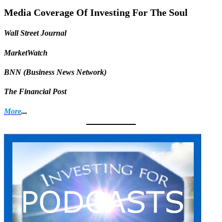
Share
Media Coverage Of Investing For The Soul
Wall Street Journal
MarketWatch
BNN (Business News Network)
The Financial Post
More
...