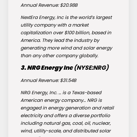
Annual Revenue: $20.98B
NextEra Energy, Inc is the world’s largest
utility company with a market
capitalization over $100 billion, based in
America. They lead the industry by
generating more wind and solar energy
than any other company globally.
3. NRG Energy Inc
(NYSE:
NRG
)
Annual Revenue: $31.54B
NRG Energy, Inc. … is a Texas-based
American energy company… NRG is
engaged in energy generation and retail
electricity and offers a diverse portfolio
including natural gas, coal, oil, nuclear,
wind, utility-scale, and distributed solar