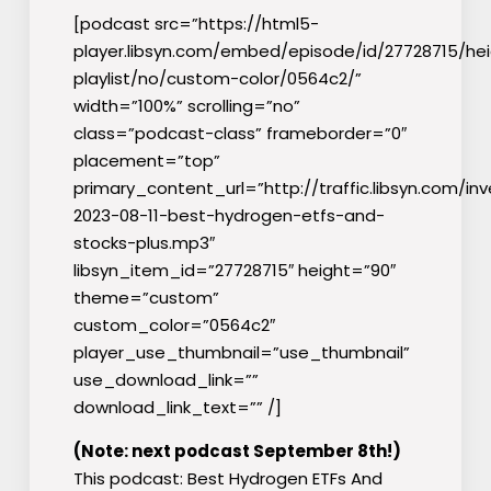
[podcast src=”https://html5-
player.libsyn.com/embed/episode/id/27728715/he
playlist/no/custom-color/0564c2/”
width=”100%” scrolling=”no”
class=”podcast-class” frameborder=”0″
placement=”top”
primary_content_url=”http://traffic.libsyn.com/inv
2023-08-11-best-hydrogen-etfs-and-
stocks-plus.mp3″
libsyn_item_id=”27728715″ height=”90″
theme=”custom”
custom_color=”0564c2″
player_use_thumbnail=”use_thumbnail”
use_download_link=””
download_link_text=”” /]
(Note: next podcast September 8th!)
This podcast: Best Hydrogen ETFs And