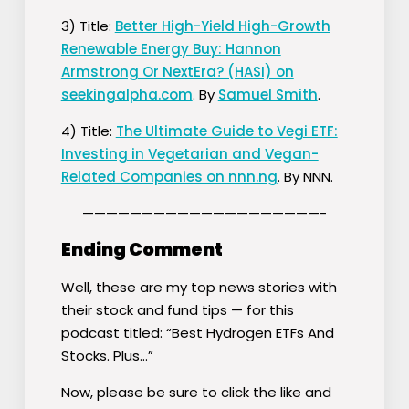
3) Title:
Better High-Yield High-Growth
Renewable Energy Buy: Hannon
Armstrong Or NextEra? (HASI) on
seekingalpha.com
. By
Samuel Smith
.
4) Title:
The Ultimate Guide to Vegi ETF:
Investing in Vegetarian and Vegan-
Related Companies on nnn.ng
. By NNN.
————————————————————-
Ending Comment
Well, these are my top news stories with
their stock and fund tips — for this
podcast titled: “Best Hydrogen ETFs And
Stocks. Plus…”
Now, please be sure to click the like and