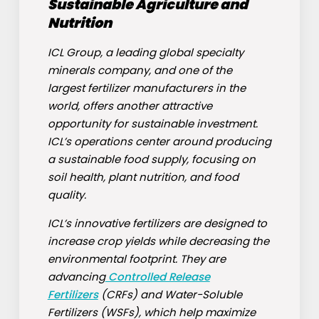
Sustainable Agriculture and
Nutrition
ICL Group, a leading global specialty
minerals company, and one of the
largest fertilizer manufacturers in the
world, offers another attractive
opportunity for sustainable investment.
ICL’s operations center around producing
a sustainable food supply, focusing on
soil health, plant nutrition, and food
quality.
ICL’s innovative fertilizers are designed to
increase crop yields while decreasing the
environmental footprint. They are
advancing
Controlled Release
Fertilizers
(CRFs) and Water-Soluble
Fertilizers (WSFs), which help maximize