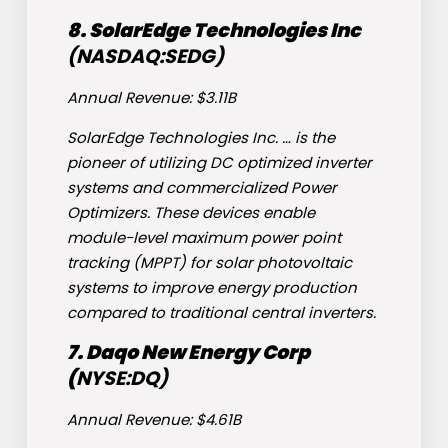
8. SolarEdge Technologies Inc
(NASDAQ:
SEDG
)
Annual Revenue: $3.11B
SolarEdge Technologies Inc. … is the
pioneer of utilizing DC optimized inverter
systems and commercialized Power
Optimizers. These devices enable
module-level maximum power point
tracking (MPPT) for solar photovoltaic
systems to improve energy production
compared to traditional central inverters.
7. Daqo New Energy Corp
(
NYSE:
DQ
)
Annual Revenue: $4.61B