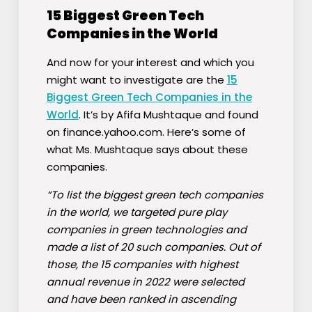
15 Biggest Green Tech
Companies in the World
And now for your interest and which you
might want to investigate are the
15
Biggest Green Tech Companies in the
World
. It’s by Afifa Mushtaque and found
on finance.yahoo.com. Here’s some of
what Ms. Mushtaque says about these
companies.
“To list the biggest green tech companies
in the world, we targeted pure play
companies in green technologies and
made a list of 20 such companies. Out of
those, the 15 companies with highest
annual revenue in 2022 were selected
and have been ranked in ascending