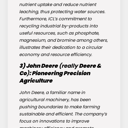
nutrient uptake and reduce nutrient
leaching, thus protecting water sources.
Furthermore, ICL’s commitment to
recycling industrial by-products into
useful resources, such as phosphate,
magnesium, and bromine among others,
illustrates their dedication to a circular
economy and resource efficiency.
3)
John Deere
(really
Deere &
Co
)
: Pioneering Precision
Agriculture
John Deere, a familiar name in
agricultural machinery, has been
pushing boundaries to make farming
sustainable and efficient. The company’s
focus on innovations to improve