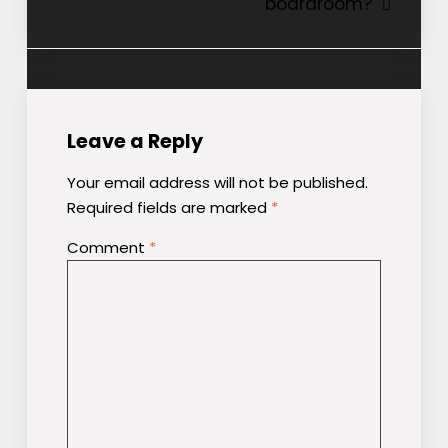
boardroom?
Leave a Reply
Your email address will not be published.
Required fields are marked
*
Comment
*