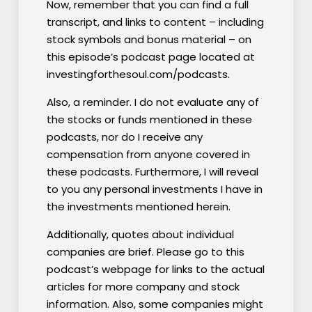
Now, remember that you can find a full
transcript, and links to content – including
stock symbols and bonus material – on
this episode’s podcast page located at
investingforthesoul.com/podcasts.
Also, a reminder. I do not evaluate any of
the stocks or funds mentioned
in these
podcasts, nor do I receive any
compensation from anyone covered in
these podcasts. Furthermore, I will reveal
to you any personal investments I have in
the investments mentioned herein.
Additionally, quotes about individual
companies are brief. Please go to this
podcast’s webpage for links to the actual
articles for more company and stock
information.
Also, some companies might