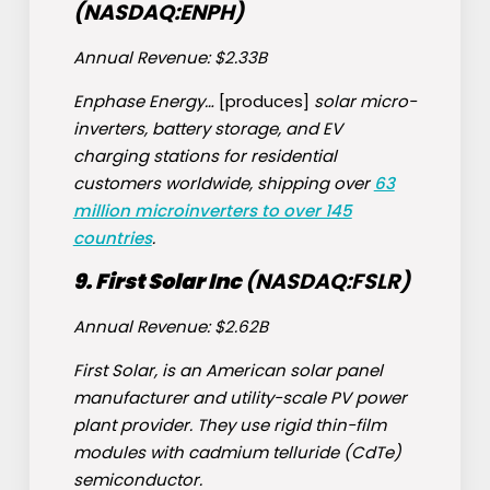
(NASDAQ:
ENPH
)
Annual Revenue: $2.33B
Enphase Energy…
[produces]
solar micro-
inverters, battery storage, and EV
charging stations for residential
customers worldwide, shipping over
63
million microinverters to over 145
countries
.
9. First Solar Inc
(NASDAQ:
FSLR
)
Annual Revenue: $2.62B
First Solar, is an American solar panel
manufacturer and utility-scale PV power
plant provider. They use rigid thin-film
modules with cadmium telluride (CdTe)
semiconductor.