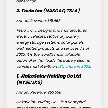
generation.
2. Tesla Inc
(NASDAQ:
TSLA
)
Annual Revenue: $81.46B
Tesla, Inc. … designs and manufactures
electric vehicles, stationary battery
energy storage systems, solar panels,
and related products and services. As of
2023, it is the world’s most valuable
automaker that leads the battery electric
vehicle market with an
18% share in 2022
.
1. JinkoSolar Holding Co Ltd
(NYSE:
JKS
)
Annual Revenue: $83.53B
JinkoSolar Holding Co … is a Shanghai-
based solar panel manufacturer… It went