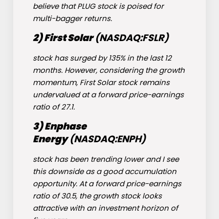
believe that PLUG stock is poised for
multi-bagger returns.
2) First Solar
(NASDAQ:
FSLR
)
stock has surged by 135% in the last 12
months. However, considering the growth
momentum, First Solar stock remains
undervalued at a forward price-earnings
ratio of 27.1.
3) Enphase
Energy
(NASDAQ:
ENPH
)
stock has been trending lower and I see
this downside as a good accumulation
opportunity. At a forward price-earnings
ratio of 30.5, the growth stock looks
attractive with an investment horizon of