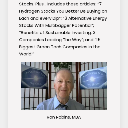
Stocks. Plus… includes these articles: “7
Hydrogen Stocks You Better Be Buying on
Each and every Dip”; “3 Alternative Energy
Stocks With Multibagger Potential”;
“Benefits of Sustainable Investing: 3
Companies Leading The Way”; and “15
Biggest Green Tech Companies in the
World.”
Ron Robins, MBA