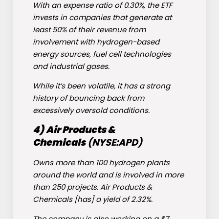
With an expense ratio of 0.30%, the ETF
invests in companies that generate at
least 50% of their revenue from
involvement with hydrogen-based
energy sources, fuel cell technologies
and industrial gases.
While it’s been volatile, it has a strong
history of bouncing back from
excessively oversold conditions.
4)
Air Products &
Chemicals
(NYSE:
APD
)
Owns more than 100 hydrogen plants
around the world and is involved in more
than 250 projects. Air Products &
Chemicals [has] a yield of 2.32%.
The company is also working on a $7