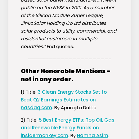
public on the NYSE in 2010. As a member
of the Silicon Module Super League,
JinkoSolar Holding Co Ltd distributes
solar products to utility, commercial, and
residential customers in multiple
countries.”
End quotes.
————————————————————-
Other Honorable Mentions –
not in any order.
1) Title:
3 Clean Energy Stocks Set to
Beat Q2 Earnings Estimates on
nasdaq.com
. By Aparajita Dutta.
2) Title:
5 Best Energy ETFs: Top Oil, Gas
and Renewable Energy Funds on
insidermonkey.com
. By
Hamna Asim
.