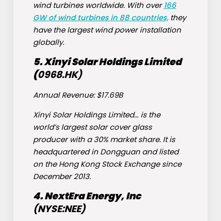
wind turbines worldwide. With over
166
GW of wind turbines in 88 countries,
they
have the largest wind power installation
globally.
5. Xinyi Solar Holdings Limited
(
0968.
HK)
Annual Revenue: $17.69B
Xinyi Solar Holdings Limited… is the
world’s largest solar cover glass
producer with a 30% market share. It is
headquartered in Dongguan and listed
on the Hong Kong Stock Exchange since
December 2013.
4. NextEra Energy, Inc
(NYSE:
NEE
)