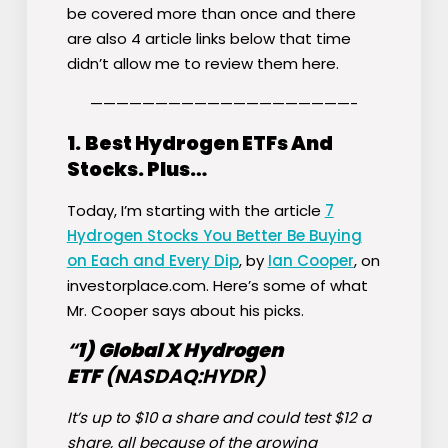
be covered more than once and there
are also 4 article links below that time
didn’t allow me to review them here.
————————————————————-
1.
Best Hydrogen ETFs And
Stocks. Plus…
Today, I’m starting with the article
7
Hydrogen Stocks You Better Be Buying
on Each and Every Dip
, by
Ian Cooper
, on
investorplace.com. Here’s some of what
Mr. Cooper says about his picks.
“
1)
Global X Hydrogen
ETF
(NASDAQ:
HYDR
)
It’s up to $10 a share and could test $12 a
share, all because of the growing