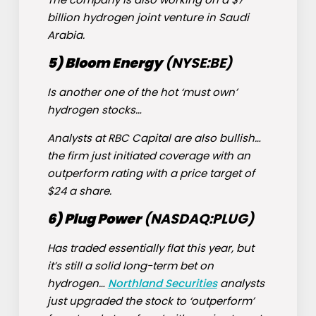
billion hydrogen joint venture in Saudi
Arabia.
5) Bloom Energy
(NYSE:
BE
)
Is another one of the hot ‘must own’
hydrogen stocks…
Analysts at RBC Capital are also bullish…
the firm just initiated coverage with an
outperform rating with a price target of
$24 a share.
6) Plug Power
(NASDAQ:
PLUG
)
Has traded essentially flat this year, but
it’s still a solid long-term bet on
hydrogen…
Northland Securities
analysts
just upgraded the stock to ‘outperform’