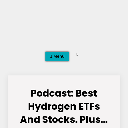
Skip
to
content
Search
Menu
Podcast: Best
Hydrogen ETFs
And Stocks. Plus…