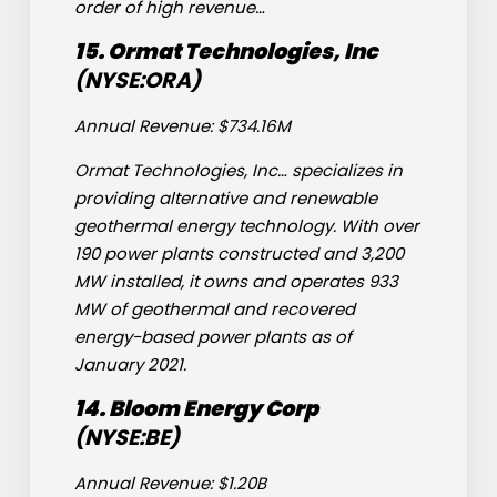
order of high revenue…
15. Ormat Technologies, Inc
(NYSE:
ORA
)
Annual Revenue: $734.16M
Ormat Technologies, Inc… specializes in
providing alternative and renewable
geothermal energy technology. With over
190 power plants constructed and 3,200
MW installed, it owns and operates 933
MW of geothermal and recovered
energy-based power plants as of
January 2021.
14. Bloom Energy Corp
(NYSE:
BE
)
Annual Revenue: $1.20B