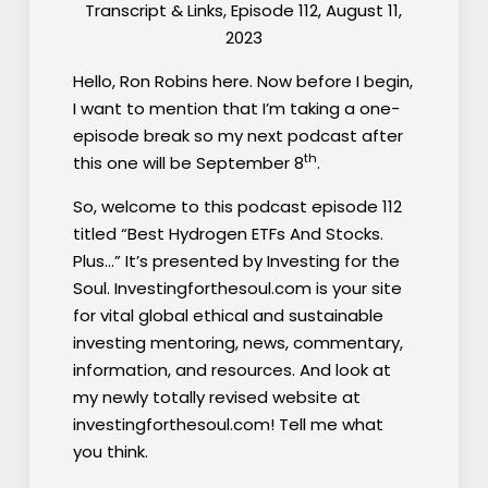
Transcript & Links, Episode 112, August 11,
2023
Hello, Ron Robins here. Now before I begin,
I want to mention that I’m taking a one-
episode break so my next podcast after
th
this one will be September 8
.
So, welcome to this podcast episode 112
titled “Best Hydrogen ETFs And Stocks.
Plus…” It’s presented by Investing for the
Soul. Investingforthesoul.com is your site
for vital global ethical and sustainable
investing mentoring, news, commentary,
information, and resources. And look at
my newly totally revised website at
investingforthesoul.com! Tell me what
you think.