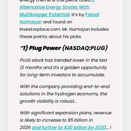
Alternative Energy Stocks With
Multibagger Potential
. It’s by
Faisal
Humayun
and found on
investorplace.com. Mr. Humayun includes
these points about his picks.
“
1)
Plug Power
(NASDAQ:
PLUG
)
PLUG stock has trended lower in the last
12 months and it’s a golden opportunity
for long-term investors to accumulate.
With the company providing end-to-end
solutions in the hydrogen economy, the
growth visibility is robust…
With significant expansion plans, revenue
is likely to increase to $5 billion in
2026
and further to $20 billion by 2030
… I