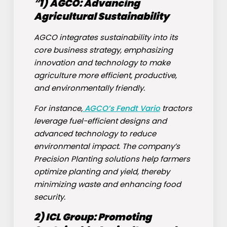
“
1)
AGCO
: Advancing
Agricultural Sustainability
AGCO integrates sustainability into its
core business strategy, emphasizing
innovation and technology to make
agriculture more efficient, productive,
and environmentally friendly.
For instance,
AGCO’s Fendt Vario
tractors
leverage fuel-efficient designs and
advanced technology to reduce
environmental impact. The company’s
Precision Planting solutions help farmers
optimize planting and yield, thereby
minimizing waste and enhancing food
security.
2)
ICL Group
: Promoting