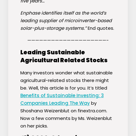
five years…
Enphase identifies itself as the world’s
leading supplier of microinverter-based
solar-plus-storage systems.”
End quotes.
————————————————————-
Leading Sustainable
Agricultural Related Stocks
Many investors wonder what sustainable
agricultural-related stocks there might
be. Well, this article is for you. It’s titled
Benefits of Sustainable Investing: 3
Companies Leading The Way
by
Shoshana Weizenblut on finextra.com.
Now a few comments by Ms. Weizenblut
on her picks.