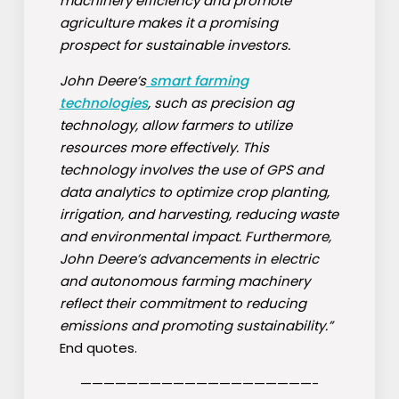
machinery efficiency and promote
agriculture makes it a promising
prospect for sustainable investors.
John Deere’s
smart farming
technologies
, such as precision ag
technology, allow farmers to utilize
resources more effectively. This
technology involves the use of GPS and
data analytics to optimize crop planting,
irrigation, and harvesting, reducing waste
and environmental impact. Furthermore,
John Deere’s advancements in electric
and autonomous farming machinery
reflect their commitment to reducing
emissions and promoting sustainability.”
End quotes.
————————————————————-