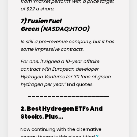
from ‘market perform’ with a price target
of $22 a share.
7) Fusion Fuel
Green
(NASDAQ:
HTOO
)
Is still a pre-revenue company, but it has
some impressive contracts.
For one, it signed a 10-year offtake
contract with European developer
Hydrogen Ventures for 30 tons of green
hydrogen per year.’’
End quotes.
————————————————————-
2. Best Hydrogen ETFs And
Stocks. Plus…
Now continuing with the alternative
energy theme is this piece titled
3