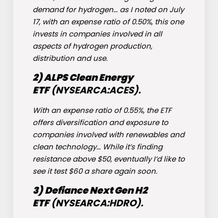
demand for hydrogen… as I noted on July
17, with an expense ratio of 0.50%, this one
invests in companies involved in all
aspects of hydrogen production,
distribution and use.
2) ALPS Clean Energy
ETF
(NYSEARCA:
ACES
).
With an expense ratio of 0.55%, the ETF
offers diversification and exposure to
companies involved with renewables and
clean technology… While it’s finding
resistance above $50, eventually I’d like to
see it test $60 a share again soon.
3)
Defiance Next Gen H2
ETF
(NYSEARCA:
HDRO
).