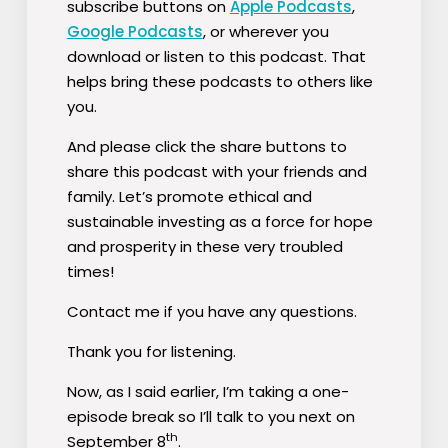
subscribe buttons on
Apple Podcasts
,
Google Podcasts
, or wherever you
download or listen to this podcast. That
helps bring these podcasts to others like
you.
And please click the share buttons to
share this podcast with your friends and
family. Let’s promote ethical and
sustainable investing as a force for hope
and prosperity in these very troubled
times!
Contact me if you have any questions.
Thank you for listening.
Now, as I said earlier, I’m taking a one-
episode break so I’ll talk to you next on
th
September 8
.