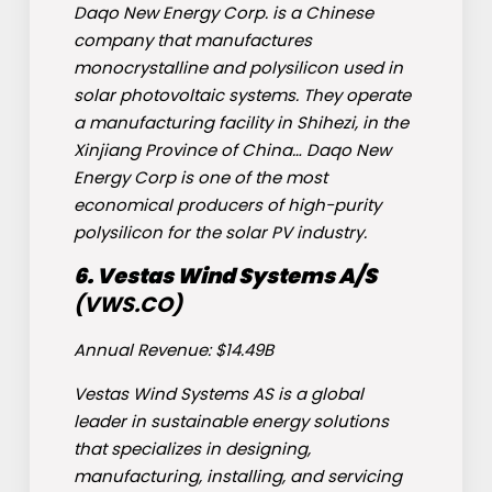
Daqo New Energy Corp. is a Chinese
company that manufactures
monocrystalline and polysilicon used in
solar photovoltaic systems. They operate
a manufacturing facility in Shihezi, in the
Xinjiang Province of China… Daqo New
Energy Corp is one of the most
economical producers of high-purity
polysilicon for the solar PV industry.
6. Vestas Wind Systems A/S
(
VWS
.CO)
Annual Revenue: $14.49B
Vestas Wind Systems AS is a global
leader in sustainable energy solutions
that specializes in designing,
manufacturing, installing, and servicing