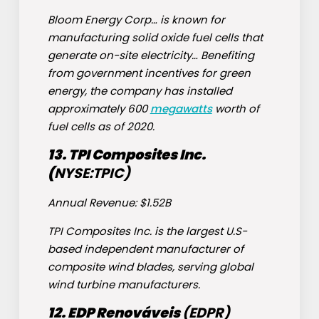
Bloom Energy Corp… is known for
manufacturing solid oxide fuel cells that
generate on-site electricity… Benefiting
from government incentives for green
energy, the company has installed
approximately 600
megawatts
worth of
fuel cells as of 2020.
13. TPI Composites Inc.
(
NYSE:
TPIC
)
Annual Revenue: $1.52B
TPI Composites Inc. is the largest U.S-
based independent manufacturer of
composite wind blades, serving global
wind turbine manufacturers.
12. EDP Renováveis
(
EDPR
)