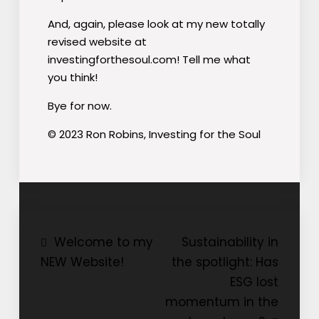
And, again, please look at my new totally
revised website at
investingforthesoul.com! Tell me what
you think!
Bye for now.
© 2023 Ron Robins, Investing for the Soul
Post
Welcome to my
Sustainability in
NEW Website!
the spotlight: Has
navigation
ESG lost
momentum in the