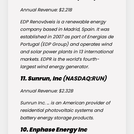
Annual Revenue: $2.21B
EDP Renováveis is a renewable energy
company based in Madrid, Spain. It was
established in 2007 as part of Energias de
Portugal (EDP Group) and operates wind
and solar power plants in 13 international
markets. EDPR is the world’s fourth-
largest wind energy generator.
11. Sunrun, Inc
(NASDAQ:
RUN
)
Annual Revenue: $2.32B
Sunrun Inc. … is an American provider of
residential photovoltaic systems and
battery energy storage products.
10. Enphase Energy Inc