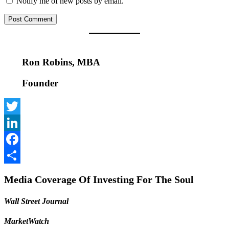
Notify me of new posts by email.
Ron Robins, MBA
Founder
Twitter
LinkedIn
Facebook
Share
Media Coverage Of Investing For The Soul
Wall Street Journal
MarketWatch