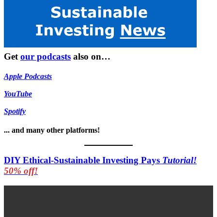
Get
our podcasts
also on…
Apple Podcasts
YouTube
Spotify
... and many other platforms!
DIY Ethical-Sustainable Investing Pays
Tutorial!
50% off!