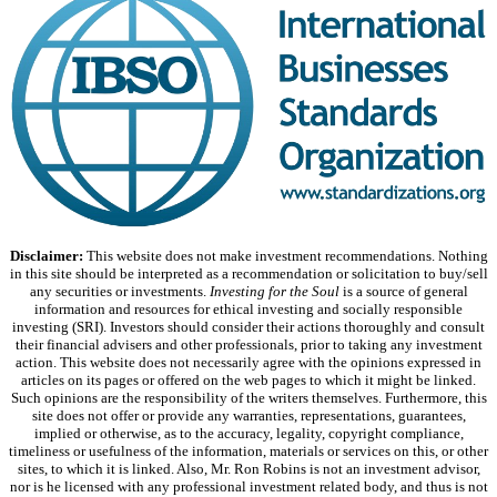
Disclaimer:
This website does not make investment recommendations. Nothing
in this site should be interpreted as a recommendation or solicitation to buy/sell
any securities or investments.
Investing for the Soul
is a source of general
information and resources for ethical investing and socially responsible
investing (SRI). Investors should consider their actions thoroughly and consult
their financial advisers and other professionals, prior to taking any investment
action. This website does not necessarily agree with the opinions expressed in
articles on its pages or offered on the web pages to which it might be linked.
Such opinions are the responsibility of the writers themselves. Furthermore, this
site does not offer or provide any warranties, representations, guarantees,
implied or otherwise, as to the accuracy, legality, copyright compliance,
timeliness or usefulness of the information, materials or services on this, or other
sites, to which it is linked. Also, Mr. Ron Robins is not an investment advisor,
nor is he licensed with any professional investment related body, and thus is not