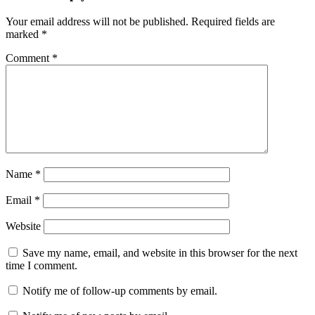
Your email address will not be published.
Required fields are
marked
*
Comment
*
Name
*
Email
*
Website
Save my name, email, and website in this browser for the next
time I comment.
Notify me of follow-up comments by email.