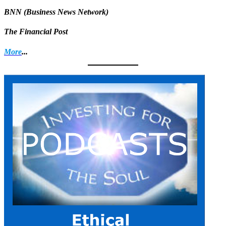
BNN (Business News Network)
The Financial Post
More
...