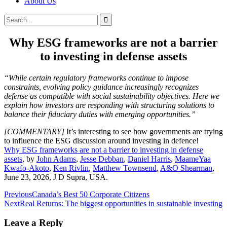
About Us
Search
Search
for:
Why ESG frameworks are not a barrier
to investing in defense assets
“While certain regulatory frameworks continue to impose
constraints, evolving policy guidance increasingly recognizes
defense as compatible with social sustainability objectives. Here we
explain how investors are responding with structuring solutions to
balance their fiduciary duties with emerging opportunities.”
[COMMENTARY]
It’s interesting to see how governments are trying
to influence the ESG discussion around investing in defence!
Why ESG frameworks are not a barrier to investing in defense
assets
, by
John Adams
,
Jesse Debban
,
Daniel Harris
,
MaameYaa
Kwafo-Akoto
,
Ken Rivlin
,
Matthew Townsend
,
A&O Shearman
,
June 23, 2026, J D Supra, USA.
Post
Previous
Canada’s Best 50 Corporate Citizens
Next
Real Returns: The biggest opportunities in sustainable investing
navigation
Leave a Reply