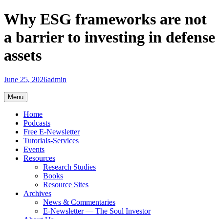
Skip
Why ESG frameworks are not
to
content
a barrier to investing in defense
assets
June 25, 2026
admin
Menu
Home
Podcasts
Free E-Newsletter
Tutorials-Services
Events
Resources
Research Studies
Books
Resource Sites
Archives
News & Commentaries
E-Newsletter — The Soul Investor