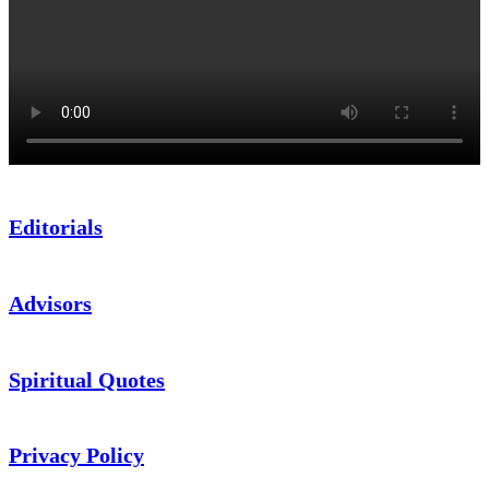
Editorials
Advisors
Spiritual Quotes
Privacy Policy