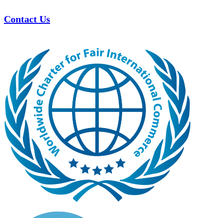
Contact Us