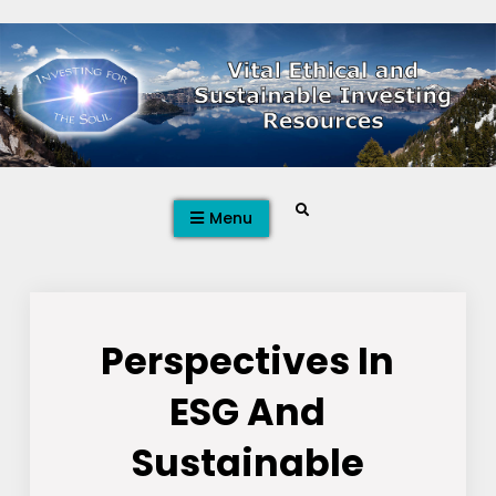
Skip
to
content
Search
Menu
Perspectives In
ESG And
Sustainable