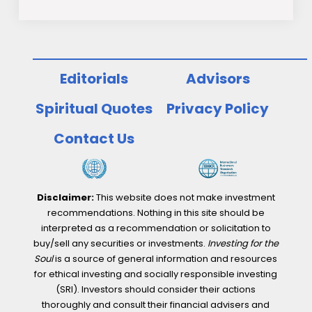
Editorials
Advisors
Spiritual Quotes
Privacy Policy
Contact Us
Disclaimer:
This website does not make investment
recommendations. Nothing in this site should be
interpreted as a recommendation or solicitation to
buy/sell any securities or investments.
Investing for the
Soul
is a source of general information and resources
for ethical investing and socially responsible investing
(SRI). Investors should consider their actions
thoroughly and consult their financial advisers and