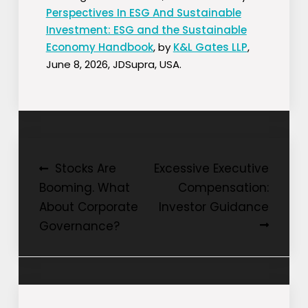
Perspectives In ESG And Sustainable
Investment: ESG and the Sustainable
Economy Handbook
, by
K&L Gates LLP
,
June 8, 2026, JDSupra, USA.
Post
Stocks Are
Excessive Executive
Booming. What
Compensation:
navigation
About Corporate
Investor Guidance
Governance?