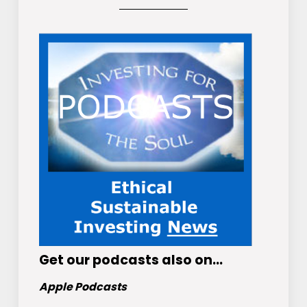
Get
our podcasts
also on…
Apple Podcasts