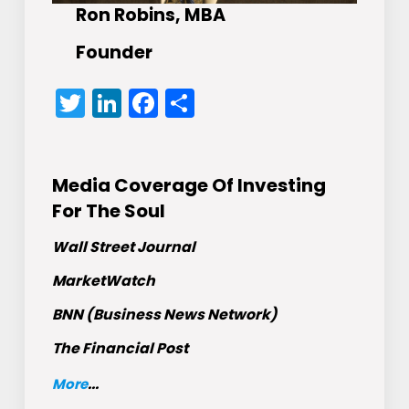
Ron Robins, MBA
Founder
Twitter
LinkedIn
Facebook
Share
Media Coverage Of Investing
For The Soul
Wall Street Journal
MarketWatch
BNN (Business News Network)
The Financial Post
More
...