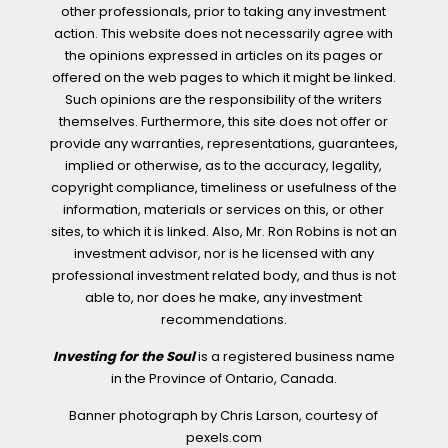
other professionals, prior to taking any investment
action. This website does not necessarily agree with
the opinions expressed in articles on its pages or
offered on the web pages to which it might be linked.
Such opinions are the responsibility of the writers
themselves. Furthermore, this site does not offer or
provide any warranties, representations, guarantees,
implied or otherwise, as to the accuracy, legality,
copyright compliance, timeliness or usefulness of the
information, materials or services on this, or other
sites, to which it is linked. Also, Mr. Ron Robins is not an
investment advisor, nor is he licensed with any
professional investment related body, and thus is not
able to, nor does he make, any investment
recommendations.
Investing for the Soul
is a registered business name
in the Province of Ontario, Canada.
Banner photograph by Chris Larson, courtesy of
pexels.com