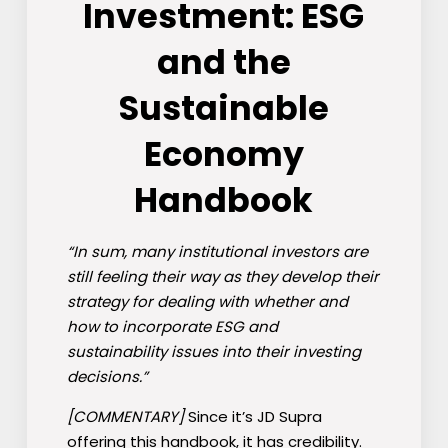
Investment: ESG
and the
Sustainable
Economy
Handbook
“In sum, many institutional investors are
still feeling their way as they develop their
strategy for dealing with whether and
how to incorporate ESG and
sustainability issues into their investing
decisions.”
[COMMENTARY]
Since it’s JD Supra
offering this handbook, it has credibility.