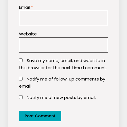
Email
*
Website
Save my name, email, and website in
this browser for the next time I comment.
Notify me of follow-up comments by
email.
Notify me of new posts by email.