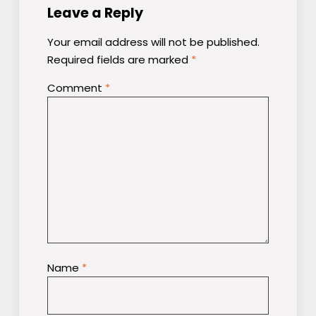
Leave a Reply
Your email address will not be published.
Required fields are marked
*
Comment
*
Name
*