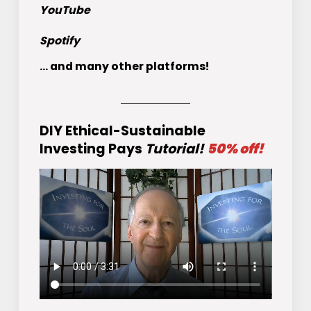
YouTube
Spotify
... and many other platforms!
DIY Ethical-Sustainable
Investing Pays
Tutorial!
50% off!