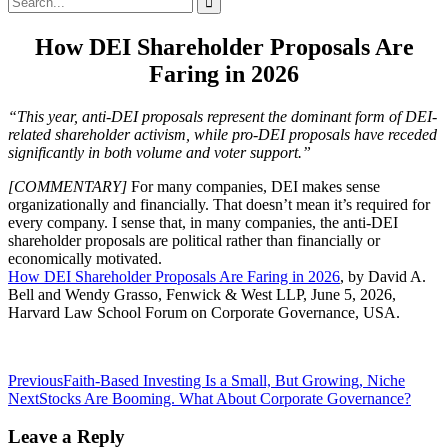
for:
How DEI Shareholder Proposals Are
Faring in 2026
“This year, anti-DEI proposals represent the dominant form of DEI-
related shareholder activism, while pro-DEI proposals have receded
significantly in both volume and voter support.”
[COMMENTARY]
For many companies, DEI makes sense
organizationally and financially. That doesn’t mean it’s required for
every company. I sense that, in many companies, the anti-DEI
shareholder proposals are political rather than financially or
economically motivated.
How DEI Shareholder Proposals Are Faring in 2026
, by David A.
Bell and Wendy Grasso, Fenwick & West LLP, June 5, 2026,
Harvard Law School Forum on Corporate Governance, USA.
Post
Previous
Faith-Based Investing Is a Small, But Growing, Niche
Next
Stocks Are Booming. What About Corporate Governance?
navigation
Leave a Reply