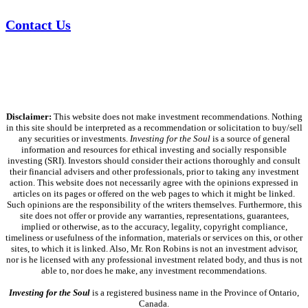
Contact Us
Disclaimer:
This website does not make investment recommendations. Nothing
in this site should be interpreted as a recommendation or solicitation to buy/sell
any securities or investments.
Investing for the Soul
is a source of general
information and resources for ethical investing and socially responsible
investing (SRI). Investors should consider their actions thoroughly and consult
their financial advisers and other professionals, prior to taking any investment
action. This website does not necessarily agree with the opinions expressed in
articles on its pages or offered on the web pages to which it might be linked.
Such opinions are the responsibility of the writers themselves. Furthermore, this
site does not offer or provide any warranties, representations, guarantees,
implied or otherwise, as to the accuracy, legality, copyright compliance,
timeliness or usefulness of the information, materials or services on this, or other
sites, to which it is linked. Also, Mr. Ron Robins is not an investment advisor,
nor is he licensed with any professional investment related body, and thus is not
able to, nor does he make, any investment recommendations.
Investing for the Soul
is a registered business name in the Province of Ontario,
Canada.