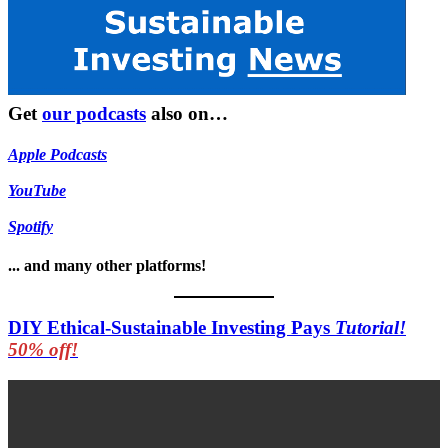
Get
our podcasts
also on…
Apple Podcasts
YouTube
Spotify
... and many other platforms!
DIY Ethical-Sustainable Investing Pays
Tutorial!
50% off!