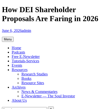
Skip
How DEI Shareholder
to
content
Proposals Are Faring in 2026
June 6, 2026
admin
Menu
Home
Podcasts
Free E-Newsletter
Tutorials-Services
Events
Resources
Research Studies
Books
Resource Sites
Archives
News & Commentaries
E-Newsletter — The Soul Investor
About Us
Search
Search