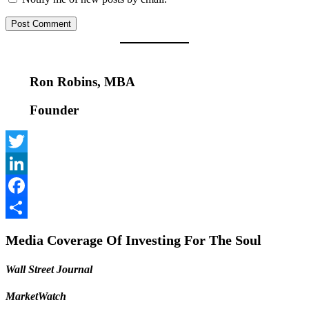
Ron Robins, MBA
Founder
Twitter
LinkedIn
Facebook
Share
Media Coverage Of Investing For The Soul
Wall Street Journal
MarketWatch