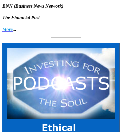
BNN (Business News Network)
The Financial Post
More
...