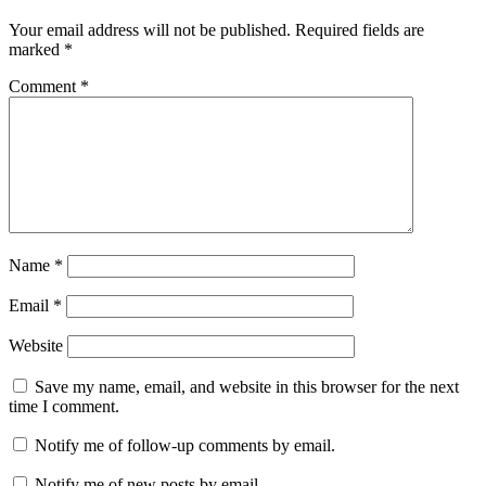
Your email address will not be published.
Required fields are
marked
*
Comment
*
Name
*
Email
*
Website
Save my name, email, and website in this browser for the next
time I comment.
Notify me of follow-up comments by email.
Notify me of new posts by email.