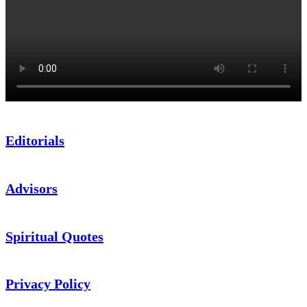
Editorials
Advisors
Spiritual Quotes
Privacy Policy