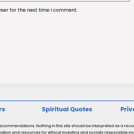
wser for the next time I comment.
rs
Spiritual Quotes
Priv
ommendations. Nothing in this site should be interpreted as a recomm
ation and resources for ethical investing and socially responsible inv