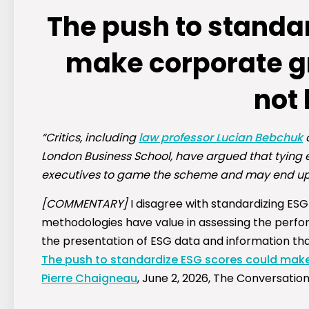
The push to standa
make corporate g
not
“Critics, including
law professor Lucian Bebchuk
a
London Business School, have argued that tying 
executives to game the scheme and may end up 
[COMMENTARY]
I disagree with standardizing ESG 
methodologies have value in assessing the perfor
the presentation of ESG data and information th
The push to standardize ESG scores could make
Pierre Chaigneau
, June 2, 2026, The Conversatio