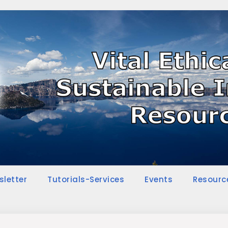
sletter
Tutorials-Services
Events
Resourc