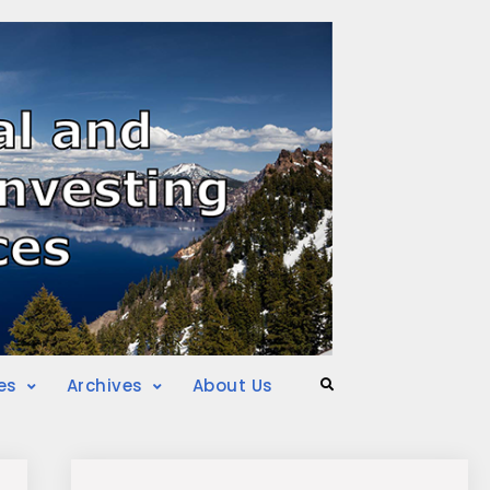
es
Archives
About Us
Search