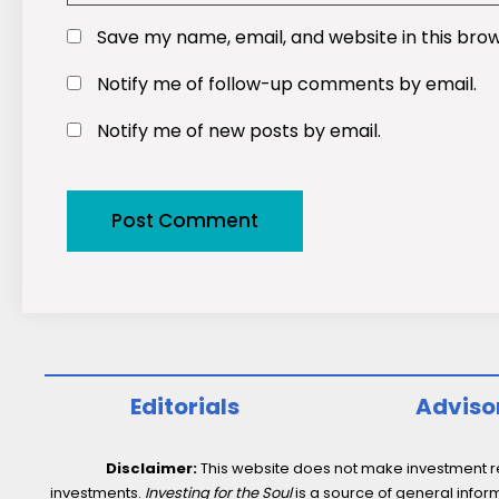
Save my name, email, and website in this bro
Notify me of follow-up comments by email.
Notify me of new posts by email.
Editorials
Adviso
Disclaimer:
This website does not make investment rec
investments.
Investing for the Soul
is a source of general inform