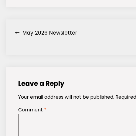
Post
May 2026 Newsletter
navigation
Leave a Reply
Your email address will not be published.
Required
Comment
*