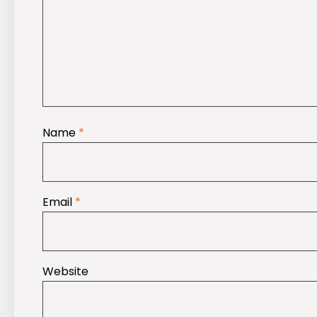
Name
*
Email
*
Website