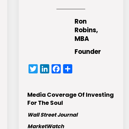
Ron
Robins,
MBA
Founder
Twitter
LinkedIn
Facebook
Share
Media Coverage Of Investing
For The Soul
Wall Street Journal
MarketWatch