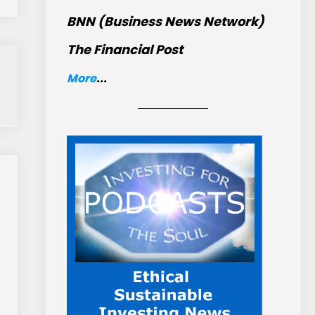
BNN (Business News Network)
The Financial Post
More
...