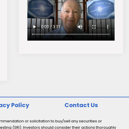
acy Policy
Contact Us
endation or solicitation to buy/sell any securities or
esting (SRI). Investors should consider their actions thoroughly