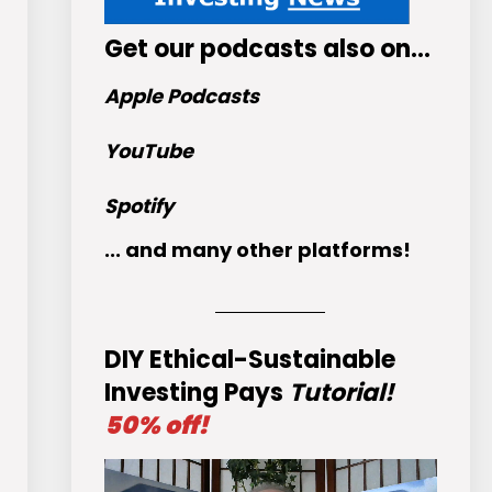
Get
our podcasts
also on…
Apple Podcasts
YouTube
Spotify
... and many other platforms!
DIY Ethical-Sustainable
Investing Pays
Tutorial!
50% off!