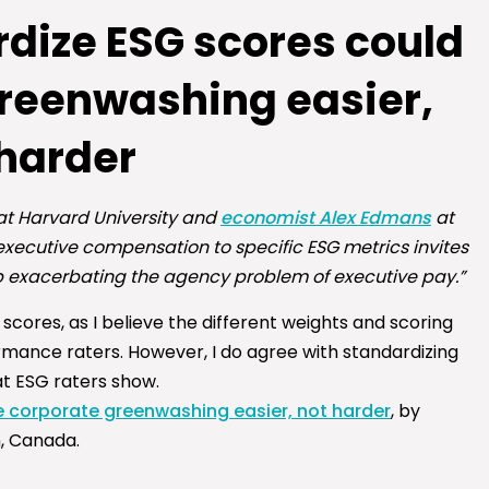
rdize ESG scores could
reenwashing easier,
 harder
t Harvard University and
economist Alex Edmans
at
executive compensation to specific ESG metrics invites
exacerbating the agency problem of executive pay.”
scores, as I believe the different weights and scoring
mance raters. However, I do agree with standardizing
at ESG raters show.
 corporate greenwashing easier, not harder
, by
n, Canada.