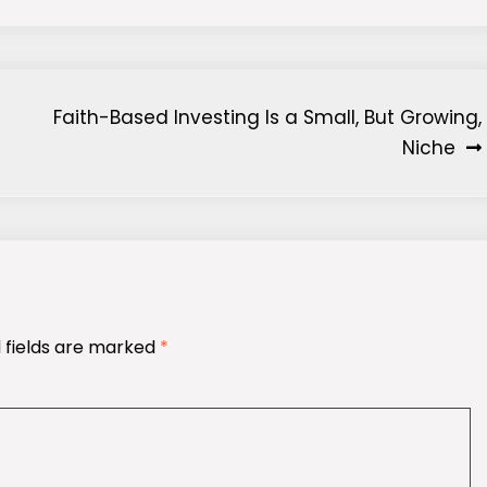
Faith-Based Investing Is a Small, But Growing,
Niche
 fields are marked
*