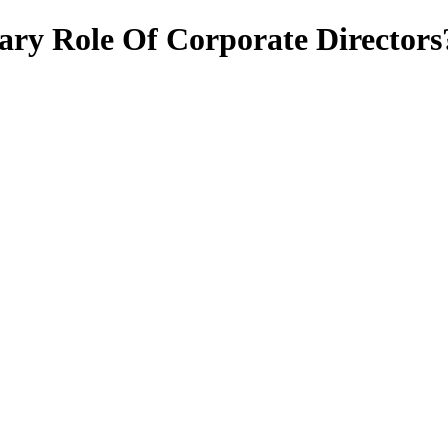
ary Role Of Corporate Directors