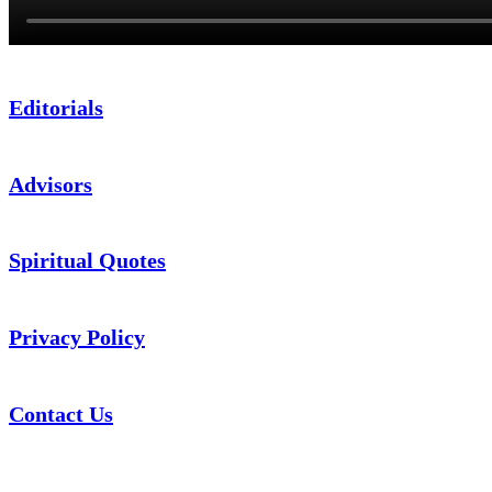
Editorials
Advisors
Spiritual Quotes
Privacy Policy
Contact Us