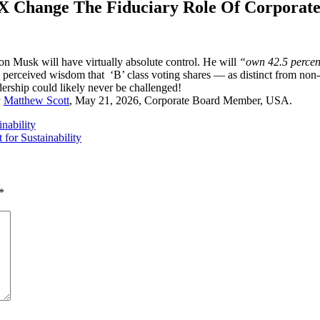
X Change The Fiduciary Role Of Corporate
 Musk will have virtually absolute control. He will
“own 42.5 percent
g perceived wisdom that ‘B’ class voting shares — as distinct from non-
ership could likely never be challenged!
y
Matthew Scott
, May 21, 2026, Corporate Board Member, USA.
inability
for Sustainability
*