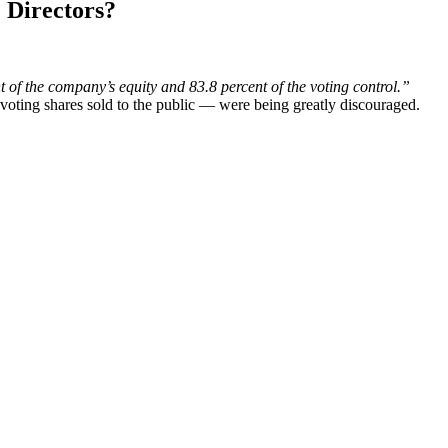
 Directors?
 of the company’s equity and 83.8 percent of the voting control.”
voting shares sold to the public — were being greatly discouraged.