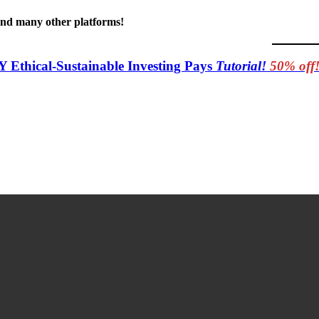
 and many other platforms!
Y Ethical-Sustainable Investing Pays
Tutorial!
50% off