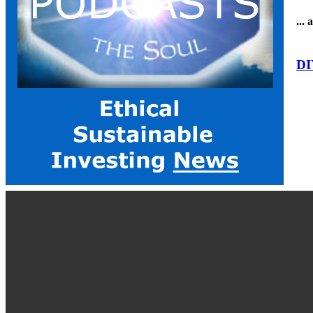
...
DI