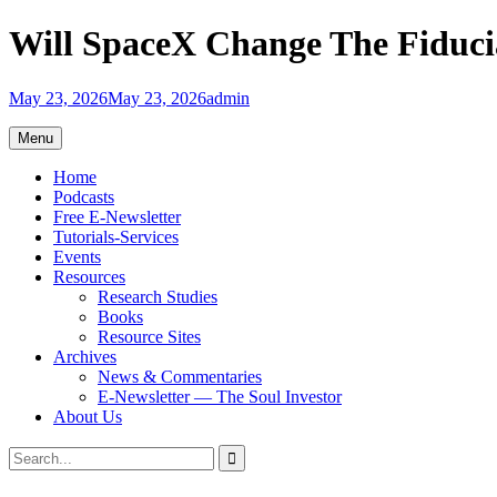
Skip
Will SpaceX Change The Fiduci
to
content
May 23, 2026
May 23, 2026
admin
Menu
Home
Podcasts
Free E-Newsletter
Tutorials-Services
Events
Resources
Research Studies
Books
Resource Sites
Archives
News & Commentaries
E-Newsletter — The Soul Investor
About Us
Search
Search
for: