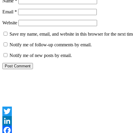
Name
*
Email
*
Website
Save my name, email, and website in this browser for the next ti
Notify me of follow-up comments by email.
Notify me of new posts by email.
Twitter
LinkedIn