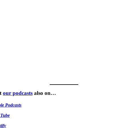
t
our podcasts
also on…
le Podcasts
uTube
tify