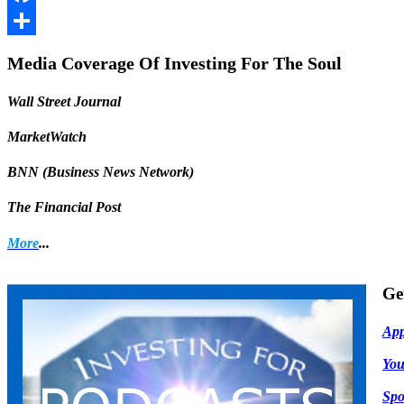
Facebook
Share
Media Coverage Of Investing For The Soul
Wall Street Journal
MarketWatch
BNN (Business News Network)
The Financial Post
More
...
Ge
App
Yo
Spo