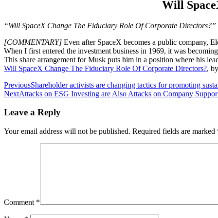
Will Space
“Will SpaceX Change The Fiduciary Role Of Corporate Directors?”
[COMMENTARY]
Even after SpaceX becomes a public company, Elon
When I first entered the investment business in 1969, it was becomin
This share arrangement for Musk puts him in a position where his lead
Will SpaceX Change The Fiduciary Role Of Corporate Directors?
, b
Post
Previous
Shareholder activists are changing tactics for promoting susta
Next
Attacks on ESG Investing are Also Attacks on Company Support 
navigation
Leave a Reply
Your email address will not be published.
Required fields are marked
Comment
*