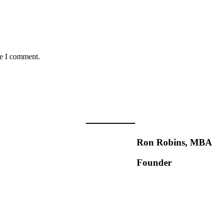
me I comment.
Ron Robins, MBA
Founder