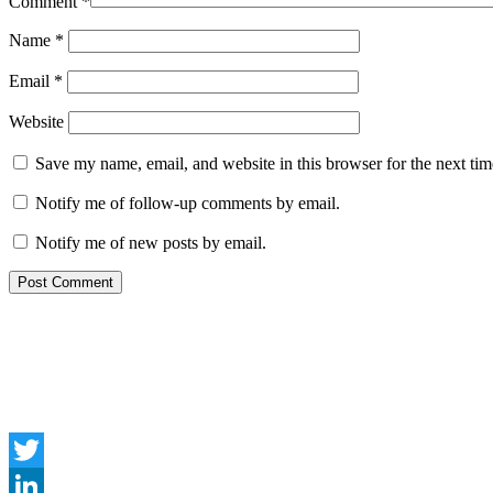
Comment
*
Name
*
Email
*
Website
Save my name, email, and website in this browser for the next ti
Notify me of follow-up comments by email.
Notify me of new posts by email.
Twitter