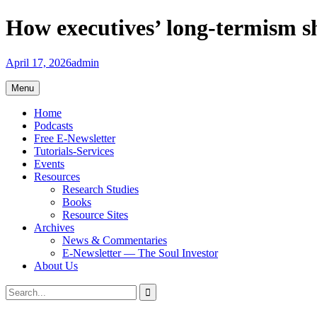
Skip
How executives’ long-termism 
to
content
April 17, 2026
admin
Menu
Home
Podcasts
Free E-Newsletter
Tutorials-Services
Events
Resources
Research Studies
Books
Resource Sites
Archives
News & Commentaries
E-Newsletter — The Soul Investor
About Us
Search
Search
for: