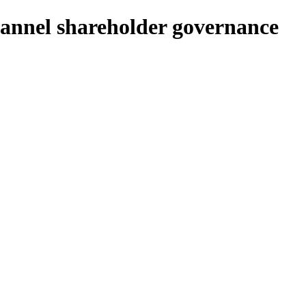
annel shareholder governance