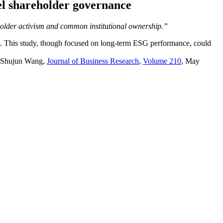
l shareholder governance
eholder activism and common institutional ownership.”
rms. This study, though focused on long-term ESG performance, could
Shujun
Wang,
Journal of Business Research
,
Volume 210
, May