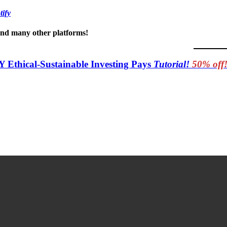
tify
 and many other platforms!
Y Ethical-Sustainable Investing Pays
Tutorial!
50% off