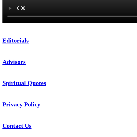
Editorials
Advisors
Spiritual Quotes
Privacy Policy
Contact Us