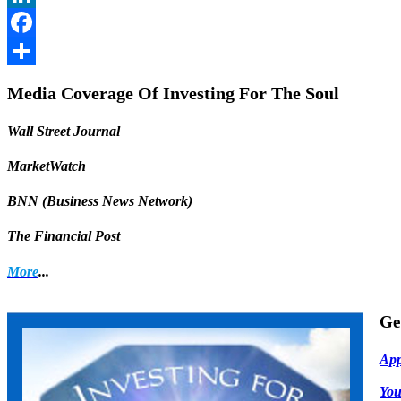
LinkedIn
Facebook
Share
Media Coverage Of Investing For The Soul
Wall Street Journal
MarketWatch
BNN (Business News Network)
The Financial Post
More
...
Ge
App
Yo