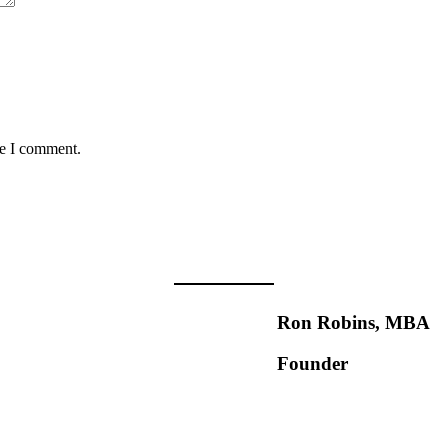
me I comment.
Ron Robins, MBA
Founder