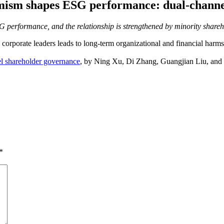
rmism shapes ESG performance: dual-channe
ESG performance, and the relationship is strengthened by minority shar
ny corporate leaders leads to long-term organizational and financial ha
l shareholder governance
, by
Ning
Xu,
Di
Zhang,
Guangjian
Liu, and
*