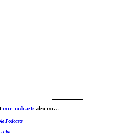
t
our podcasts
also on…
le Podcasts
uTube