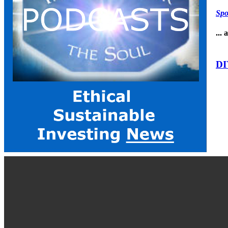
Spo
...
DI