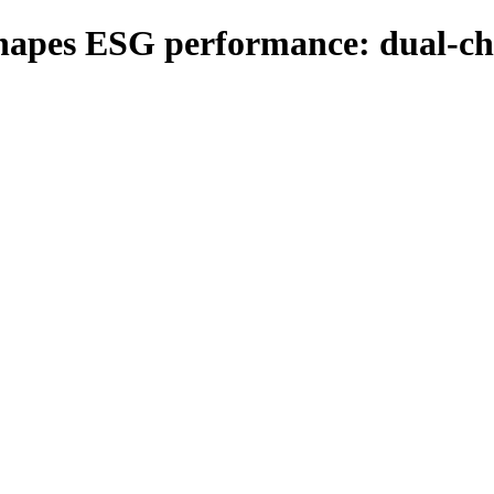
shapes ESG performance: dual-ch