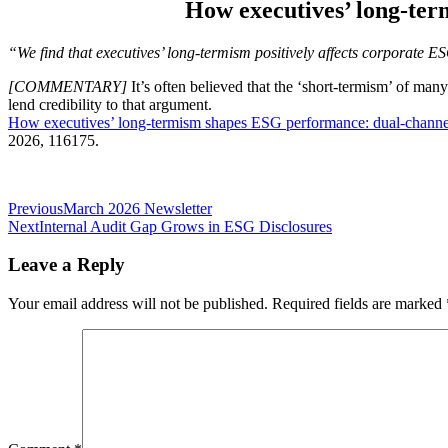
How executives’ long-te
“We find that executives’ long-termism positively affects corporate 
[COMMENTARY]
It’s often believed that the ‘short-termism’ of ma
lend credibility to that argument.
How executives’ long-termism shapes ESG performance: dual-channe
2026, 116175.
Post
Previous
March 2026 Newsletter
Next
Internal Audit Gap Grows in ESG Disclosures
navigation
Leave a Reply
Your email address will not be published.
Required fields are marked