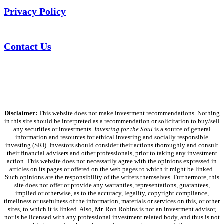
Privacy Policy
Contact Us
Disclaimer:
This website does not make investment recommendations. Nothing
in this site should be interpreted as a recommendation or solicitation to buy/sell
any securities or investments.
Investing for the Soul
is a source of general
information and resources for ethical investing and socially responsible
investing (SRI). Investors should consider their actions thoroughly and consult
their financial advisers and other professionals, prior to taking any investment
action. This website does not necessarily agree with the opinions expressed in
articles on its pages or offered on the web pages to which it might be linked.
Such opinions are the responsibility of the writers themselves. Furthermore, this
site does not offer or provide any warranties, representations, guarantees,
implied or otherwise, as to the accuracy, legality, copyright compliance,
timeliness or usefulness of the information, materials or services on this, or other
sites, to which it is linked. Also, Mr. Ron Robins is not an investment advisor,
nor is he licensed with any professional investment related body, and thus is not