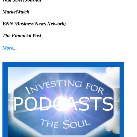
MarketWatch
BNN (Business News Network)
The Financial Post
More
...