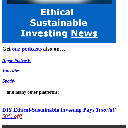
Get
our podcasts
also on…
Apple Podcasts
YouTube
Spotify
... and many other platforms!
DIY Ethical-Sustainable Investing Pays
Tutorial!
50% off!