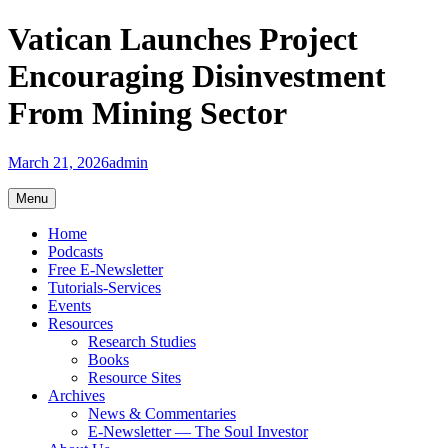
Skip
Vatican Launches Project
to
content
Encouraging Disinvestment
From Mining Sector
March 21, 2026
admin
Menu
Home
Podcasts
Free E-Newsletter
Tutorials-Services
Events
Resources
Research Studies
Books
Resource Sites
Archives
News & Commentaries
E-Newsletter — The Soul Investor