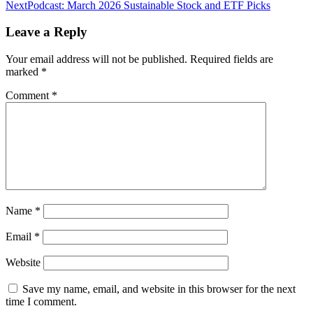
navigation
Next
Podcast: March 2026 Sustainable Stock and ETF Picks
Leave a Reply
Your email address will not be published.
Required fields are
marked
*
Comment
*
Name
*
Email
*
Website
Save my name, email, and website in this browser for the next
time I comment.