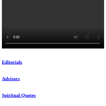
Editorials
Advisors
Spiritual Quotes