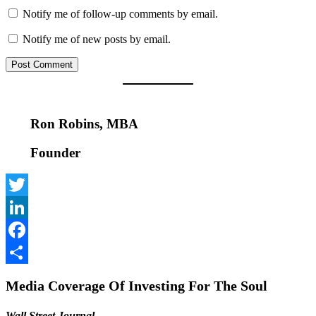
Notify me of follow-up comments by email.
Notify me of new posts by email.
Ron Robins, MBA
Founder
Twitter
LinkedIn
Facebook
Share
Media Coverage Of Investing For The Soul
Wall Street Journal