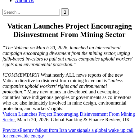
About Us
Search
Search
for:
Vatican Launches Project Encouraging
Disinvestment From Mining Sector
“The Vatican on March 20, 2026, launched an international
campaign encouraging divestment from the mining sector, urging
faith-based investors to pull out unless companies uphold workers’
rights and environmental protection.”
[COMMENTARY]
What nearly ALL news reports of the new
Vatican directive to disinvest from mining leave out is “
unless
companies uphold workers’ rights and environmental
protection.”
Many new mines in developed and developing
countries have indigenous peoples or governments as co-investors
who are also intimately involved in mine design, environmental
protection, and workers’ rights!
Vatican Launches Project Encouraging Disinvestment From Mining
Sector
, March 20, 2026, Global Banking & Finance Review, UK.
Post
Previous
Energy fallout from Iran war signals a global wake-up call
for renewable energy