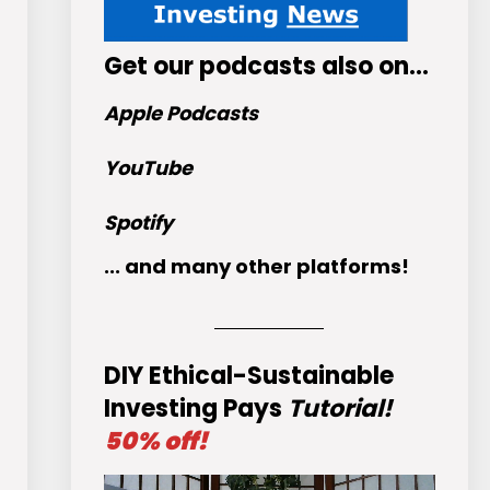
Get
our podcasts
also on…
Apple Podcasts
YouTube
Spotify
... and many other platforms!
DIY Ethical-Sustainable
Investing Pays
Tutorial!
50% off!