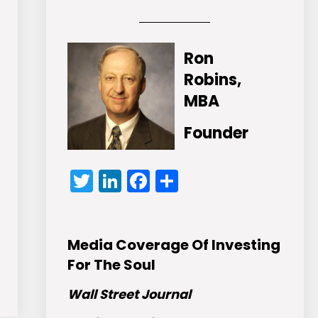
Ron
Robins,
MBA
Founder
Twitter
LinkedIn
Facebook
Share
Media Coverage Of Investing
For The Soul
Wall Street Journal