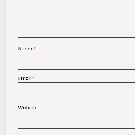
Name
*
Email
*
Website