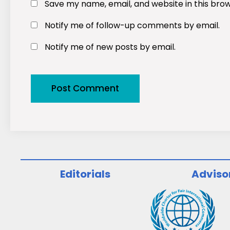
Save my name, email, and website in this bro
Notify me of follow-up comments by email.
Notify me of new posts by email.
Editorials
Adviso