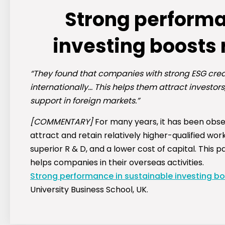
Strong performa
investing boosts
“They found that companies with strong ESG crede
internationally… This helps them attract investo
support in foreign markets.”
[COMMENTARY]
For many years, it has been obs
attract and retain relatively higher-qualified wo
superior R & D, and a lower cost of capital. This
helps companies in their overseas activities.
Strong performance in sustainable investing b
University Business School, UK.