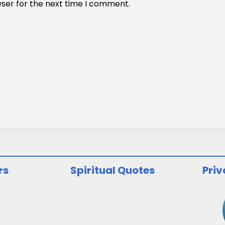
wser for the next time I comment.
rs
Spiritual Quotes
Priv