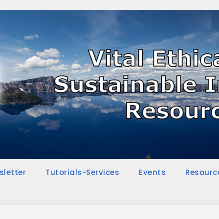
sletter
Tutorials-Services
Events
Resourc