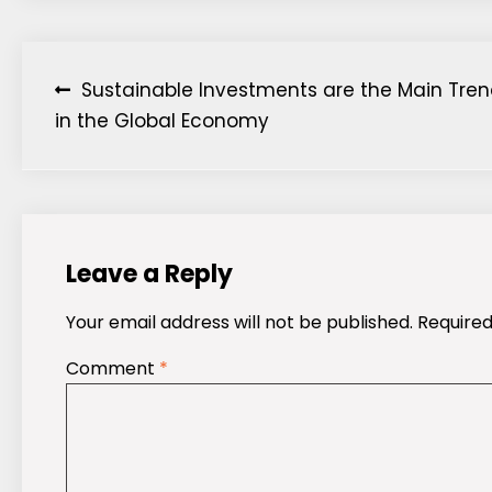
Post
Sustainable Investments are the Main Tre
in the Global Economy
navigation
Leave a Reply
Your email address will not be published.
Required
Comment
*