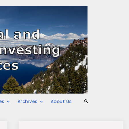
es
Archives
About Us
Search