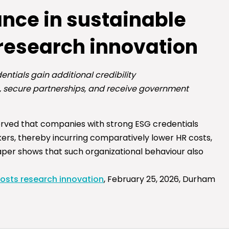
nce in sustainable
 research innovation
ntials gain additional credibility
rs, secure partnerships, and receive government
erved that companies with strong ESG credentials
rkers, thereby incurring comparatively lower HR costs,
 paper shows that such organizational behaviour also
oosts research innovation
, February 25, 2026, Durham