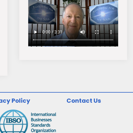
acy Policy
Contact Us