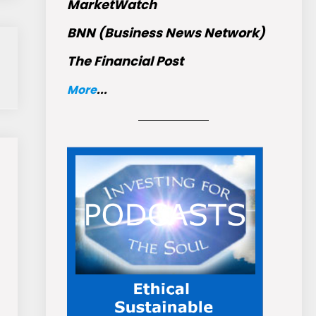
MarketWatch
BNN (Business News Network)
The Financial Post
More
...