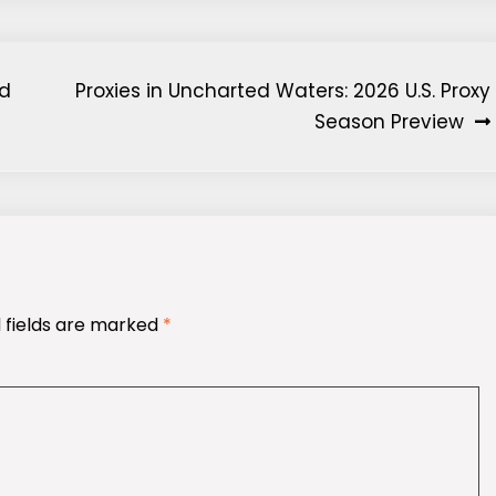
nd
Proxies in Uncharted Waters: 2026 U.S. Proxy
Season Preview
 fields are marked
*