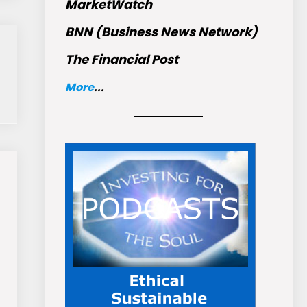
MarketWatch
BNN (Business News Network)
The Financial Post
More
...