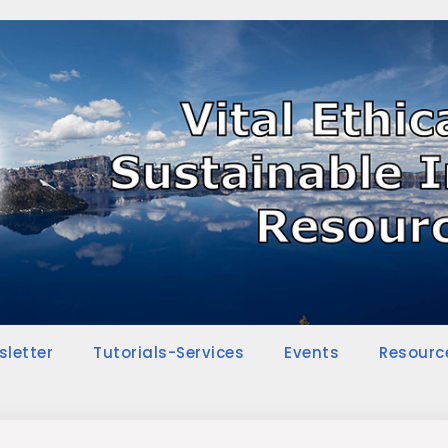
sletter
Tutorials-Services
Events
Resourc