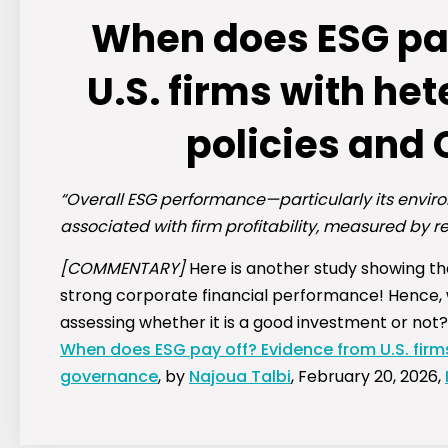
When does ESG pay
U.S. firms with h
policies and
“Overall ESG performance—particularly its envir
associated with firm profitability, measured by r
[COMMENTARY]
Here is another study showing t
strong corporate financial performance! Hence,
assessing whether it is a good investment or not?
When does ESG pay off? Evidence from U.S. firm
governance
, by
Najoua Talbi
, February 20, 2026,