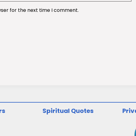
wser for the next time I comment.
rs
Spiritual Quotes
Priv