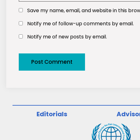
Save my name, email, and website in this bro
Notify me of follow-up comments by email.
Notify me of new posts by email.
Editorials
Adviso