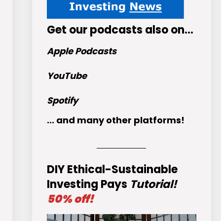
Get
our podcasts
also on…
Apple Podcasts
YouTube
Spotify
... and many other platforms!
DIY Ethical-Sustainable
Investing Pays
Tutorial!
50% off!