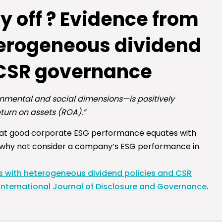
 off ? Evidence from
eterogeneous dividend
 CSR governance
onmental and social dimensions—is positively
eturn on assets (ROA).”
hat good corporate ESG performance equates with
 why not consider a company’s ESG performance in
s with heterogeneous dividend policies and CSR
International Journal of Disclosure and Governance
.