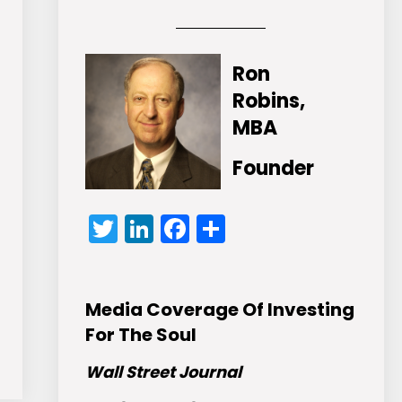
Ron
Robins,
MBA
Founder
Twitter
LinkedIn
Facebook
Share
Media Coverage Of Investing
For The Soul
Wall Street Journal