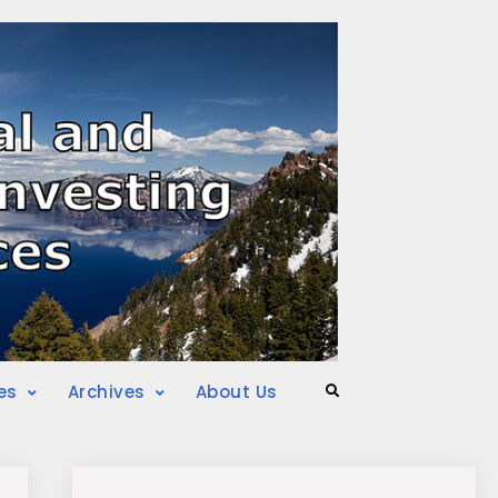
es
Archives
About Us
Search