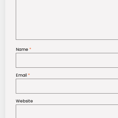
Name
*
Email
*
Website