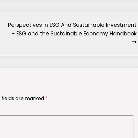
Perspectives In ESG And Sustainable Investment
– ESG and the Sustainable Economy Handbook
 fields are marked
*