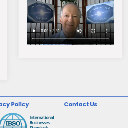
acy Policy
Contact Us