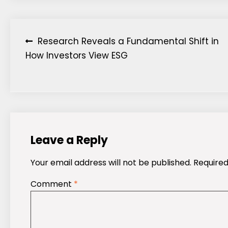
Post
Research Reveals a Fundamental Shift in
How Investors View ESG
navigation
Leave a Reply
Your email address will not be published.
Required
Comment
*