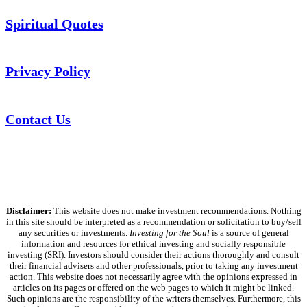
Spiritual Quotes
Privacy Policy
Contact Us
Disclaimer:
This website does not make investment recommendations. Nothing
in this site should be interpreted as a recommendation or solicitation to buy/sell
any securities or investments.
Investing for the Soul
is a source of general
information and resources for ethical investing and socially responsible
investing (SRI). Investors should consider their actions thoroughly and consult
their financial advisers and other professionals, prior to taking any investment
action. This website does not necessarily agree with the opinions expressed in
articles on its pages or offered on the web pages to which it might be linked.
Such opinions are the responsibility of the writers themselves. Furthermore, this