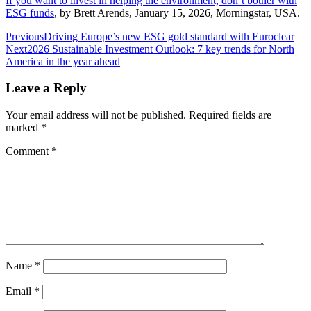
If you want to invest in helping the environment, don’t bother with
ESG funds
, by Brett Arends, January 15, 2026, Morningstar, USA.
Post
Previous
Driving Europe’s new ESG gold standard with Euroclear
Next
2026 Sustainable Investment Outlook: 7 key trends for North
navigation
America in the year ahead
Leave a Reply
Your email address will not be published.
Required fields are
marked
*
Comment
*
Name
*
Email
*