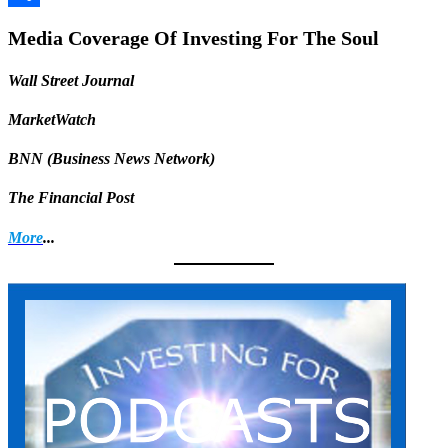
Share
Media Coverage Of Investing For The Soul
Wall Street Journal
MarketWatch
BNN (Business News Network)
The Financial Post
More
...