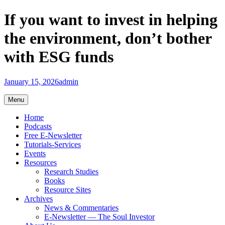
Skip
If you want to invest in helping
to
content
the environment, don’t bother
with ESG funds
January 15, 2026
admin
Menu
Home
Podcasts
Free E-Newsletter
Tutorials-Services
Events
Resources
Research Studies
Books
Resource Sites
Archives
News & Commentaries
E-Newsletter — The Soul Investor