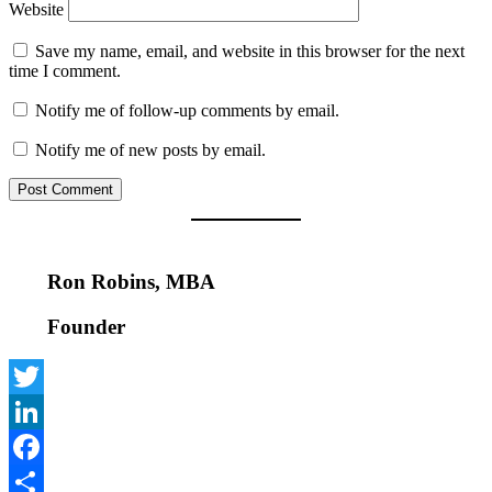
Website
Save my name, email, and website in this browser for the next
time I comment.
Notify me of follow-up comments by email.
Notify me of new posts by email.
Ron Robins, MBA
Founder
Twitter
LinkedIn
Facebook