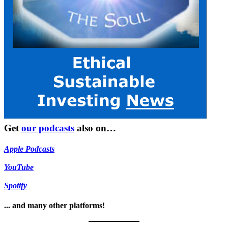
Get
our podcasts
also on…
Apple Podcasts
YouTube
Spotify
... and many other platforms!