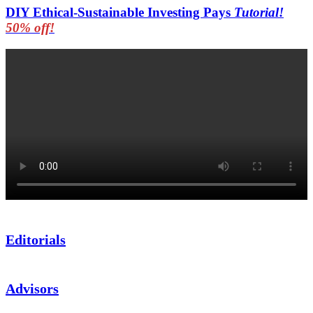
DIY Ethical-Sustainable Investing Pays
Tutorial!
50% off!
Editorials
Advisors