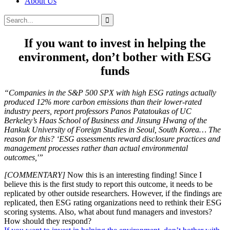
About Us
Search
Search
for:
If you want to invest in helping the
environment, don’t bother with ESG
funds
“Companies in the S&P 500 SPX with high ESG ratings actually
produced 12% more carbon emissions than their lower-rated
industry peers, report professors Panos Patatoukas of UC
Berkeley’s Haas School of Business and Jinsung Hwang of the
Hankuk University of Foreign Studies in Seoul, South Korea… The
reason for this? ‘ESG assessments reward disclosure practices and
management processes rather than actual environmental
outcomes,'”
[COMMENTARY]
Now this is an interesting finding! Since I
believe this is the first study to report this outcome, it needs to be
replicated by other outside researchers. However, if the findings are
replicated, then ESG rating organizations need to rethink their ESG
scoring systems. Also, what about fund managers and investors?
How should they respond?