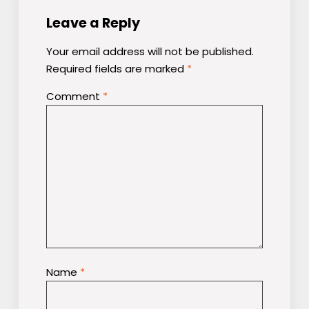
Leave a Reply
Your email address will not be published.
Required fields are marked
*
Comment
*
Name
*