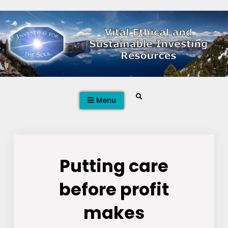
Skip
to
content
Search
Menu
Putting care
before profit
makes