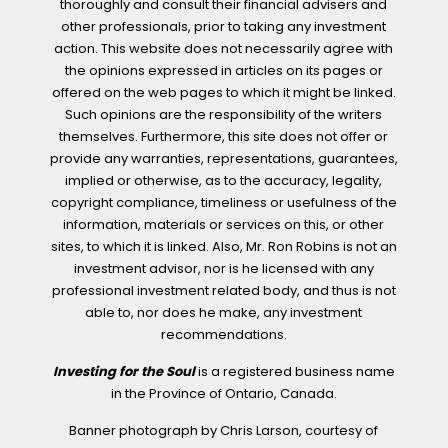
thoroughly and consult their financial advisers and
other professionals, prior to taking any investment
action. This website does not necessarily agree with
the opinions expressed in articles on its pages or
offered on the web pages to which it might be linked.
Such opinions are the responsibility of the writers
themselves. Furthermore, this site does not offer or
provide any warranties, representations, guarantees,
implied or otherwise, as to the accuracy, legality,
copyright compliance, timeliness or usefulness of the
information, materials or services on this, or other
sites, to which it is linked. Also, Mr. Ron Robins is not an
investment advisor, nor is he licensed with any
professional investment related body, and thus is not
able to, nor does he make, any investment
recommendations.
Investing for the Soul
is a registered business name
in the Province of Ontario, Canada.
Banner photograph by Chris Larson, courtesy of