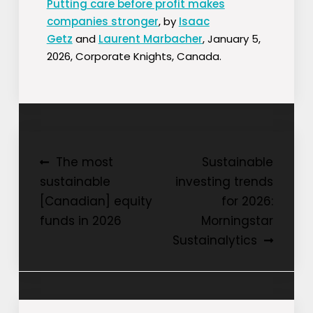
Putting care before profit makes
companies stronger
, by
Isaac
Getz
and
Laurent Marbacher
, January 5,
2026, Corporate Knights, Canada.
Post
The most
Sustainable
sustainable
investing trends
navigation
[Canadian] equity
for 2026:
funds in 2026
Morningstar
Sustainalytics