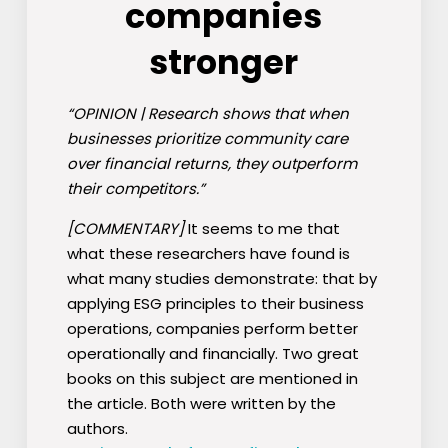
companies
stronger
“OPINION | Research shows that when
businesses prioritize community care
over financial returns, they outperform
their competitors.”
[COMMENTARY]
It seems to me that
what these researchers have found is
what many studies demonstrate: that by
applying ESG principles to their business
operations, companies perform better
operationally and financially. Two great
books on this subject are mentioned in
the article. Both were written by the
authors.