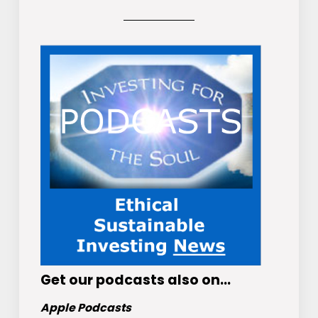
Get
our podcasts
also on…
Apple Podcasts