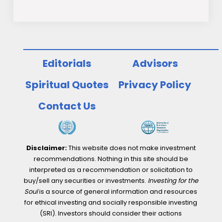
Editorials
Advisors
Spiritual Quotes
Privacy Policy
Contact Us
Disclaimer:
This website does not make investment
recommendations. Nothing in this site should be
interpreted as a recommendation or solicitation to
buy/sell any securities or investments.
Investing for the
Soul
is a source of general information and resources
for ethical investing and socially responsible investing
(SRI). Investors should consider their actions