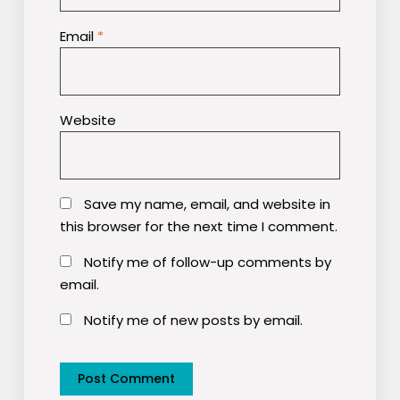
Email
*
Website
Save my name, email, and website in
this browser for the next time I comment.
Notify me of follow-up comments by
email.
Notify me of new posts by email.