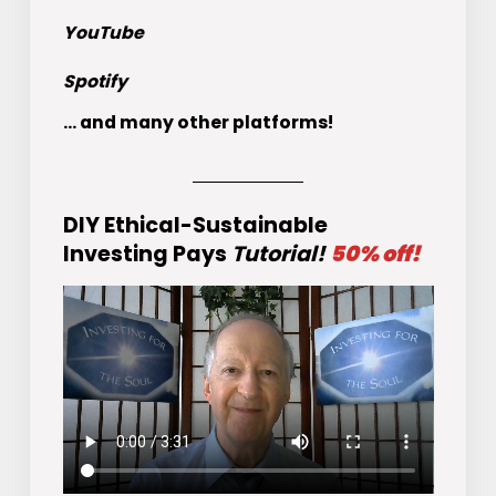
YouTube
Spotify
... and many other platforms!
DIY Ethical-Sustainable
Investing Pays
Tutorial!
50% off!