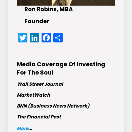
Ron Robins, MBA
Founder
Twitter
LinkedIn
Facebook
Share
Media Coverage Of Investing
For The Soul
Wall Street Journal
MarketWatch
BNN (Business News Network)
The Financial Post
More
...