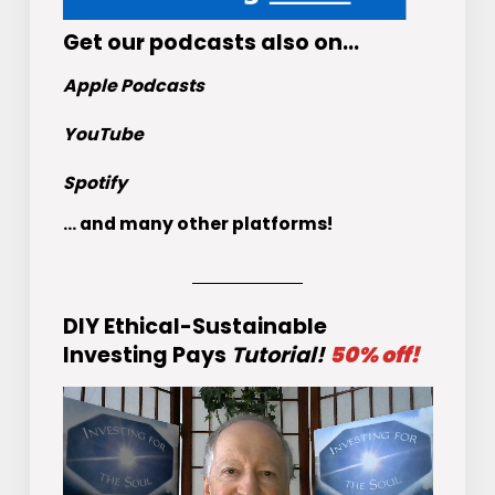
Get
our podcasts
also on…
Apple Podcasts
YouTube
Spotify
... and many other platforms!
DIY Ethical-Sustainable
Investing Pays
Tutorial!
50% off!