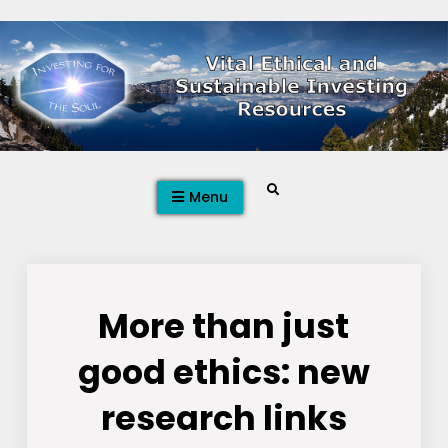
Skip
to
content
Search
Menu
More than just
good ethics: new
research links