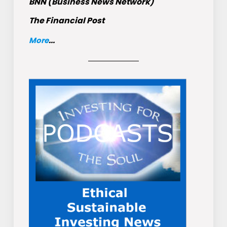
BNN (Business News Network)
The Financial Post
More
...