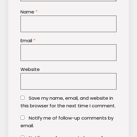
Name
*
Email
*
Website
Save my name, email, and website in
this browser for the next time I comment.
Notify me of follow-up comments by
email.