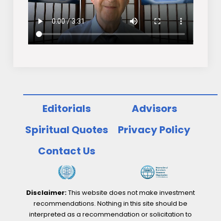
Editorials
Advisors
Spiritual Quotes
Privacy Policy
Contact Us
Disclaimer:
This website does not make investment
recommendations. Nothing in this site should be
interpreted as a recommendation or solicitation to