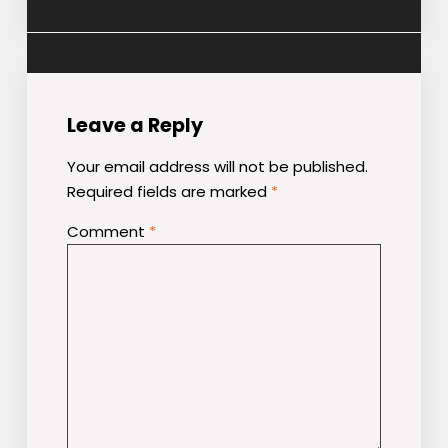
Leave a Reply
Your email address will not be published.
Required fields are marked
*
Comment
*