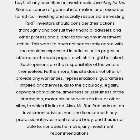
buy/sell any securities or investments.
Investing for the
Soul
is a source of general information and resources
for ethical investing and socially responsible investing
(SRI). Investors should consider their actions
thoroughly and consult their financial advisers and
other professionals, prior to taking any investment
action. This website does not necessarily agree with
the opinions expressed in articles on its pages or
offered on the web pages to which it might be linked.
Such opinions are the responsibility of the writers
themselves. Furthermore, this site does not offer or
provide any warranties, representations, guarantees,
implied or otherwise, as to the accuracy, legality,
copyright compliance, timeliness or usefulness of the
information, materials or services on this, or other
sites, to which it is linked. Also, Mr. Ron Robins is not an
investment advisor, nor is he licensed with any
professional investment related body, and thus is not
able to, nor does he make, any investment
recommendations.