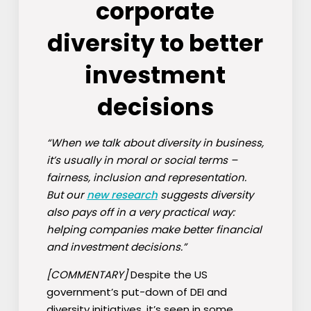
corporate
diversity to better
investment
decisions
“When we talk about diversity in business,
it’s usually in moral or social terms –
fairness, inclusion and representation.
But our
new research
suggests diversity
also pays off in a very practical way:
helping companies make better financial
and investment decisions.”
[COMMENTARY]
Despite the US
government’s put-down of DEI and
diversity initiatives, it’s seen in some