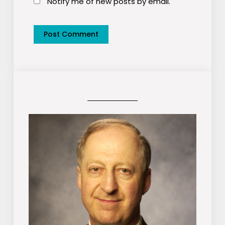
Notify me of new posts by email.