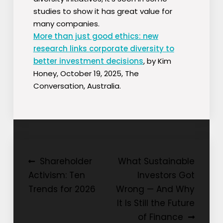
studies to show it has great value for
many companies.
More than just good ethics: new
research links corporate diversity to
better investment decisions
, by Kim
Honey, October 19, 2025, The
Conversation, Australia.
Post
Shareholder
What Sustainable
Activism: Ten
Investors Got
navigation
Trends for 2026
Wrong — And Why
It Is Still the Future
of Finance