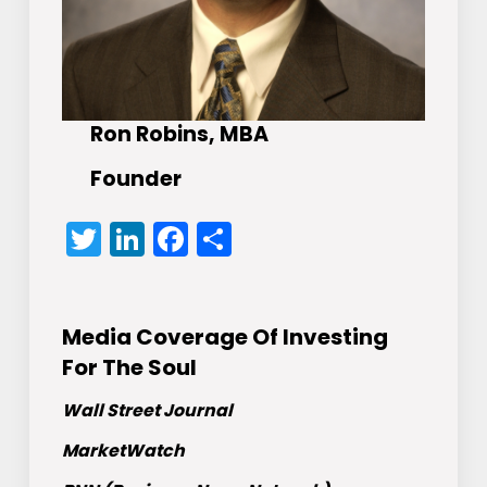
Ron Robins, MBA
Founder
Twitter
LinkedIn
Facebook
Share
Media Coverage Of Investing
For The Soul
Wall Street Journal
MarketWatch