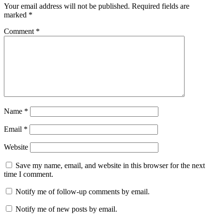
Your email address will not be published.
Required fields are
marked
*
Comment
*
Name
*
Email
*
Website
Save my name, email, and website in this browser for the next
time I comment.
Notify me of follow-up comments by email.
Notify me of new posts by email.