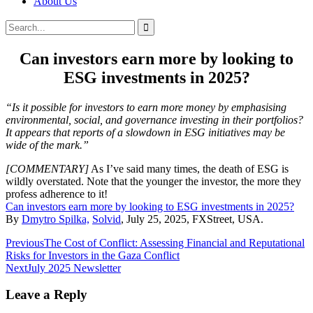
About Us
Search
Search
for:
Can investors earn more by looking to
ESG investments in 2025?
“Is it possible for investors to earn more money by emphasising
environmental, social, and governance investing in their portfolios?
It appears that reports of a slowdown in ESG initiatives may be
wide of the mark.”
[COMMENTARY]
As I’ve said many times, the death of ESG is
wildly overstated. Note that the younger the investor, the more they
profess adherence to it!
Can investors earn more by looking to ESG investments in 2025?
By
Dmytro Spilka,
Solvid
, July 25, 2025, FXStreet, USA.
Post
Previous
The Cost of Conflict: Assessing Financial and Reputational
Risks for Investors in the Gaza Conflict
navigation
Next
July 2025 Newsletter
Leave a Reply