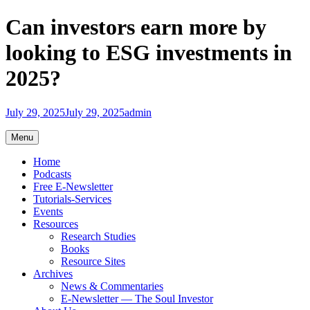
Skip
Can investors earn more by
to
content
looking to ESG investments in
2025?
July 29, 2025
July 29, 2025
admin
Menu
Home
Podcasts
Free E-Newsletter
Tutorials-Services
Events
Resources
Research Studies
Books
Resource Sites
Archives
News & Commentaries
E-Newsletter — The Soul Investor