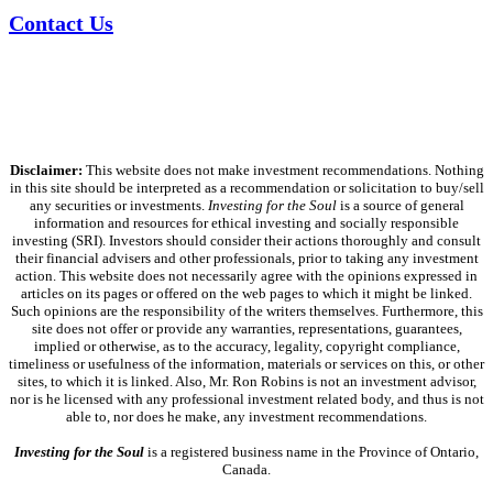
Contact Us
Disclaimer:
This website does not make investment recommendations. Nothing
in this site should be interpreted as a recommendation or solicitation to buy/sell
any securities or investments.
Investing for the Soul
is a source of general
information and resources for ethical investing and socially responsible
investing (SRI). Investors should consider their actions thoroughly and consult
their financial advisers and other professionals, prior to taking any investment
action. This website does not necessarily agree with the opinions expressed in
articles on its pages or offered on the web pages to which it might be linked.
Such opinions are the responsibility of the writers themselves. Furthermore, this
site does not offer or provide any warranties, representations, guarantees,
implied or otherwise, as to the accuracy, legality, copyright compliance,
timeliness or usefulness of the information, materials or services on this, or other
sites, to which it is linked. Also, Mr. Ron Robins is not an investment advisor,
nor is he licensed with any professional investment related body, and thus is not
able to, nor does he make, any investment recommendations.
Investing for the Soul
is a registered business name in the Province of Ontario,
Canada.