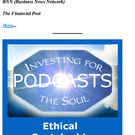
BNN (Business News Network)
The Financial Post
More
...