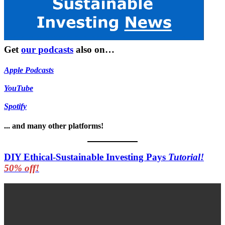
Get
our podcasts
also on…
Apple Podcasts
YouTube
Spotify
... and many other platforms!
DIY Ethical-Sustainable Investing Pays
Tutorial!
50% off!