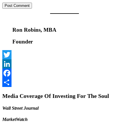
Ron Robins, MBA
Founder
Twitter
LinkedIn
Facebook
Share
Media Coverage Of Investing For The Soul
Wall Street Journal
MarketWatch