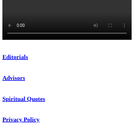
Editorials
Advisors
Spiritual Quotes
Privacy Policy