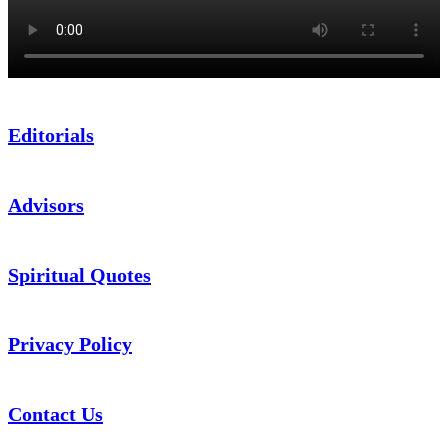
Editorials
Advisors
Spiritual Quotes
Privacy Policy
Contact Us