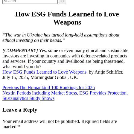
for:
How ESG Funds Learned to Love
Weapons
“The war in Ukraine has turned long-held assumptions about
ethical investing on their heads.”
[COMMENTARY]
Yes, some or even many ethical and sustainable
investors are investing in companies with defence-related products
and services. If your country and livelihood are being threatened,
what would you do?
How ESG Funds Learned to Love Weapons
, by Antje Schiffler,
July 15, 2025, Morningstar Global, UK.
Post
Previous
The Humankind 100 Rankings for 2025
Next
In Periods Including Market Stress, ESG Provides Protection,
navigation
Sustainalytics Study Shows
Leave a Reply
Your email address will not be published.
Required fields are
marked
*