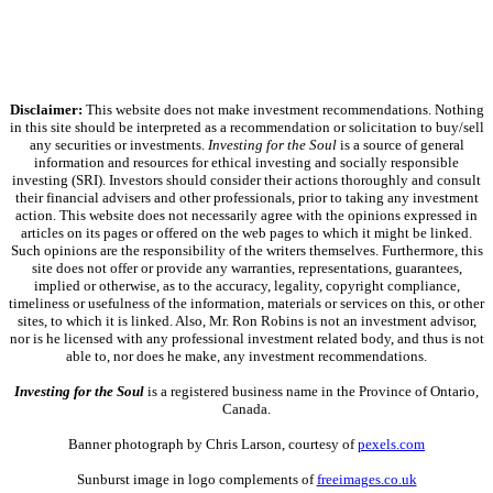
Disclaimer:
This website does not make investment recommendations. Nothing
in this site should be interpreted as a recommendation or solicitation to buy/sell
any securities or investments.
Investing for the Soul
is a source of general
information and resources for ethical investing and socially responsible
investing (SRI). Investors should consider their actions thoroughly and consult
their financial advisers and other professionals, prior to taking any investment
action. This website does not necessarily agree with the opinions expressed in
articles on its pages or offered on the web pages to which it might be linked.
Such opinions are the responsibility of the writers themselves. Furthermore, this
site does not offer or provide any warranties, representations, guarantees,
implied or otherwise, as to the accuracy, legality, copyright compliance,
timeliness or usefulness of the information, materials or services on this, or other
sites, to which it is linked. Also, Mr. Ron Robins is not an investment advisor,
nor is he licensed with any professional investment related body, and thus is not
able to, nor does he make, any investment recommendations.
Investing for the Soul
is a registered business name in the Province of Ontario,
Canada.
Banner photograph by Chris Larson, courtesy of
pexels.com
Sunburst image in logo complements of
freeimages.co.uk