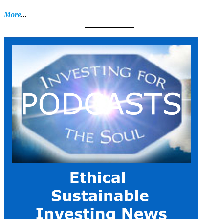
More
...