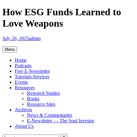
Skip
How ESG Funds Learned to
to
content
Love Weapons
July 20, 2025
admin
Menu
Home
Podcasts
Free E-Newsletter
Tutorials-Services
Events
Resources
Research Studies
Books
Resource Sites
Archives
News & Commentaries
E-Newsletter — The Soul Investor
About Us
Search
Search