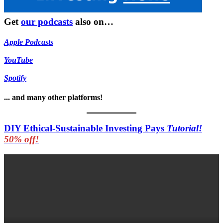
Get
our podcasts
also on…
Apple Podcasts
YouTube
Spotify
... and many other platforms!
DIY Ethical-Sustainable Investing Pays
Tutorial!
50% off!