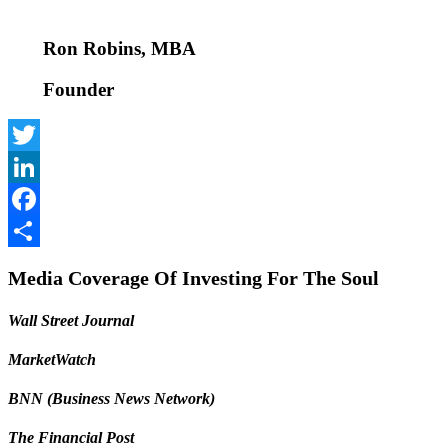
Ron Robins, MBA
Founder
Twitter
LinkedIn
Facebook
Share
Media Coverage Of Investing For The Soul
Wall Street Journal
MarketWatch
BNN (Business News Network)
The Financial Post