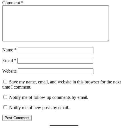
Comment
*
Name
*
Email
*
Website
Save my name, email, and website in this browser for the next
time I comment.
Notify me of follow-up comments by email.
Notify me of new posts by email.