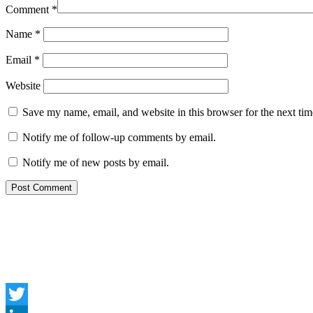
Comment
*
Name
*
Email
*
Website
Save my name, email, and website in this browser for the next ti
Notify me of follow-up comments by email.
Notify me of new posts by email.