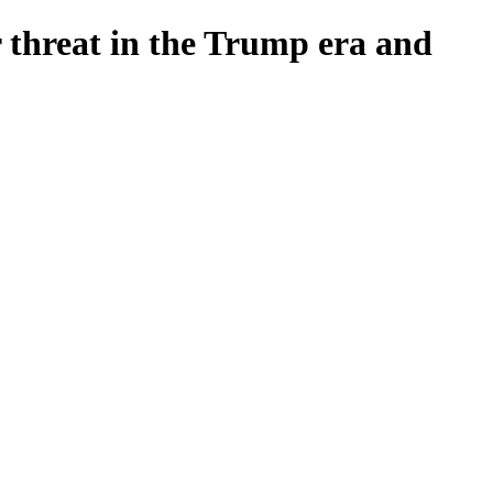
r threat in the Trump era and