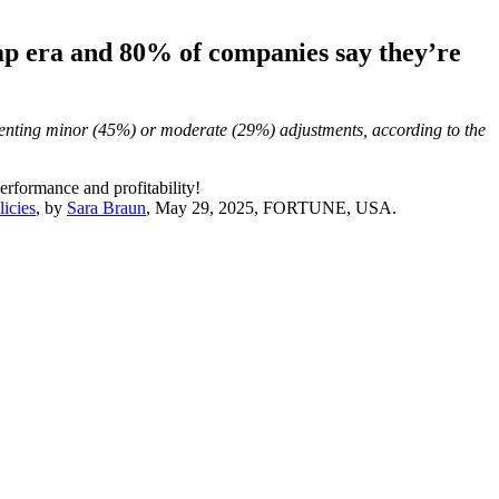
ump era and 80% of companies say they’re
menting minor (45%) or moderate (29%) adjustments, according to the
erformance and profitability!
licies
, by
Sara Braun
, May 29, 2025, FORTUNE, USA.