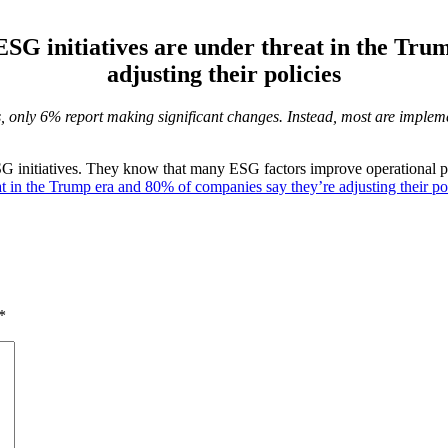
ESG initiatives are under threat in the Tr
adjusting their policies
s, only 6% report making significant changes. Instead, most are imple
SG initiatives. They know that many ESG factors improve operational p
at in the Trump era and 80% of companies say they’re adjusting their po
*