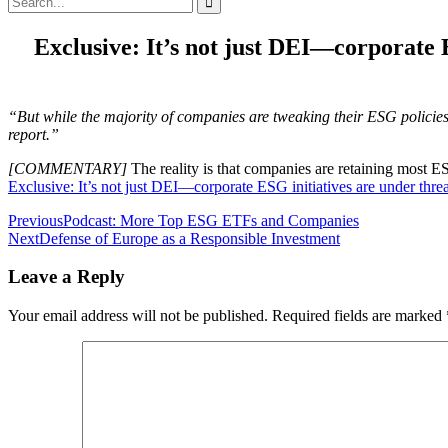
for:
Exclusive: It’s not just DEI—corporate 
“But while the majority of companies are tweaking their ESG policie
report.”
[COMMENTARY]
The reality is that companies are retaining most E
Exclusive: It’s not just DEI—corporate ESG initiatives are under thre
Post
Previous
Podcast: More Top ESG ETFs and Companies
Next
Defense of Europe as a Responsible Investment
navigation
Leave a Reply
Your email address will not be published.
Required fields are marked