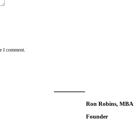
me I comment.
Ron Robins, MBA
Founder