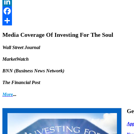
Twitter
LinkedIn
Facebook
Share
Media Coverage Of Investing For The Soul
Wall Street Journal
MarketWatch
BNN (Business News Network)
The Financial Post
More
...
Ge
App