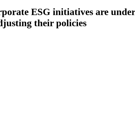
rporate ESG initiatives are unde
usting their policies