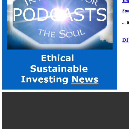
Yo
Spo
...
DI