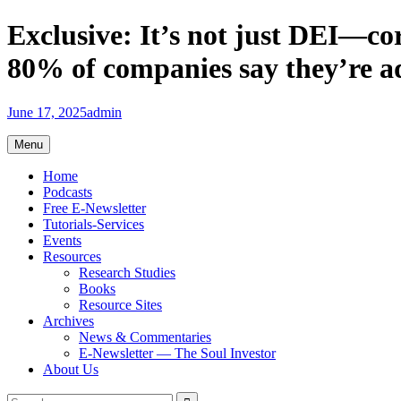
Skip
Exclusive: It’s not just DEI—co
to
content
80% of companies say they’re adj
June 17, 2025
admin
Menu
Home
Podcasts
Free E-Newsletter
Tutorials-Services
Events
Resources
Research Studies
Books
Resource Sites
Archives
News & Commentaries
E-Newsletter — The Soul Investor
About Us
Search
Search