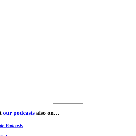
t
our podcasts
also on…
le Podcasts