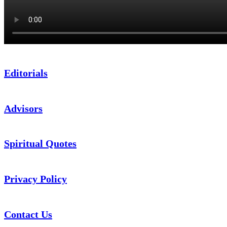
Editorials
Advisors
Spiritual Quotes
Privacy Policy
Contact Us