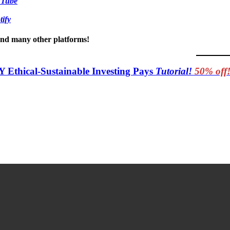
uTube
tify
 and many other platforms!
Y Ethical-Sustainable Investing Pays
Tutorial!
50% off