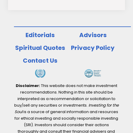
Editorials
Advisors
Spiritual Quotes
Privacy Policy
Contact Us
Disclaimer:
This website does not make investment
recommendations. Nothing in this site should be
interpreted as a recommendation or solicitation to
buy/sell any securities or investments.
Investing for the
Soul
is a source of general information and resources
for ethical investing and socially responsible investing
(SRI). Investors should consider their actions
thoroughly and consult their financial advisers and