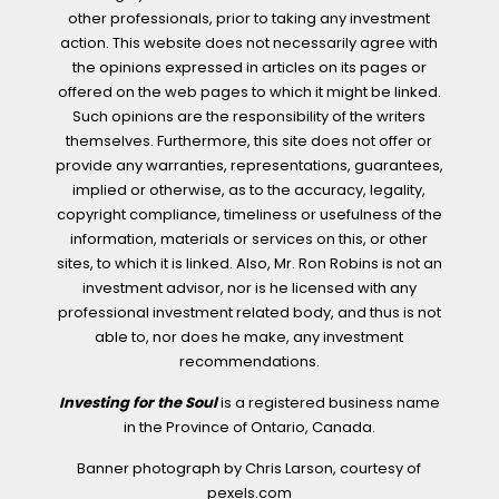
other professionals, prior to taking any investment
action. This website does not necessarily agree with
the opinions expressed in articles on its pages or
offered on the web pages to which it might be linked.
Such opinions are the responsibility of the writers
themselves. Furthermore, this site does not offer or
provide any warranties, representations, guarantees,
implied or otherwise, as to the accuracy, legality,
copyright compliance, timeliness or usefulness of the
information, materials or services on this, or other
sites, to which it is linked. Also, Mr. Ron Robins is not an
investment advisor, nor is he licensed with any
professional investment related body, and thus is not
able to, nor does he make, any investment
recommendations.
Investing for the Soul
is a registered business name
in the Province of Ontario, Canada.
Banner photograph by Chris Larson, courtesy of
pexels.com