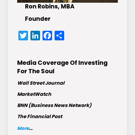
Ron Robins, MBA
Founder
Twitter
LinkedIn
Facebook
Share
Media Coverage Of Investing
For The Soul
Wall Street Journal
MarketWatch
BNN (Business News Network)
The Financial Post
More
...