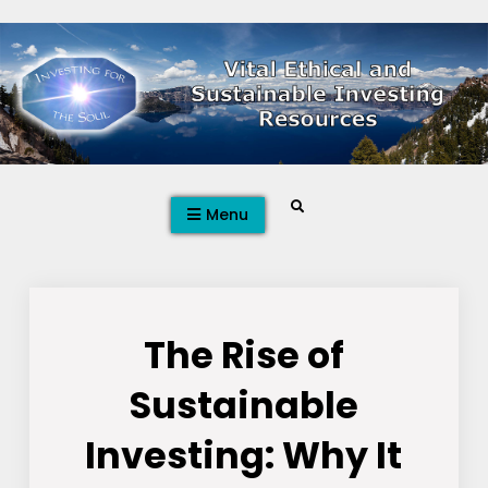
Skip
to
content
Search
Menu
The Rise of
Sustainable
Investing: Why It