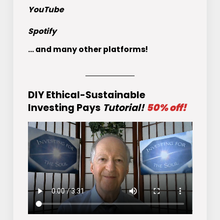
YouTube
Spotify
... and many other platforms!
DIY Ethical-Sustainable
Investing Pays
Tutorial!
50% off!