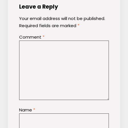
Leave a Reply
Your email address will not be published.
Required fields are marked
*
Comment
*
Name
*