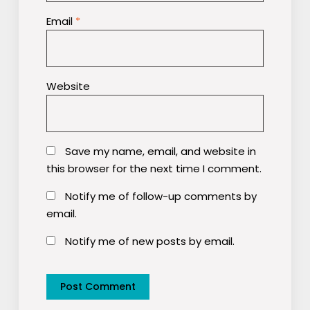
Email
*
Website
Save my name, email, and website in
this browser for the next time I comment.
Notify me of follow-up comments by
email.
Notify me of new posts by email.