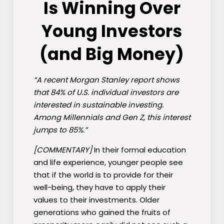
Is Winning Over
Young Investors
(and Big Money)
“A recent Morgan Stanley report shows
that 84% of U.S. individual investors are
interested in sustainable investing.
Among Millennials and Gen Z, this interest
jumps to 85%.”
[COMMENTARY]
In their formal education
and life experience, younger people see
that if the world is to provide for their
well-being, they have to apply their
values to their investments. Older
generations who gained the fruits of