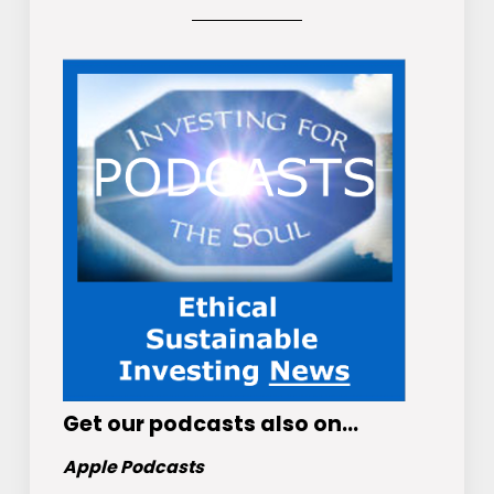
Get
our podcasts
also on…
Apple Podcasts