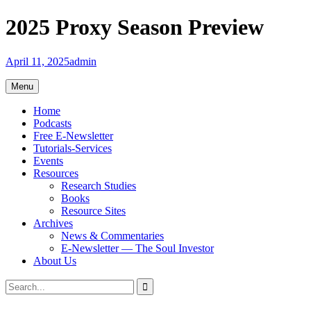
Skip
2025 Proxy Season Preview
to
content
April 11, 2025
admin
Menu
Home
Podcasts
Free E-Newsletter
Tutorials-Services
Events
Resources
Research Studies
Books
Resource Sites
Archives
News & Commentaries
E-Newsletter — The Soul Investor
About Us
Search
Search
for: