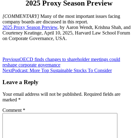
2025 Proxy Season Preview
[COMMENTARY]
Many of the most important issues facing
company boards are discussed in this report.
2025 Proxy Season Preview
, by Aaron Wendt, Krishna Shah, and
Courteney Keatinge, April 10, 2025, Harvard Law School Forum
on Corporate Governance, USA.
Post
Previous
OECD finds changes to shareholder meetings could
reshape corporate governance
navigation
Next
Podcast: More Top Sustainable Stocks To Consider
Leave a Reply
Your email address will not be published.
Required fields are
marked
*
Comment
*