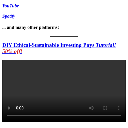
YouTube
Spotify
... and many other platforms!
DIY Ethical-Sustainable Investing Pays
Tutorial!
50% off!