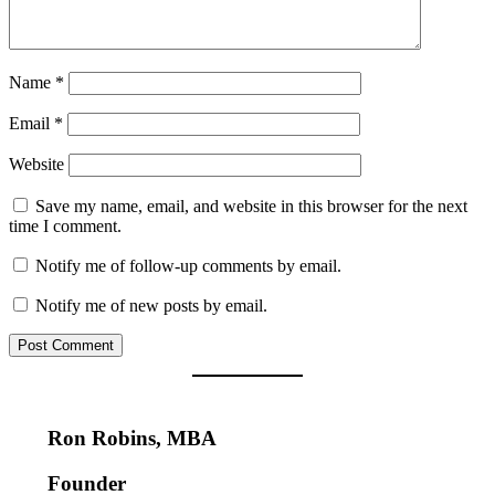
Name
*
Email
*
Website
Save my name, email, and website in this browser for the next
time I comment.
Notify me of follow-up comments by email.
Notify me of new posts by email.
Ron Robins, MBA
Founder