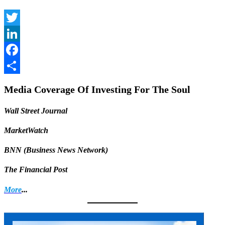
Twitter
LinkedIn
Facebook
Share
Media Coverage Of Investing For The Soul
Wall Street Journal
MarketWatch
BNN (Business News Network)
The Financial Post
More
...