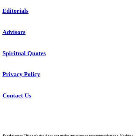
Editorials
Advisors
Spiritual Quotes
Privacy Policy
Contact Us
Disclaimer:
This website does not make investment recommendations. Nothing