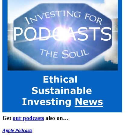
Get
our podcasts
also on…
Apple Podcasts