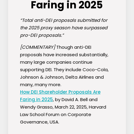
Faring in 2025
“Total anti-DEI proposals submitted for
the 2025 proxy season have surpassed
pro-DEI proposals.”
[COMMENTARY]
Though anti-DEI
proposals have increased substantially,
many large companies continue
supporting DEI. They include Coco-Cola,
Johnson & Johnson, Delta Airlines and
many, many more.
How DEI Shareholder Proposals Are
Faring in 2025
, by David A. Bell and
Wendy Grasso, March 22, 2025, Harvard
Law School Forum on Corporate
Governance, USA.