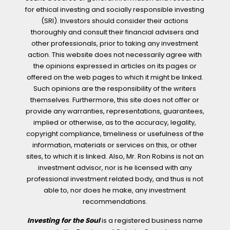
for ethical investing and socially responsible investing
(SRI). Investors should consider their actions
thoroughly and consult their financial advisers and
other professionals, prior to taking any investment
action. This website does not necessarily agree with
the opinions expressed in articles on its pages or
offered on the web pages to which it might be linked.
Such opinions are the responsibility of the writers
themselves. Furthermore, this site does not offer or
provide any warranties, representations, guarantees,
implied or otherwise, as to the accuracy, legality,
copyright compliance, timeliness or usefulness of the
information, materials or services on this, or other
sites, to which it is linked. Also, Mr. Ron Robins is not an
investment advisor, nor is he licensed with any
professional investment related body, and thus is not
able to, nor does he make, any investment
recommendations.
Investing for the Soul
is a registered business name