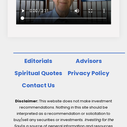
Editorials
Advisors
Spiritual Quotes
Privacy Policy
Contact Us
Disclaimer:
This website does not make investment
recommendations. Nothing in this site should be
interpreted as a recommendation or solicitation to
buy/sell any securities or investments.
Investing for the
Soul
is a source of general information and resources