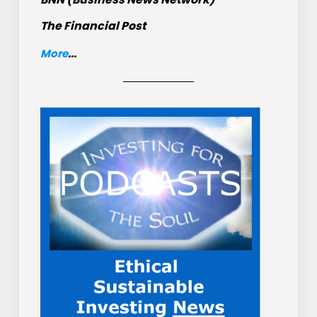
The Financial Post
More
...