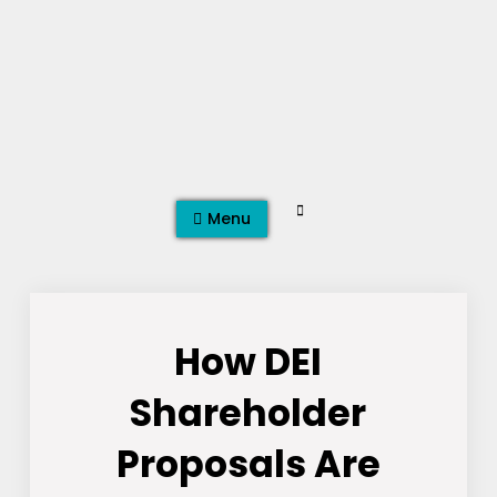
Skip
to
content
Search
Menu
How DEI
Shareholder
Proposals Are