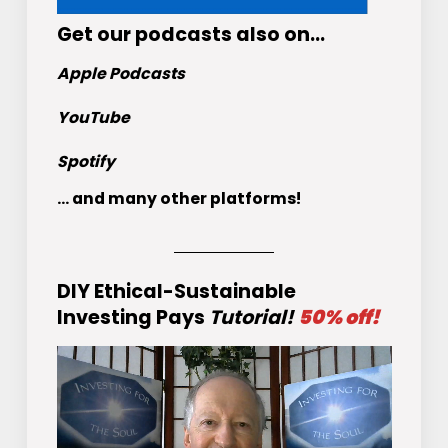
Get
our podcasts
also on…
Apple Podcasts
YouTube
Spotify
... and many other platforms!
DIY Ethical-Sustainable
Investing Pays
Tutorial!
50% off!