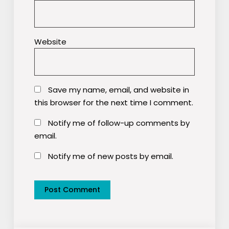
Website
Save my name, email, and website in
this browser for the next time I comment.
Notify me of follow-up comments by
email.
Notify me of new posts by email.