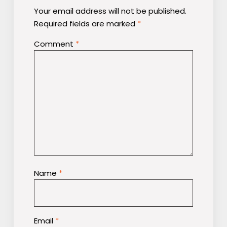
Your email address will not be published.
Required fields are marked
*
Comment
*
Name
*
Email
*