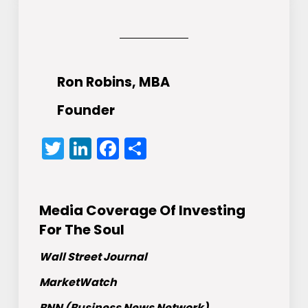
Ron Robins, MBA
Founder
Twitter
LinkedIn
Facebook
Share
Media Coverage Of Investing
For The Soul
Wall Street Journal
MarketWatch
BNN (Business News Network)