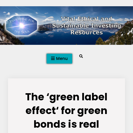
Skip
to
content
Search
Menu
The ‘green label
effect‘ for green
bonds is real