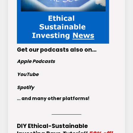
Get
our podcasts
also on…
Apple Podcasts
YouTube
Spotify
... and many other platforms!
DIY Ethical-Sustainable