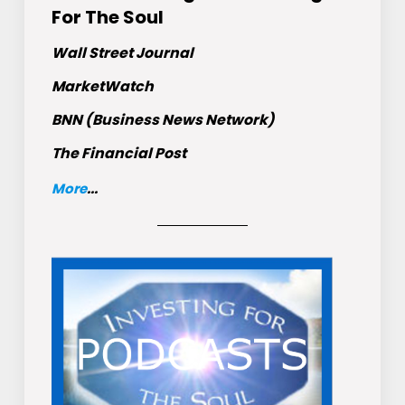
For The Soul
Wall Street Journal
MarketWatch
BNN (Business News Network)
The Financial Post
More
...