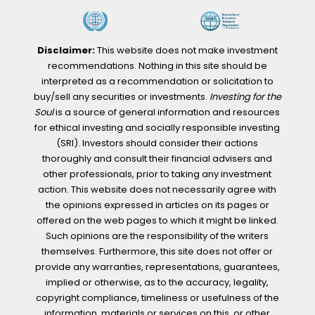
Disclaimer:
This website does not make investment
recommendations. Nothing in this site should be
interpreted as a recommendation or solicitation to
buy/sell any securities or investments.
Investing for the
Soul
is a source of general information and resources
for ethical investing and socially responsible investing
(SRI). Investors should consider their actions
thoroughly and consult their financial advisers and
other professionals, prior to taking any investment
action. This website does not necessarily agree with
the opinions expressed in articles on its pages or
offered on the web pages to which it might be linked.
Such opinions are the responsibility of the writers
themselves. Furthermore, this site does not offer or
provide any warranties, representations, guarantees,
implied or otherwise, as to the accuracy, legality,
copyright compliance, timeliness or usefulness of the
information, materials or services on this, or other