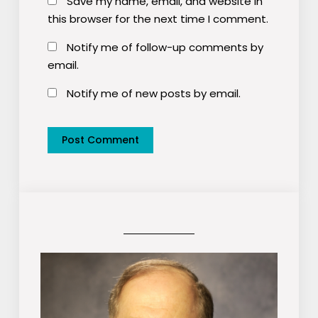
Save my name, email, and website in
this browser for the next time I comment.
Notify me of follow-up comments by
email.
Notify me of new posts by email.