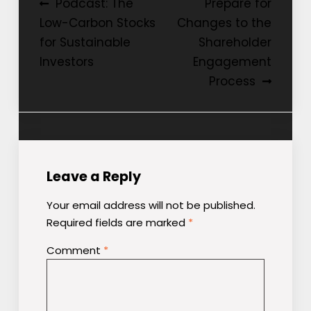
Post
Podcast: The
Prepare for
Low-Carbon Stocks
Changes to the
navigation
for Sustainable
Shareholder
Investors
Engagement
Process
Leave a Reply
Your email address will not be published.
Required fields are marked
*
Comment
*