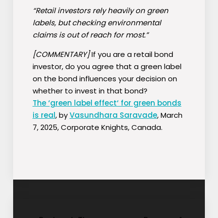
“Retail investors rely heavily on green
labels, but checking environmental
claims is out of reach for most.”
[COMMENTARY]
If you are a retail bond
investor, do you agree that a green label
on the bond influences your decision on
whether to invest in that bond?
The ‘green label effect‘ for green bonds
is real
, by
Vasundhara Saravade
, March
7, 2025, Corporate Knights, Canada.