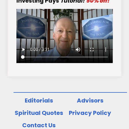
Investing Pays
Tutorial!
50% off!
Editorials
Advisors
Spiritual Quotes
Privacy Policy
Contact Us