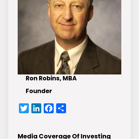
Ron Robins, MBA
Founder
Twitter
LinkedIn
Facebook
Share
Media Coverage Of Investing