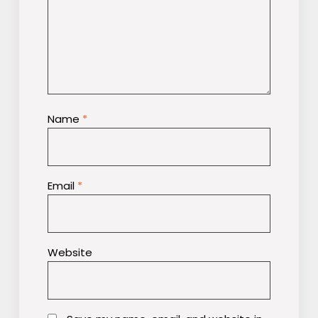
Name
*
Email
*
Website