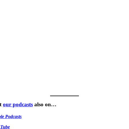
t
our podcasts
also on…
le Podcasts
uTube