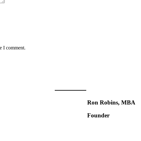
me I comment.
Ron Robins, MBA
Founder