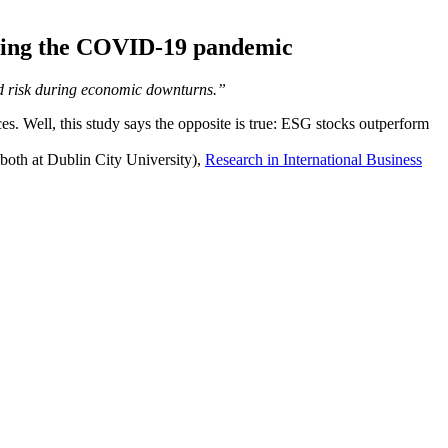
during the COVID-19 pandemic
uced risk during economic downturns.”
. Well, this study says the opposite is true: ESG stocks outperform
oth at Dublin City University),
Research in International Business