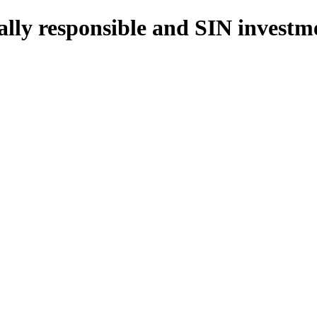
cially responsible and SIN inves