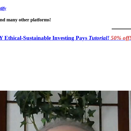
tify
 and many other platforms!
Y Ethical-Sustainable Investing Pays
Tutorial!
50% off