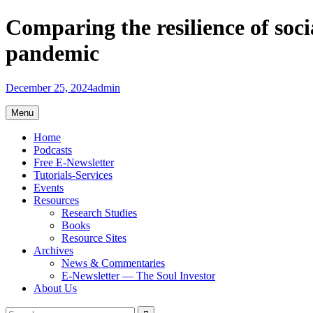
Skip
Comparing the resilience of so
to
content
pandemic
December 25, 2024
admin
Menu
Home
Podcasts
Free E-Newsletter
Tutorials-Services
Events
Resources
Research Studies
Books
Resource Sites
Archives
News & Commentaries
E-Newsletter — The Soul Investor
About Us
Search
Search