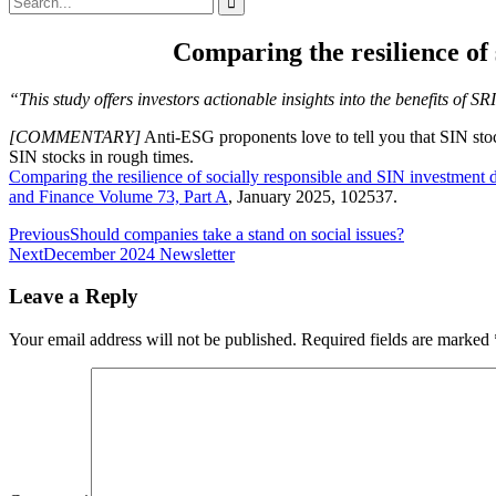
for:
Comparing the resilience of
“This study offers investors actionable insights into the benefits of 
[COMMENTARY]
Anti-ESG proponents love to tell you that SIN stoc
SIN stocks in rough times.
Comparing the resilience of socially responsible and SIN investmen
and Finance
Volume 73, Part A
, January 2025, 102537.
Post
Previous
Should companies take a stand on social issues?
Next
December 2024 Newsletter
navigation
Leave a Reply
Your email address will not be published.
Required fields are marked