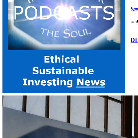
Spo
...
DI