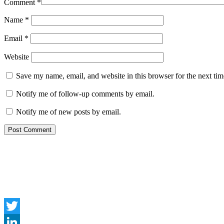
Comment
*
Name
*
Email
*
Website
Save my name, email, and website in this browser for the next ti
Notify me of follow-up comments by email.
Notify me of new posts by email.
Twitter