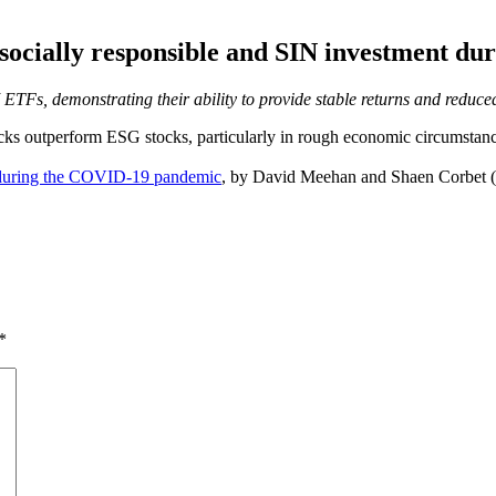
 socially responsible and SIN investment 
SRI ETFs, demonstrating their ability to provide stable returns and red
ks outperform ESG stocks, particularly in rough economic circumstances
t during the COVID-19 pandemic
, by David Meehan and Shaen Corbet (b
*