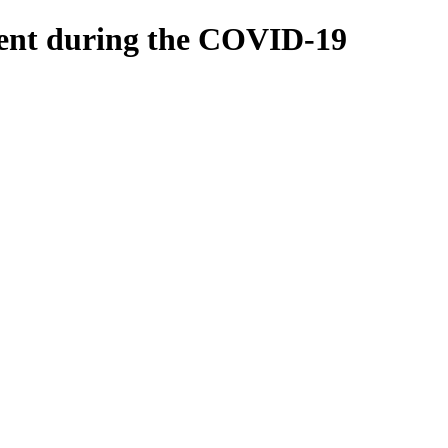
tment during the COVID-19