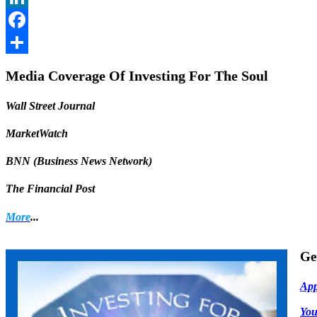
LinkedIn
Facebook
Share
Media Coverage Of Investing For The Soul
Wall Street Journal
MarketWatch
BNN (Business News Network)
The Financial Post
More
...
Ge
App
Yo