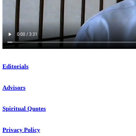
Editorials
Advisors
Spiritual Quotes
Privacy Policy