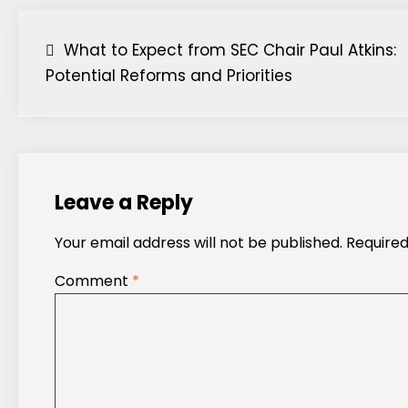
Post
What to Expect from SEC Chair Paul Atkins:
Potential Reforms and Priorities
navigation
Leave a Reply
Your email address will not be published.
Required
Comment
*