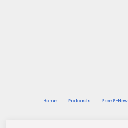
Skip
to
content
Home
Podcasts
Free E-New