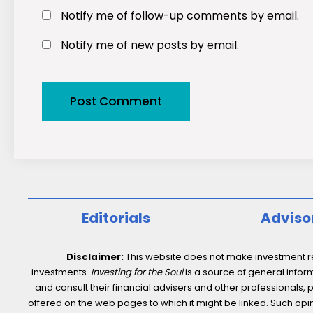
Notify me of follow-up comments by email.
Notify me of new posts by email.
Editorials
Adviso
Disclaimer:
This website does not make investment rec
investments.
Investing for the Soul
is a source of general inform
and consult their financial advisers and other professionals, 
offered on the web pages to which it might be linked. Such opini