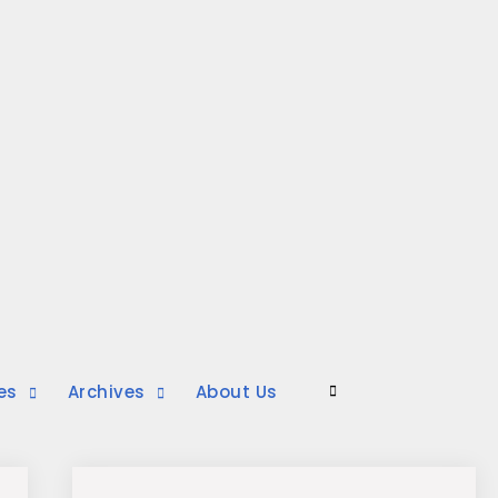
es
Archives
About Us
Search