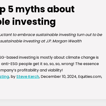
op 5 myths about
le investing
uctant to embrace sustainable investing turn out to be
 sustainable investing at J.P. Morgan Wealth
G-based investing is mostly about climate change is
 anti-ESG people get it so, so, so, wrong! The essence
pany’s profitability and viability!
sting
, by
Steve Kerch
, December 10, 2024, Equities.com,