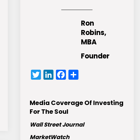
Ron
Robins,
MBA
Founder
Twitter
LinkedIn
Facebook
Share
Media Coverage Of Investing
For The Soul
Wall Street Journal
MarketWatch