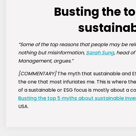
Busting the t
sustainab
“Some of the top reasons that people may be rel
nothing but misinformation,
Sarah Sung
, head of
Management, argues.”
[COMMENTARY]
The myth that sustainable and ES
the one that most infuriates me. This is where the
of a sustainable or ESG focus is mostly about a com
Busting the top 5 myths about sustainable inve
USA.