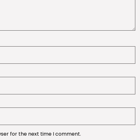
wser for the next time I comment.