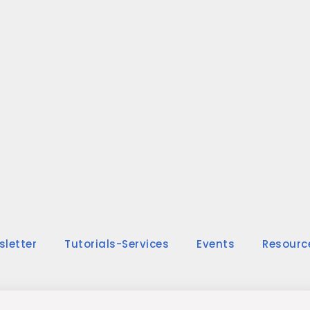
sletter
Tutorials-Services
Events
Resourc