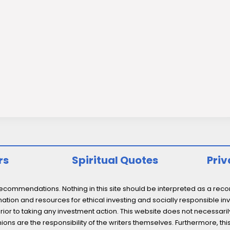
rs
Spiritual Quotes
Priv
ommendations. Nothing in this site should be interpreted as a recomm
ation and resources for ethical investing and socially responsible inv
prior to taking any investment action. This website does not necessaril
ons are the responsibility of the writers themselves. Furthermore, thi