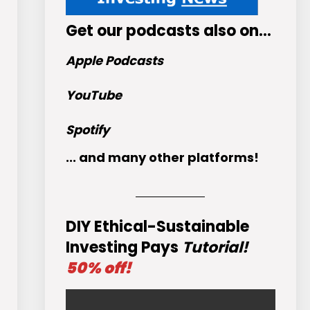
Get
our podcasts
also on…
Apple Podcasts
YouTube
Spotify
... and many other platforms!
DIY Ethical-Sustainable
Investing Pays
Tutorial!
50% off!