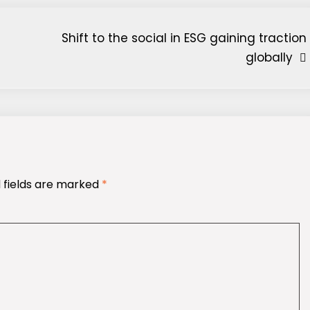
Shift to the social in ESG gaining traction
globally
 fields are marked
*