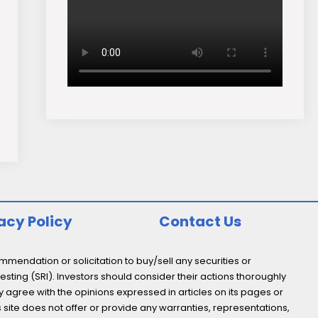
acy Policy
Contact Us
endation or solicitation to buy/sell any securities or
esting (SRI). Investors should consider their actions thoroughly
y agree with the opinions expressed in articles on its pages or
s site does not offer or provide any warranties, representations,