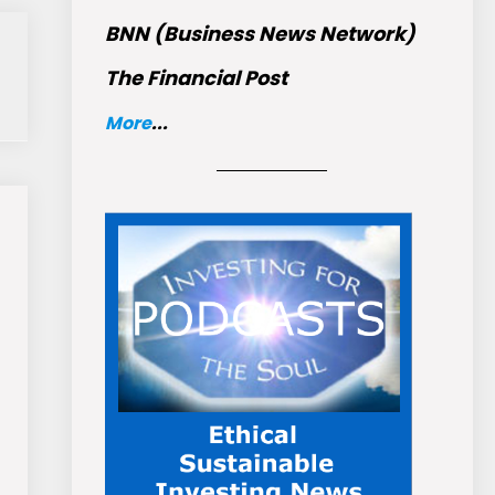
BNN (Business News Network)
The Financial Post
More
...