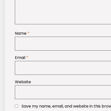
Name
*
Email
*
Website
Save my name, email, and website in this bro