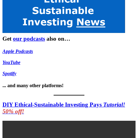
Get
our podcasts
also on…
Apple Podcasts
YouTube
Spotify
... and many other platforms!
DIY Ethical-Sustainable Investing Pays
Tutorial!
50% off!