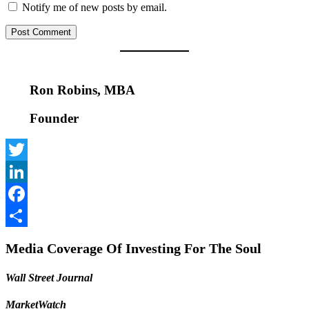
Notify me of new posts by email.
Ron Robins, MBA
Founder
Twitter
LinkedIn
Facebook
Share
Media Coverage Of Investing For The Soul
Wall Street Journal
MarketWatch