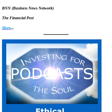
BNN (Business News Network)
The Financial Post
More
...