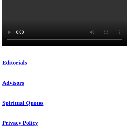
Editorials
Advisors
Spiritual Quotes
Privacy Policy