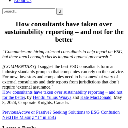
About Us
Search
Search
for:
How consultants have taken over
sustainability reporting – and not for the
better
“Companies are hiring external consultants to help report on ESG,
but there aren’t enough checks to guard against greenwash.”
[COMMENTARY]
I suggest the best ESG consultants form an
industry standards group so that companies can rely on their advice.
For now, investors and companies need to be somewhat wary of
external consultants and their reports from jurisdictions that don’t
require ‘external assurance.’
How consultants have taken over sustainability reporting – and not
for the better
, by
Hendri Yulius Wuaya
and
Kate MacDonald
, May
8, 2024, Corporate Knights, Canada.
Post
Previous
Active or Passive? Seeking Solutions to ESG Confusion
Next
The Missing “T” in ESG
navigation