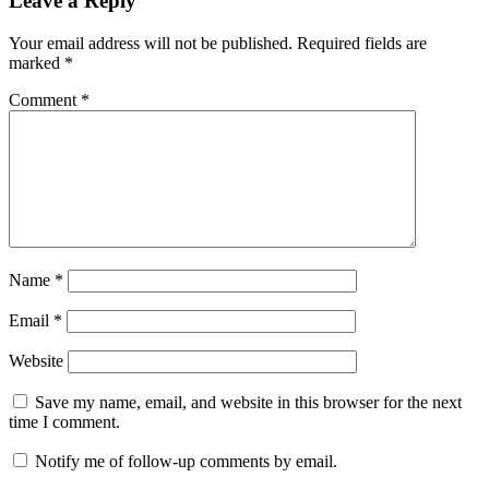
Leave a Reply
Your email address will not be published.
Required fields are
marked
*
Comment
*
Name
*
Email
*
Website
Save my name, email, and website in this browser for the next
time I comment.
Notify me of follow-up comments by email.