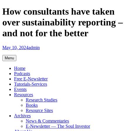
Skip
How consultants have taken
to
content
over sustainability reporting –
and not for the better
May 10, 2024
admin
Menu
Home
Podcasts
Free E-Newsletter
Tutorials-Services
Events
Resources
Research Studies
Books
Resource Sites
Archives
News & Commentaries
E-Newsletter — The Soul Investor