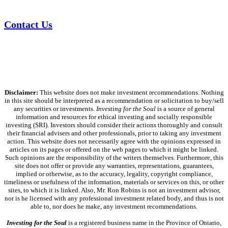
Contact Us
Disclaimer:
This website does not make investment recommendations. Nothing
in this site should be interpreted as a recommendation or solicitation to buy/sell
any securities or investments.
Investing for the Soul
is a source of general
information and resources for ethical investing and socially responsible
investing (SRI). Investors should consider their actions thoroughly and consult
their financial advisers and other professionals, prior to taking any investment
action. This website does not necessarily agree with the opinions expressed in
articles on its pages or offered on the web pages to which it might be linked.
Such opinions are the responsibility of the writers themselves. Furthermore, this
site does not offer or provide any warranties, representations, guarantees,
implied or otherwise, as to the accuracy, legality, copyright compliance,
timeliness or usefulness of the information, materials or services on this, or other
sites, to which it is linked. Also, Mr. Ron Robins is not an investment advisor,
nor is he licensed with any professional investment related body, and thus is not
able to, nor does he make, any investment recommendations.
Investing for the Soul
is a registered business name in the Province of Ontario,