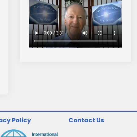
acy Policy
Contact Us