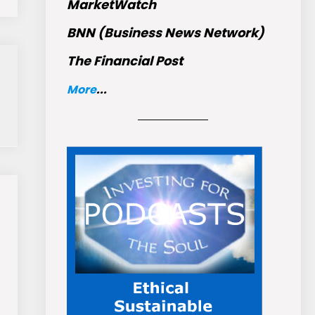
MarketWatch
BNN (Business News Network)
The Financial Post
More
...