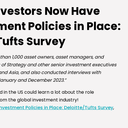
Investors Now Have
ent Policies in Place:
Tufts Survey
 than 1,000 asset owners, asset managers, and
 of Strategy and other senior investment executives
and Asia, and also conducted interviews with
 January and December 2023.”
 in the US could learn a lot about the role
rom the global investment industry!
vestment Policies in Place: Deloitte/Tufts Survey
,