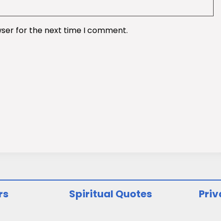
wser for the next time I comment.
rs
Spiritual Quotes
Priv