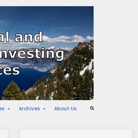
es
Archives
About Us
Search