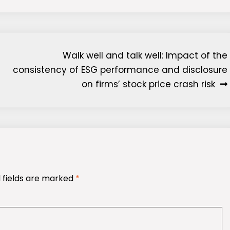
Walk well and talk well: Impact of the
consistency of ESG performance and disclosure
on firms’ stock price crash risk
 fields are marked
*