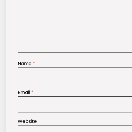
Name
*
Email
*
Website