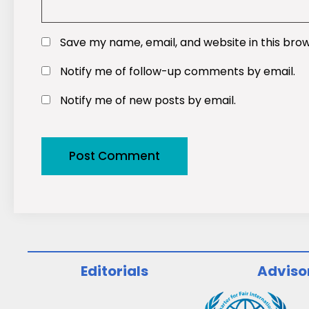
Save my name, email, and website in this bro
Notify me of follow-up comments by email.
Notify me of new posts by email.
Editorials
Adviso