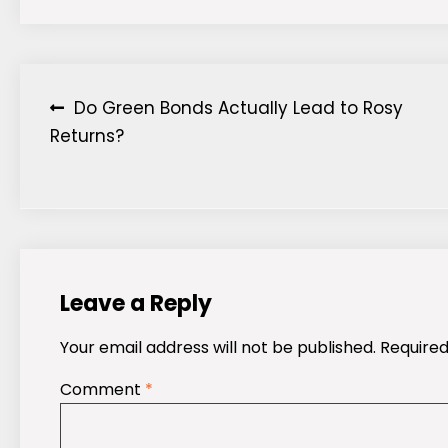
Post
Do Green Bonds Actually Lead to Rosy
Returns?
navigation
Leave a Reply
Your email address will not be published.
Required
Comment
*