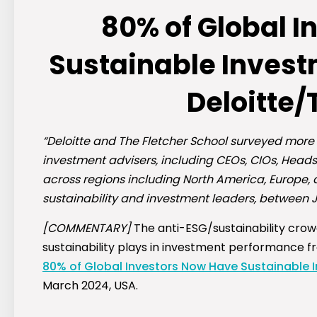
80% of Global 
Sustainable Investm
Deloitte/
“Deloitte and The Fletcher School surveyed more
investment advisers, including CEOs, CIOs, Heads
across regions including North America, Europe, 
sustainability and investment leaders, between
[COMMENTARY]
The anti-ESG/sustainability crowd
sustainability plays in investment performance f
80% of Global Investors Now Have Sustainable In
March 2024, USA.