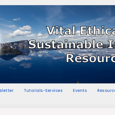
sletter
Tutorials-Services
Events
Resourc