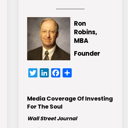
Ron
Robins,
MBA
Founder
Twitter
LinkedIn
Facebook
Share
Media Coverage Of Investing
For The Soul
Wall Street Journal