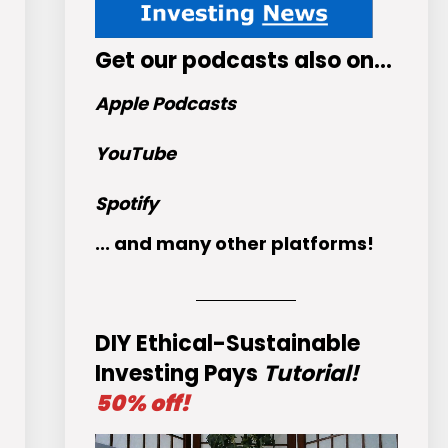
Get
our podcasts
also on…
Apple Podcasts
YouTube
Spotify
... and many other platforms!
DIY Ethical-Sustainable
Investing Pays
Tutorial!
50% off!