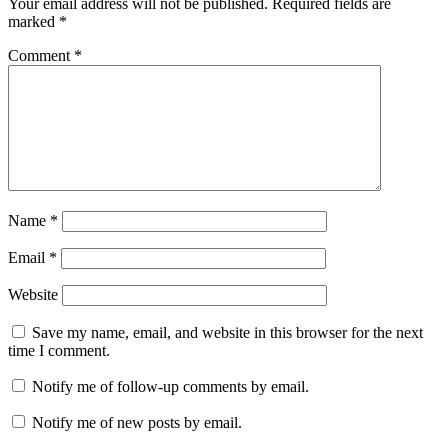
Your email address will not be published.
Required fields are
marked
*
Comment
*
Name
*
Email
*
Website
Save my name, email, and website in this browser for the next
time I comment.
Notify me of follow-up comments by email.
Notify me of new posts by email.