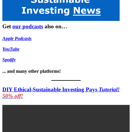
Get
our podcasts
also on…
Apple Podcasts
YouTube
Spotify
... and many other platforms!
DIY Ethical-Sustainable Investing Pays
Tutorial!
50% off!