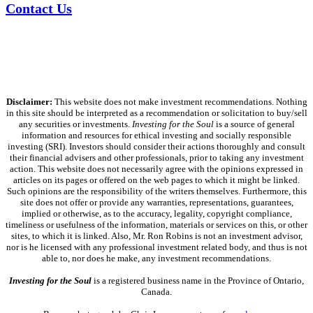
Contact Us
Disclaimer:
This website does not make investment recommendations. Nothing
in this site should be interpreted as a recommendation or solicitation to buy/sell
any securities or investments.
Investing for the Soul
is a source of general
information and resources for ethical investing and socially responsible
investing (SRI). Investors should consider their actions thoroughly and consult
their financial advisers and other professionals, prior to taking any investment
action. This website does not necessarily agree with the opinions expressed in
articles on its pages or offered on the web pages to which it might be linked.
Such opinions are the responsibility of the writers themselves. Furthermore, this
site does not offer or provide any warranties, representations, guarantees,
implied or otherwise, as to the accuracy, legality, copyright compliance,
timeliness or usefulness of the information, materials or services on this, or other
sites, to which it is linked. Also, Mr. Ron Robins is not an investment advisor,
nor is he licensed with any professional investment related body, and thus is not
able to, nor does he make, any investment recommendations.
Investing for the Soul
is a registered business name in the Province of Ontario,
Canada.