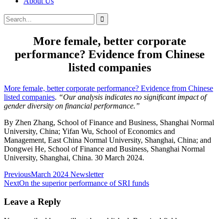
About Us
Search
Search
for:
More female, better corporate
performance? Evidence from Chinese
listed companies
More female, better corporate performance? Evidence from Chinese
listed companies
.
“Our analysis indicates no significant impact of
gender diversity on financial performance.”
By
Zhen
Zhang,
School of Finance and Business, Shanghai Normal
University, China;
Yifan
Wu,
School of Economics and
Management, East China Normal University, Shanghai, China; and
Dongwei
He, School of Finance and Business, Shanghai Normal
University, Shanghai, China. 30 March 2024.
Post
Previous
March 2024 Newsletter
Next
On the superior performance of SRI funds
navigation
Leave a Reply