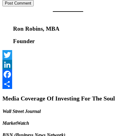
Ron Robins, MBA
Founder
Twitter
LinkedIn
Facebook
Share
Media Coverage Of Investing For The Soul
Wall Street Journal
MarketWatch
BNN (Business News Network)