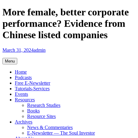
Skip
More female, better corporate
to
content
performance? Evidence from
Chinese listed companies
March 31, 2024
admin
Menu
Home
Podcasts
Free E-Newsletter
Tutorials-Services
Events
Resources
Research Studies
Books
Resource Sites
Archives
News & Commentaries
E-Newsletter — The Soul Investor