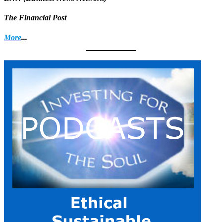
The Financial Post
More
...