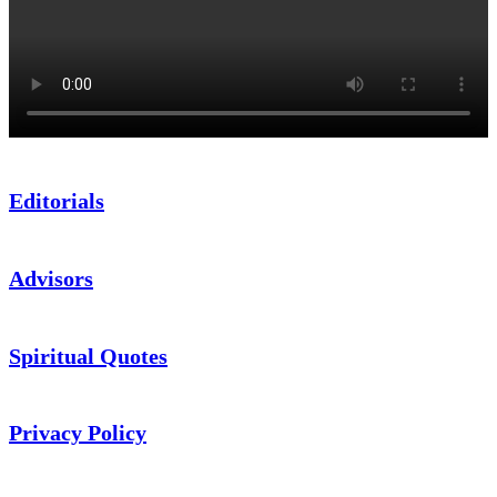
Editorials
Advisors
Spiritual Quotes
Privacy Policy