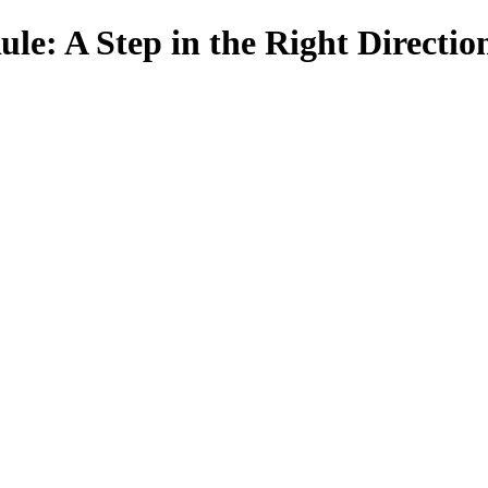
le: A Step in the Right Directio