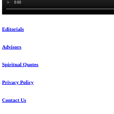
Editorials
Advisors
Spiritual Quotes
Privacy Policy
Contact Us