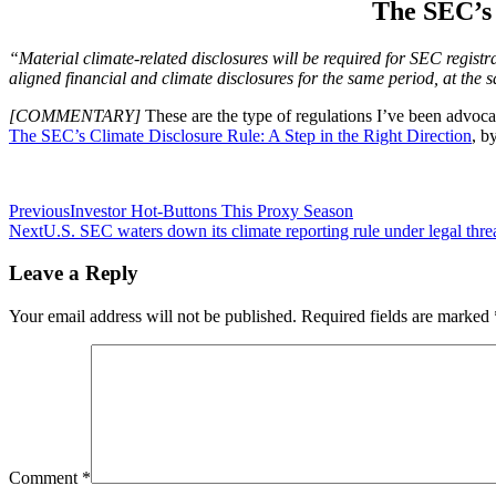
The SEC’s 
“Material climate-related disclosures will be required for SEC regist
aligned financial and climate disclosures for the same period, at the 
[COMMENTARY]
These are the type of regulations I’ve been advocati
The SEC’s Climate Disclosure Rule: A Step in the Right Direction
, b
Post
Previous
Investor Hot-Buttons This Proxy Season
Next
U.S. SEC waters down its climate reporting rule under legal thre
navigation
Leave a Reply
Your email address will not be published.
Required fields are marked
Comment
*