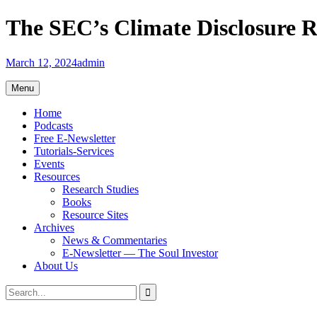
Skip
The SEC’s Climate Disclosure Ru
to
content
March 12, 2024
admin
Menu
Home
Podcasts
Free E-Newsletter
Tutorials-Services
Events
Resources
Research Studies
Books
Resource Sites
Archives
News & Commentaries
E-Newsletter — The Soul Investor
About Us
Search
Search
for: