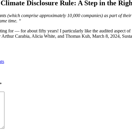
Climate Disclosure Rule: A Step in the Righ
rants (which comprise approximately 10,000 companies) as part of their a
same time. “
ng for — for about fifty years! I particularly like the audited aspect of 
y Arthur Carabia, Alicia White, and Thomas Kuh, March 8, 2024, Susta
ats
*