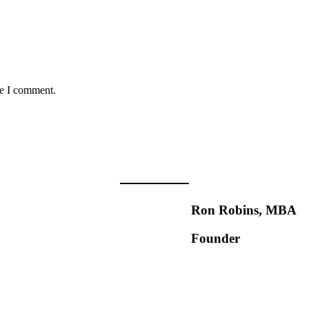
me I comment.
Ron Robins, MBA
Founder