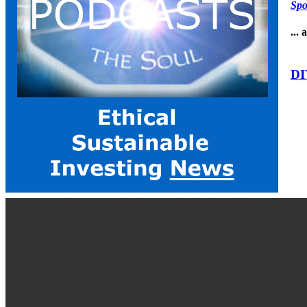
Spo
...
DI