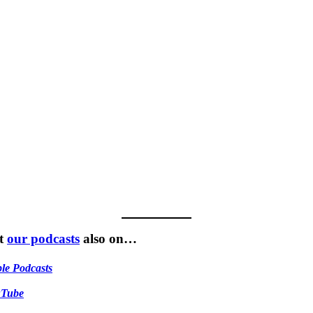
t
our podcasts
also on…
le Podcasts
uTube