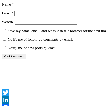
Name
*
Email
*
Website
Save my name, email, and website in this browser for the next ti
Notify me of follow-up comments by email.
Notify me of new posts by email.
Twitter