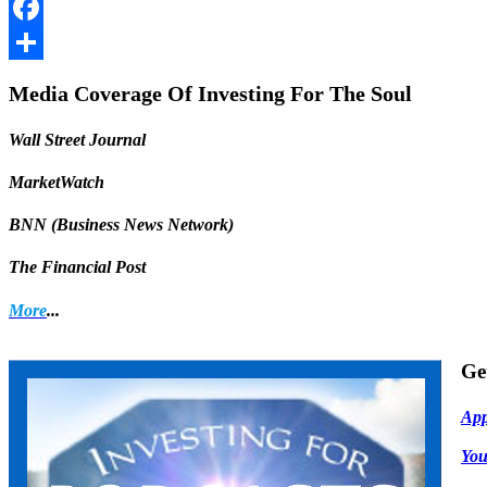
LinkedIn
Facebook
Share
Media Coverage Of Investing For The Soul
Wall Street Journal
MarketWatch
BNN (Business News Network)
The Financial Post
More
...
Ge
App
Yo