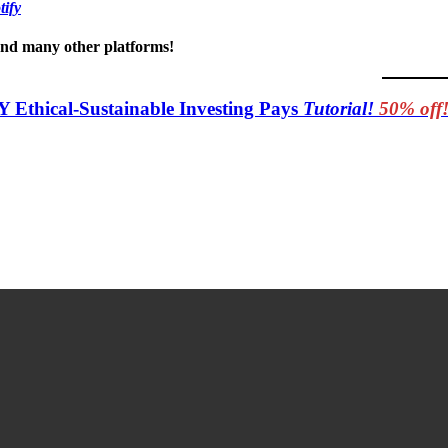
tify
 and many other platforms!
Y Ethical-Sustainable Investing Pays
Tutorial!
50% off