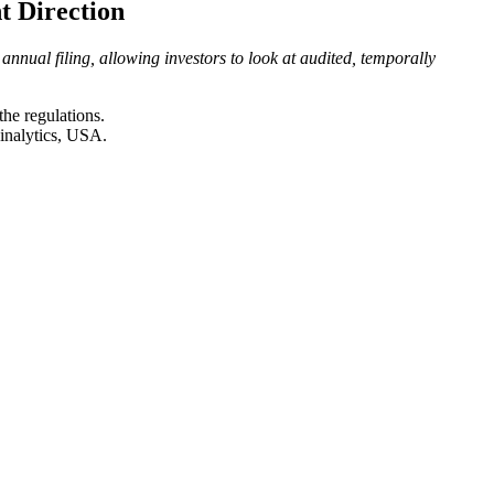
t Direction
nnual filing, allowing investors to look at audited, temporally
the regulations.
inalytics, USA.