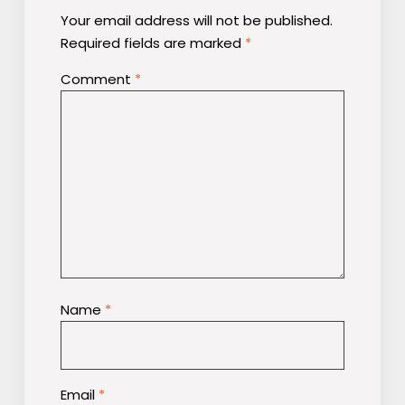
Your email address will not be published.
Required fields are marked
*
Comment
*
Name
*
Email
*