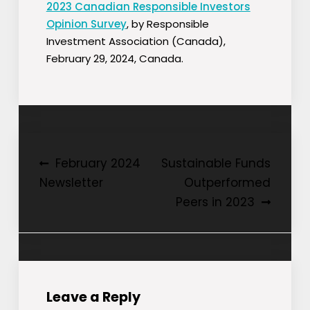
2023 Canadian Responsible Investors
Opinion Survey
, by Responsible
Investment Association (Canada),
February 29, 2024, Canada.
Post
February 2024
Sustainable Funds
Newsletter
Outperformed
navigation
Peers in 2023
Leave a Reply