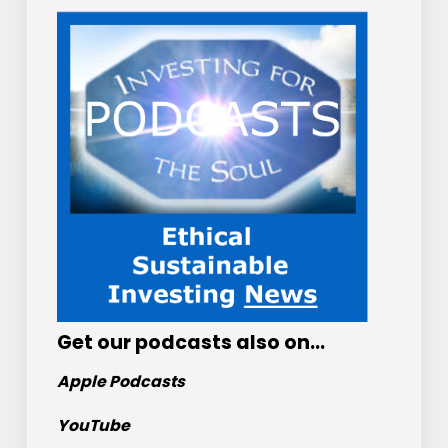
Get
our podcasts
also on…
Apple Podcasts
YouTube