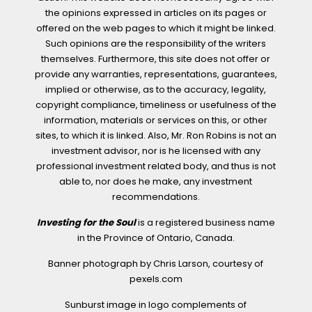
the opinions expressed in articles on its pages or
offered on the web pages to which it might be linked.
Such opinions are the responsibility of the writers
themselves. Furthermore, this site does not offer or
provide any warranties, representations, guarantees,
implied or otherwise, as to the accuracy, legality,
copyright compliance, timeliness or usefulness of the
information, materials or services on this, or other
sites, to which it is linked. Also, Mr. Ron Robins is not an
investment advisor, nor is he licensed with any
professional investment related body, and thus is not
able to, nor does he make, any investment
recommendations.
Investing for the Soul
is a registered business name
in the Province of Ontario, Canada.
Banner photograph by Chris Larson, courtesy of
pexels.com
Sunburst image in logo complements of