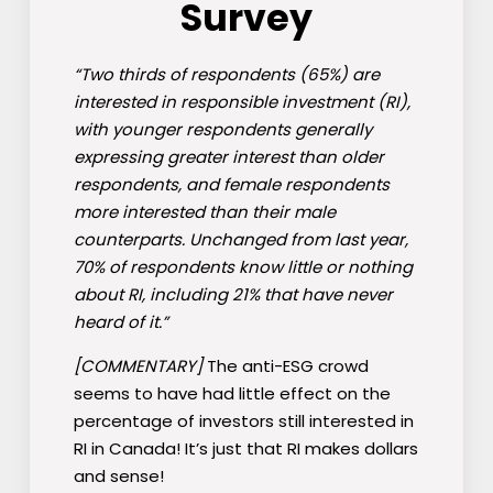
Survey
“Two thirds of respondents (65%) are
interested in responsible investment (RI),
with younger respondents generally
expressing greater interest than older
respondents, and female respondents
more interested than their male
counterparts. Unchanged from last year,
70% of respondents know little or nothing
about RI, including 21% that have never
heard of it.”
[COMMENTARY]
The anti-ESG crowd
seems to have had little effect on the
percentage of investors still interested in
RI in Canada! It’s just that RI makes dollars
and sense!