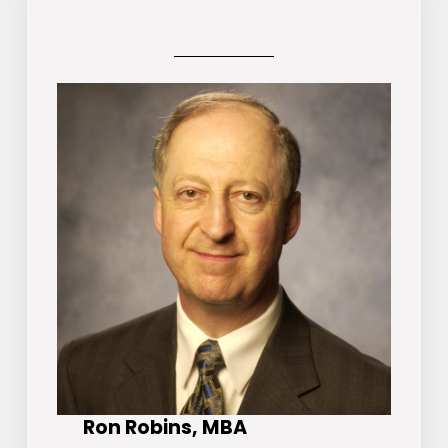
Ron Robins, MBA