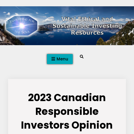
Skip
to
content
Search
Menu
2023 Canadian
Responsible
Investors Opinion