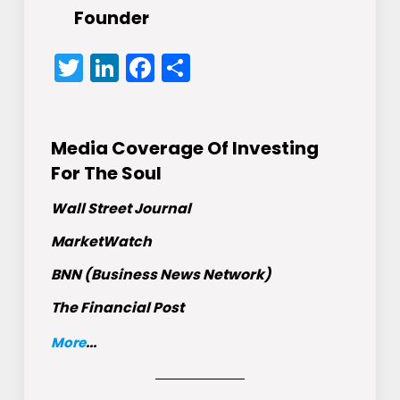
Founder
Twitter
LinkedIn
Facebook
Share
Media Coverage Of Investing
For The Soul
Wall Street Journal
MarketWatch
BNN (Business News Network)
The Financial Post
More
...