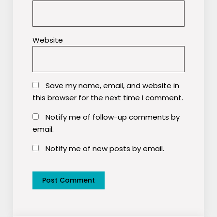
Website
Save my name, email, and website in
this browser for the next time I comment.
Notify me of follow-up comments by
email.
Notify me of new posts by email.