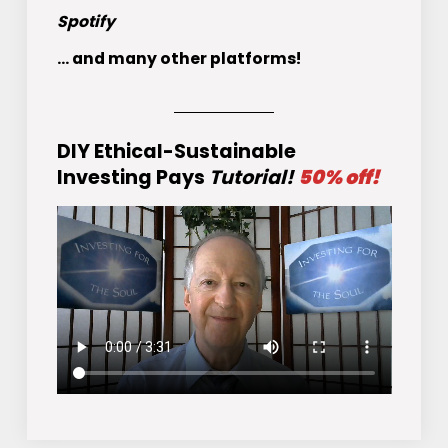
Spotify
... and many other platforms!
DIY Ethical-Sustainable
Investing Pays
Tutorial!
50% off!