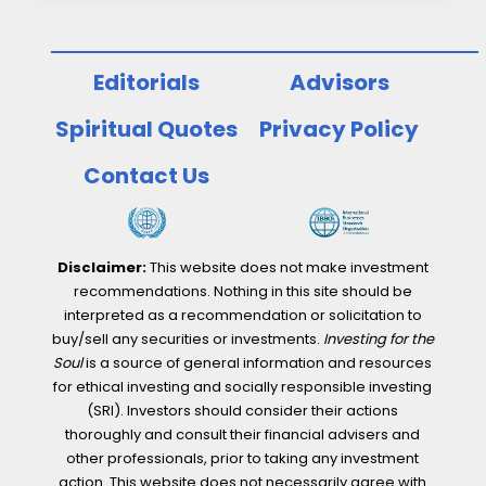
Editorials
Advisors
Spiritual Quotes
Privacy Policy
Contact Us
Disclaimer:
This website does not make investment
recommendations. Nothing in this site should be
interpreted as a recommendation or solicitation to
buy/sell any securities or investments.
Investing for the
Soul
is a source of general information and resources
for ethical investing and socially responsible investing
(SRI). Investors should consider their actions
thoroughly and consult their financial advisers and
other professionals, prior to taking any investment
action. This website does not necessarily agree with