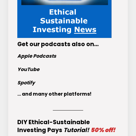
Get
our podcasts
also on…
Apple Podcasts
YouTube
Spotify
... and many other platforms!
DIY Ethical-Sustainable
Investing Pays
Tutorial!
50% off!