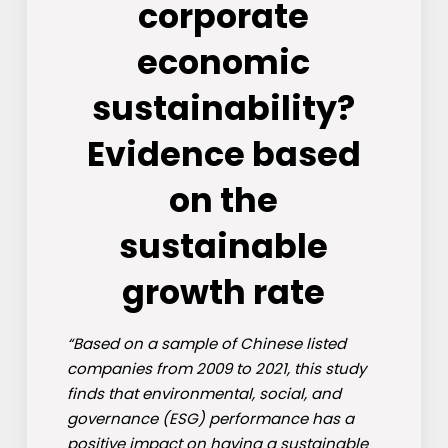
corporate
economic
sustainability?
Evidence based
on the
sustainable
growth rate
“Based on a sample of Chinese listed
companies from 2009 to 2021, this study
finds that environmental, social, and
governance (ESG) performance has a
positive impact on having a sustainable