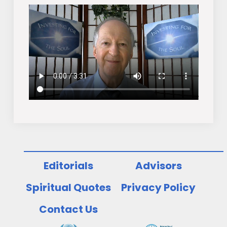
Editorials
Advisors
Spiritual Quotes
Privacy Policy
Contact Us