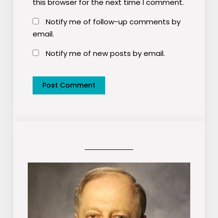
this browser for the next time I comment.
Notify me of follow-up comments by
email.
Notify me of new posts by email.