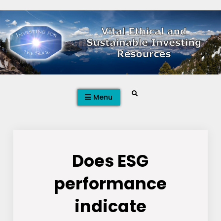
Skip
to
content
Search
Menu
Does ESG
performance
indicate