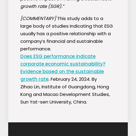
growth rate (SGR).”
[COMMENTARY]
This study adds to a
large body of studies indicating that ESG
usually has a positive relationship with a
company’s financial and sustainable
performance.
Does ESG performance indicate
corporate economic sustainability?
Evidence based on the sustainable
growth rate
. February 24, 2024. By
Zihao
Lin, Institute of Guangdong, Hong
Kong and Macao Development Studies,
Sun Yat-sen University, China.