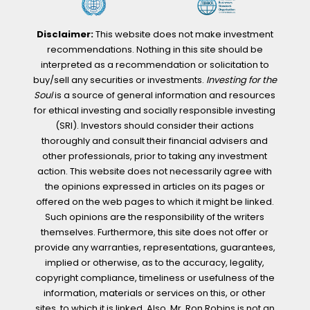
Disclaimer:
This website does not make investment
recommendations. Nothing in this site should be
interpreted as a recommendation or solicitation to
buy/sell any securities or investments.
Investing for the
Soul
is a source of general information and resources
for ethical investing and socially responsible investing
(SRI). Investors should consider their actions
thoroughly and consult their financial advisers and
other professionals, prior to taking any investment
action. This website does not necessarily agree with
the opinions expressed in articles on its pages or
offered on the web pages to which it might be linked.
Such opinions are the responsibility of the writers
themselves. Furthermore, this site does not offer or
provide any warranties, representations, guarantees,
implied or otherwise, as to the accuracy, legality,
copyright compliance, timeliness or usefulness of the
information, materials or services on this, or other
sites, to which it is linked. Also, Mr. Ron Robins is not an