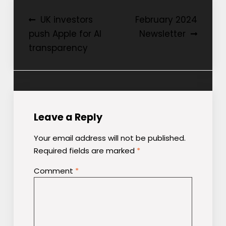
Post
UK investors
February 2024
push Apple for AI
Newsletter
navigation
transparency
Leave a Reply
Your email address will not be published.
Required fields are marked
*
Comment
*