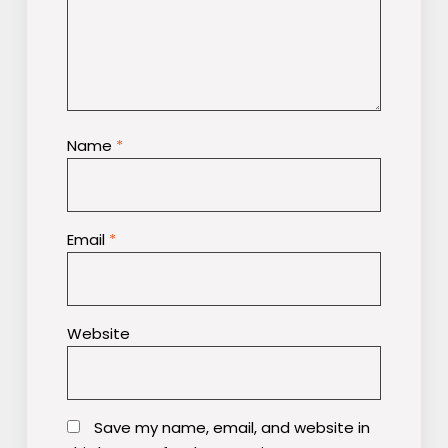
Name
*
Email
*
Website
Save my name, email, and website in