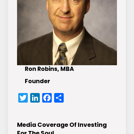
Ron Robins, MBA
Founder
Twitter
LinkedIn
Facebook
Share
Media Coverage Of Investing
For The Soul