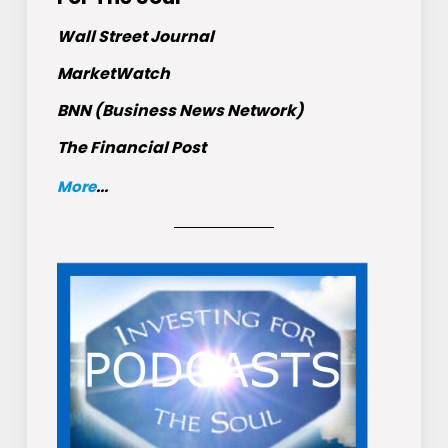
Wall Street Journal
MarketWatch
BNN (Business News Network)
The Financial Post
More
...