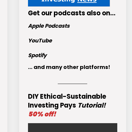
Get
our podcasts
also on…
Apple Podcasts
YouTube
Spotify
... and many other platforms!
DIY Ethical-Sustainable
Investing Pays
Tutorial!
50% off!