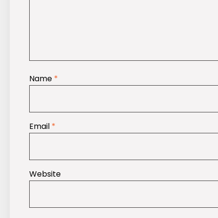
Name
*
Email
*
Website