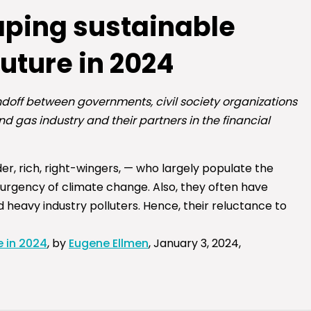
aping sustainable
future in 2024
doff between governments, civil society organizations
nd gas industry and their partners in the financial
r, rich, right-wingers, — who largely populate the
 urgency of climate change. Also, they often have
nd heavy industry polluters. Hence, their reluctance to
e in 2024
, by
Eugene Ellmen
, January 3, 2024,