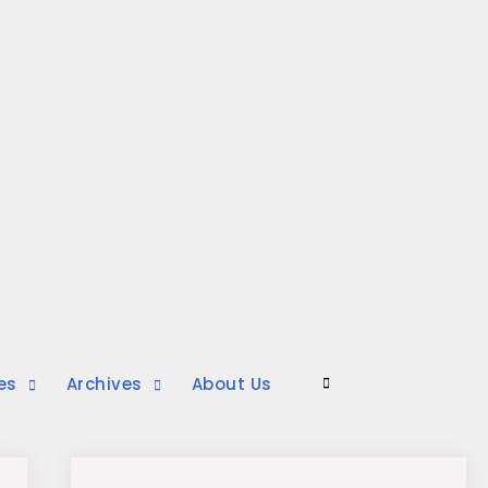
es
Archives
About Us
Search