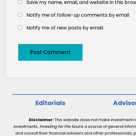
Save my name, email, and website in this bro
Notify me of follow-up comments by email.
Notify me of new posts by email.
Editorials
Adviso
Disclaimer:
This website does not make investment rec
investments.
Investing for the Soul
is a source of general inform
and consult their financial advisers and other professionals, 