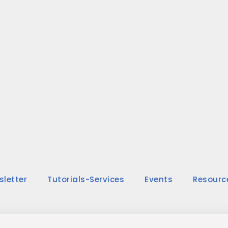
sletter
Tutorials-Services
Events
Resourc