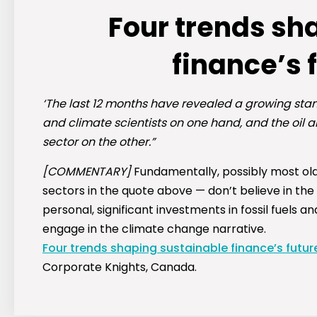
Four trends sh
finance’s 
‘The last 12 months have revealed a growing stan
and climate scientists on one hand, and the oil a
sector on the other.”
[COMMENTARY]
Fundamentally, possibly most olde
sectors in the quote above — don’t believe in the
personal, significant investments in fossil fuels a
engage in the climate change narrative.
Four trends shaping sustainable finance’s futur
Corporate Knights, Canada.