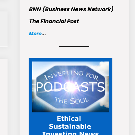
BNN (Business News Network)
The Financial Post
More
...