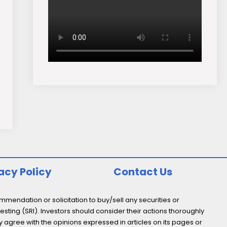
acy Policy
Contact Us
endation or solicitation to buy/sell any securities or
esting (SRI). Investors should consider their actions thoroughly
y agree with the opinions expressed in articles on its pages or