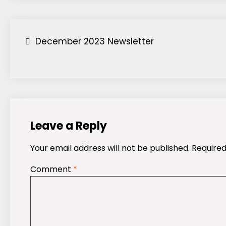
Post
December 2023 Newsletter
navigation
Leave a Reply
Your email address will not be published.
Required
Comment
*