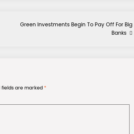
Green Investments Begin To Pay Off For Big
Banks
 fields are marked
*