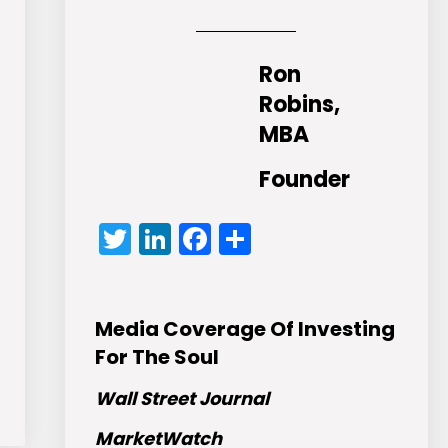
Ron
Robins,
MBA
Founder
Twitter
LinkedIn
Facebook
Share
Media Coverage Of Investing
For The Soul
Wall Street Journal
MarketWatch