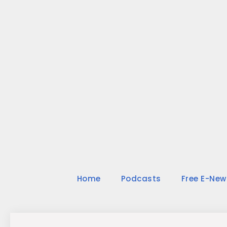
Skip
to
content
Home
Podcasts
Free E-New