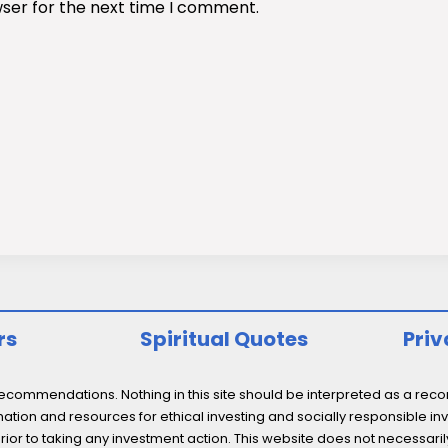
wser for the next time I comment.
rs
Spiritual Quotes
Priv
ommendations. Nothing in this site should be interpreted as a recomm
ation and resources for ethical investing and socially responsible inv
prior to taking any investment action. This website does not necessaril