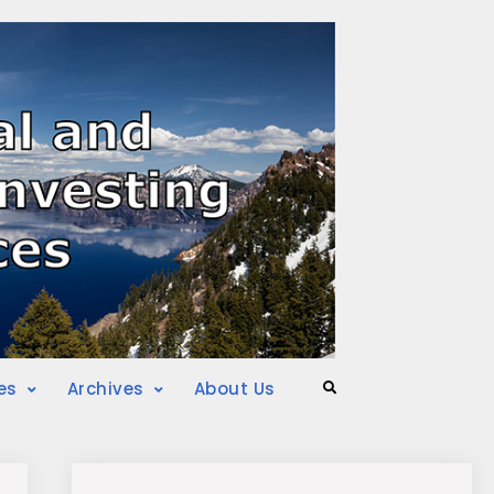
es
Archives
About Us
Search