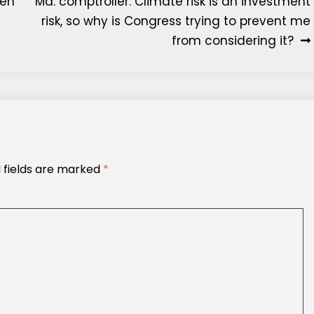
een
Md. comptroller: Climate risk is an investment
risk, so why is Congress trying to prevent me
from considering it?
 fields are marked
*