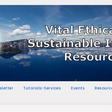
sletter
Tutorials-Services
Events
Resourc