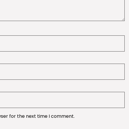
wser for the next time I comment.