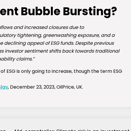
ment Bubble Bursting?
nflows and increased closures due to
latory tightening, greenwashing exposure, and a
he declining appeal of ESG funds. Despite previous
 investor sentiment shifts back towards traditional
bility claims.”
’ of ESG is only going to increase, though the term ESG
Slav
, December 23, 2023, OilPrice, UK.