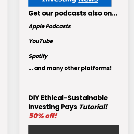
Get
our podcasts
also on…
Apple Podcasts
YouTube
Spotify
... and many other platforms!
DIY Ethical-Sustainable
Investing Pays
Tutorial!
50% off!