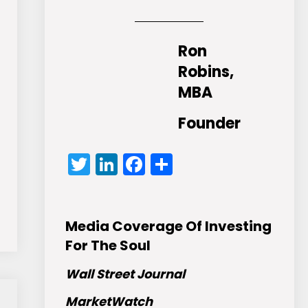
Ron
Robins,
MBA
Founder
Twitter
LinkedIn
Facebook
Share
Media Coverage Of Investing
For The Soul
Wall Street Journal
MarketWatch