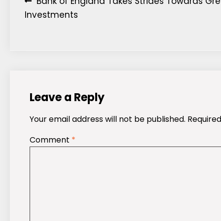
Post
Bank of England Takes Strides Towards Gr
Investments
navigation
Leave a Reply
Your email address will not be published.
Required
Comment
*