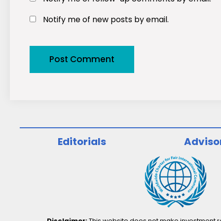
Notify me of new posts by email.
Editorials
Adviso
Disclaimer:
This website does not make investment rec