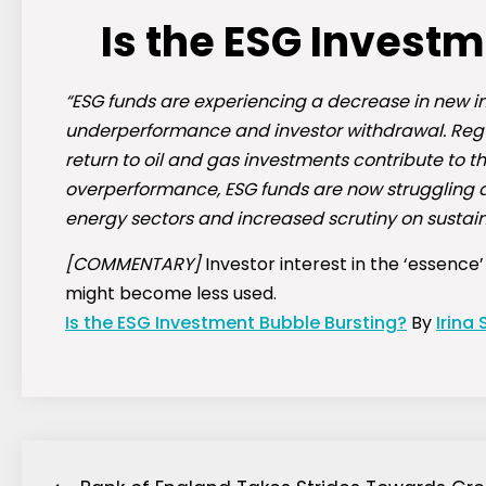
Is the ESG Invest
“ESG funds are experiencing a decrease in new i
underperformance and investor withdrawal. Regu
return to oil and gas investments contribute to t
overperformance, ESG funds are now struggling as
energy sectors and increased scrutiny on sustaina
[COMMENTARY]
Investor interest in the ‘essence
might become less used.
Is the ESG Investment Bubble Bursting?
By
Irina 