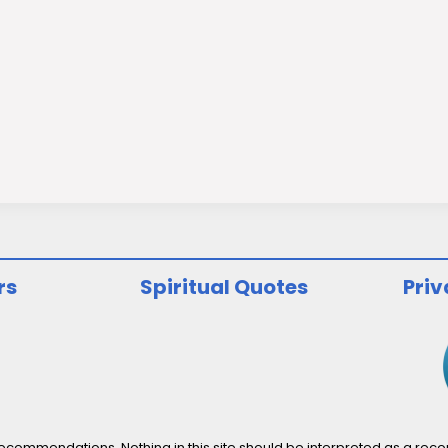
rs
Spiritual Quotes
Priv
ommendations. Nothing in this site should be interpreted as a recomm