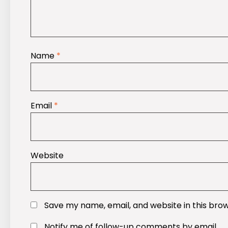
Name
*
Email
*
Website
Save my name, email, and website in this bro
Notify me of follow-up comments by email.