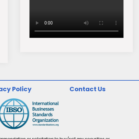
acy Policy
Contact Us
endation or solicitation to buy/sell any securities or