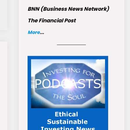
BNN (Business News Network)
The Financial Post
More
...