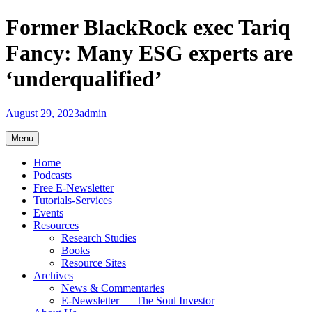
Skip
Former BlackRock exec Tariq
to
content
Fancy: Many ESG experts are
‘underqualified’
August 29, 2023
admin
Menu
Home
Podcasts
Free E-Newsletter
Tutorials-Services
Events
Resources
Research Studies
Books
Resource Sites
Archives
News & Commentaries
E-Newsletter — The Soul Investor