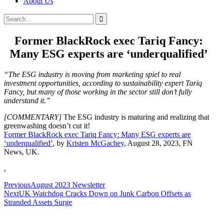
About Us
Search
Search
for:
Former BlackRock exec Tariq Fancy:
Many ESG experts are ‘underqualified’
“The ESG industry is moving from marketing spiel to real
investment opportunities, according to sustainability expert Tariq
Fancy, but many of those working in the sector still don’t fully
understand it.”
[COMMENTARY]
The ESG industry is maturing and realizing that
greenwashing doesn’t cut it!
Former BlackRock exec Tariq Fancy: Many ESG experts are
‘underqualified’
, by
Kristen McGachey
, August 28, 2023, FN
News, UK.
,
Post
Previous
August 2023 Newsletter
Next
UK Watchdog Cracks Down on Junk Carbon Offsets as
navigation
Stranded Assets Surge