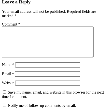
Leave a Reply
Your email address will not be published.
Required fields are
marked
*
Comment
*
Name
*
Email
*
Website
Save my name, email, and website in this browser for the next
time I comment.
Notify me of follow-up comments by email.