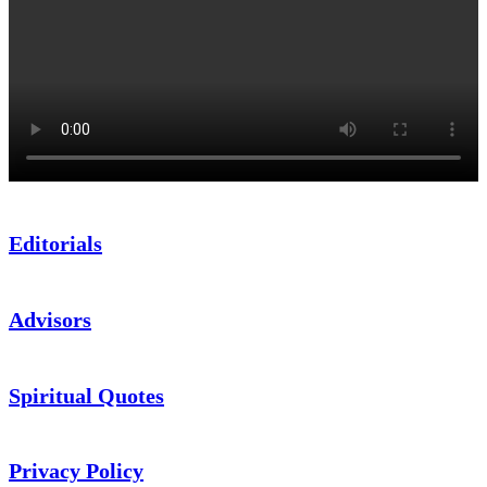
Editorials
Advisors
Spiritual Quotes
Privacy Policy