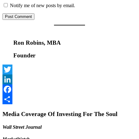
Notify me of new posts by email.
Ron Robins, MBA
Founder
Twitter
LinkedIn
Facebook
Share
Media Coverage Of Investing For The Soul
Wall Street Journal