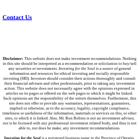
Contact Us
Disclaimer:
This website does not make investment recommendations. Nothing
in this site should be interpreted as a recommendation or solicitation to buy/sell
any securities or investments.
Investing for the Soul
is a source of general
information and resources for ethical investing and socially responsible
investing (SRI). Investors should consider their actions thoroughly and consult
their financial advisers and other professionals, prior to taking any investment
action. This website does not necessarily agree with the opinions expressed in
articles on its pages or offered on the web pages to which it might be linked.
Such opinions are the responsibility of the writers themselves. Furthermore, this
site does not offer or provide any warranties, representations, guarantees,
implied or otherwise, as to the accuracy, legality, copyright compliance,
timeliness or usefulness of the information, materials or services on this, or other
sites, to which it is linked. Also, Mr. Ron Robins is not an investment advisor,
nor is he licensed with any professional investment related body, and thus is not
able to, nor does he make, any investment recommendations.
Investing for the Soul
is a registered business name in the Province of Ontario,