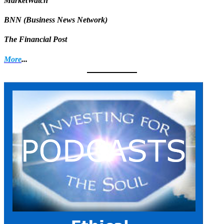
MarketWatch
BNN (Business News Network)
The Financial Post
More
...