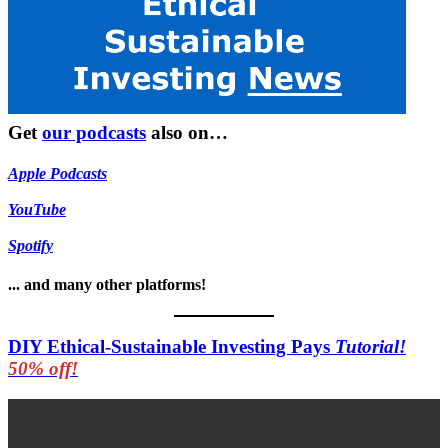
Get
our podcasts
also on…
Apple Podcasts
YouTube
Spotify
... and many other platforms!
DIY Ethical-Sustainable Investing Pays
Tutorial!
50% off!