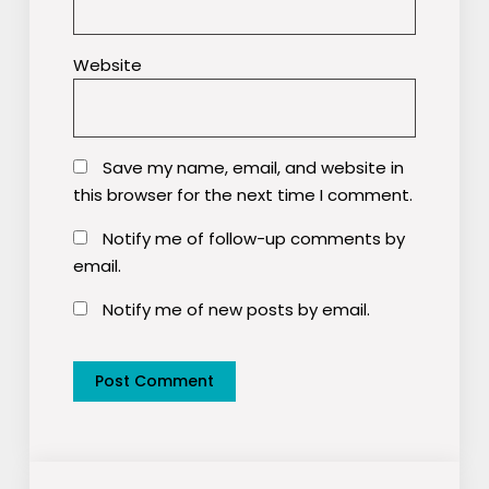
Website
Save my name, email, and website in
this browser for the next time I comment.
Notify me of follow-up comments by
email.
Notify me of new posts by email.