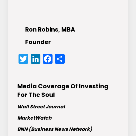
Ron Robins, MBA
Founder
Twitter
LinkedIn
Facebook
Share
Media Coverage Of Investing
For The Soul
Wall Street Journal
MarketWatch
BNN (Business News Network)