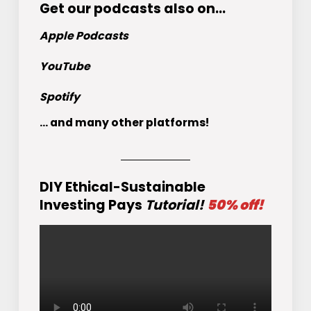
Get
our podcasts
also on…
Apple Podcasts
YouTube
Spotify
... and many other platforms!
DIY Ethical-Sustainable
Investing Pays
Tutorial!
50% off!