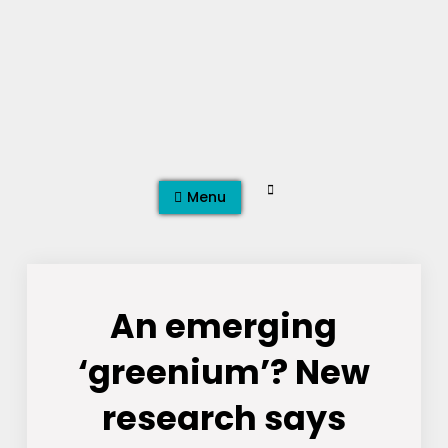
Skip
to
content
Search
Menu
An emerging
‘greenium’? New
research says