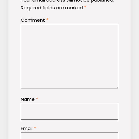
Required fields are marked
*
Comment
*
Name
*
Email
*