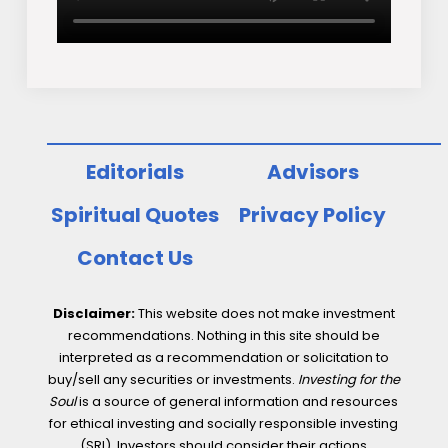
Editorials
Advisors
Spiritual Quotes
Privacy Policy
Contact Us
Disclaimer:
This website does not make investment
recommendations. Nothing in this site should be
interpreted as a recommendation or solicitation to
buy/sell any securities or investments.
Investing for the
Soul
is a source of general information and resources
for ethical investing and socially responsible investing
(SRI). Investors should consider their actions