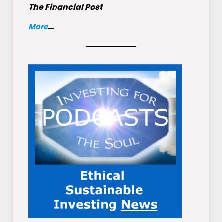
The Financial Post
More
...