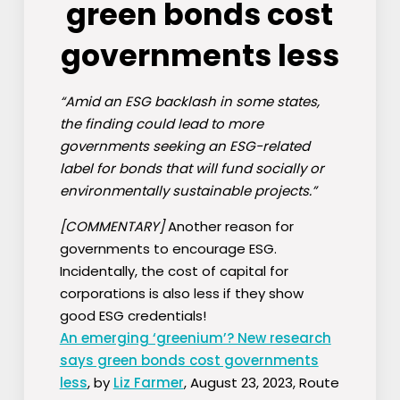
green bonds cost
governments less
“Amid an ESG backlash in some states,
the finding could lead to more
governments seeking an ESG-related
label for bonds that will fund socially or
environmentally sustainable projects.”
[COMMENTARY]
Another reason for
governments to encourage ESG.
Incidentally, the cost of capital for
corporations is also less if they show
good ESG credentials!
An emerging ‘greenium’? New research
says green bonds cost governments
less
, by
Liz Farmer
, August 23, 2023, Route