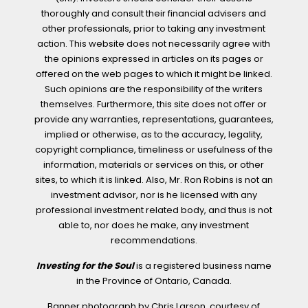
thoroughly and consult their financial advisers and
other professionals, prior to taking any investment
action. This website does not necessarily agree with
the opinions expressed in articles on its pages or
offered on the web pages to which it might be linked.
Such opinions are the responsibility of the writers
themselves. Furthermore, this site does not offer or
provide any warranties, representations, guarantees,
implied or otherwise, as to the accuracy, legality,
copyright compliance, timeliness or usefulness of the
information, materials or services on this, or other
sites, to which it is linked. Also, Mr. Ron Robins is not an
investment advisor, nor is he licensed with any
professional investment related body, and thus is not
able to, nor does he make, any investment
recommendations.
Investing for the Soul
is a registered business name
in the Province of Ontario, Canada.
Banner photograph by Chris Larson, courtesy of