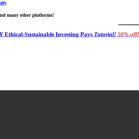
tify
 and many other platforms!
Y Ethical-Sustainable Investing Pays
Tutorial!
50% off