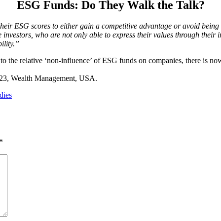
ESG Funds: Do They Walk the Talk?
heir ESG scores to either gain a competitive advantage or avoid being
 investors, who are not only able to express their values through thei
ility.”
to the relative ‘non-influence’ of ESG funds on companies, there is no
2023, Wealth Management, USA.
dies
*