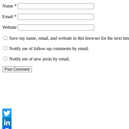
Name
*
Email
*
Website
Save my name, email, and website in this browser for the next ti
Notify me of follow-up comments by email.
Notify me of new posts by email.
Twitter