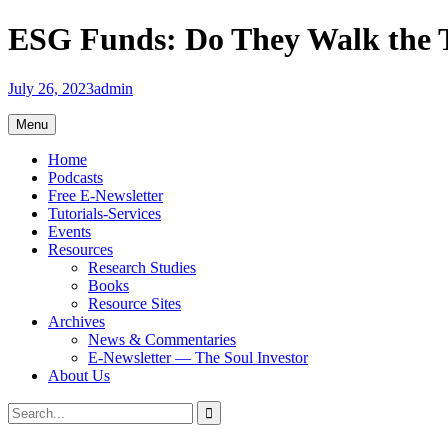
Skip
ESG Funds: Do They Walk the 
to
content
July 26, 2023
admin
Menu
Home
Podcasts
Free E-Newsletter
Tutorials-Services
Events
Resources
Research Studies
Books
Resource Sites
Archives
News & Commentaries
E-Newsletter — The Soul Investor
About Us
Search
Search
for: