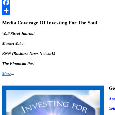
LinkedIn
Facebook
Share
Media Coverage Of Investing For The Soul
Wall Street Journal
MarketWatch
BNN (Business News Network)
The Financial Post
More
...
Ge
App
Yo