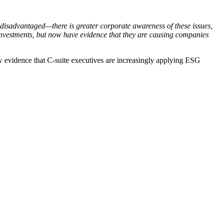
 disadvantaged—there is greater corporate awareness of these issues,
r investments, but now have evidence that they are causing companies
w evidence that C-suite executives are increasingly applying ESG