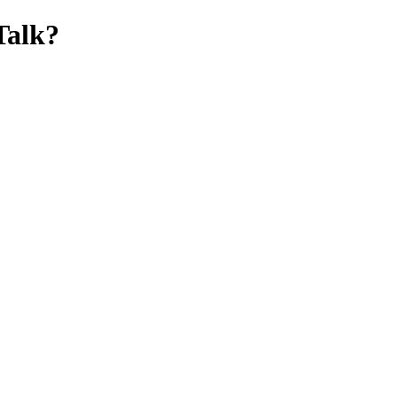
Talk?