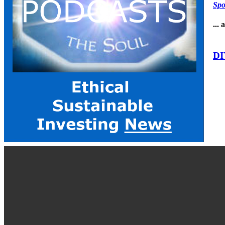
Spo
...
DI