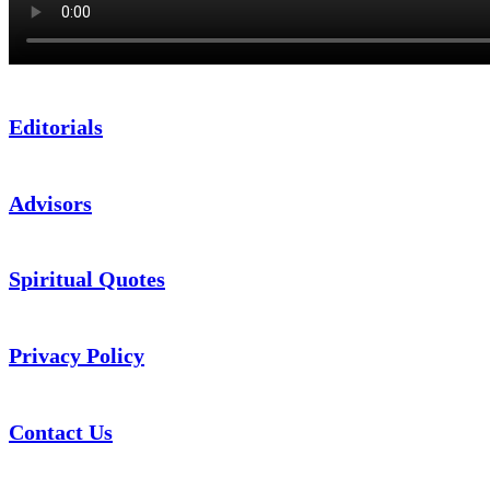
Editorials
Advisors
Spiritual Quotes
Privacy Policy
Contact Us