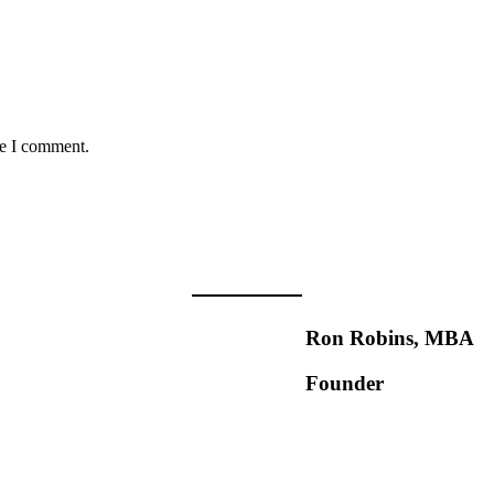
me I comment.
Ron Robins, MBA
Founder