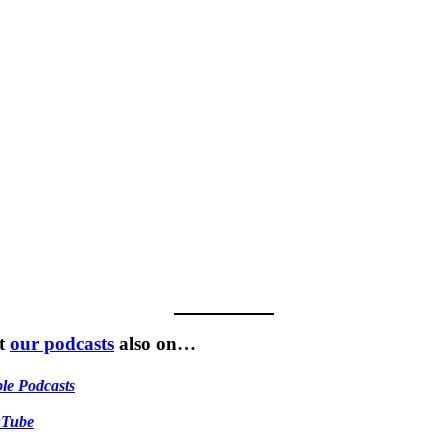
t
our podcasts
also on…
le Podcasts
uTube