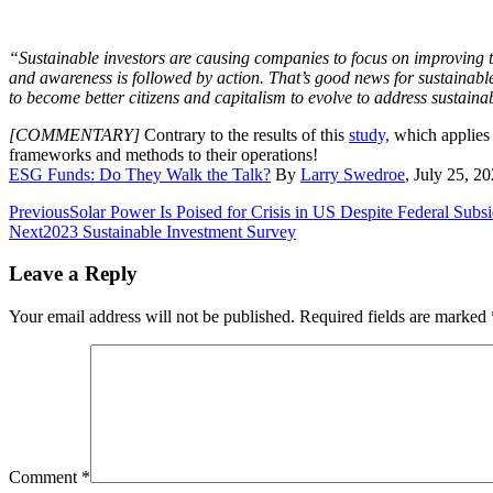
“Sustainable investors are causing companies to focus on improving t
and awareness is followed by action. That’s good news for sustainable
to become better citizens and capitalism to evolve to address sustainab
[COMMENTARY]
Contrary to the results of this
study,
which applies 
frameworks and methods to their operations!
ESG Funds: Do They Walk the Talk?
By
Larry Swedroe
, July 25, 
Post
Previous
Solar Power Is Poised for Crisis in US Despite Federal Subsi
Next
2023 Sustainable Investment Survey
navigation
Leave a Reply
Your email address will not be published.
Required fields are marked
Comment
*