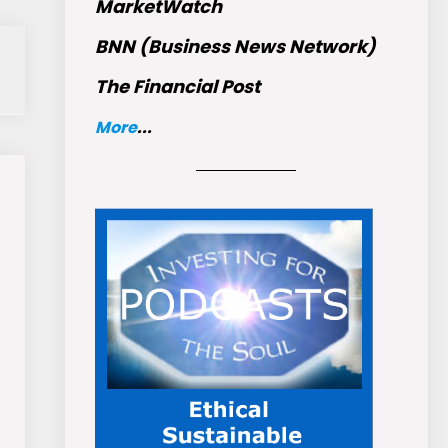
MarketWatch
BNN (Business News Network)
The Financial Post
More
...