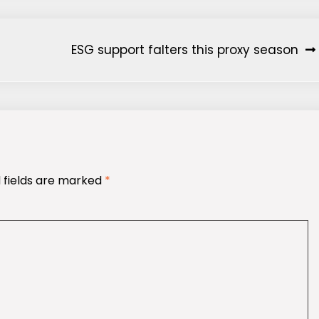
ESG support falters this proxy season
 fields are marked
*