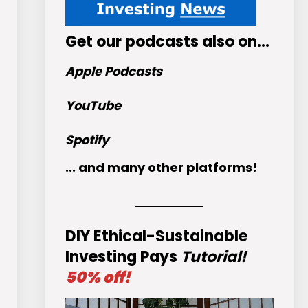
Get
our podcasts
also on…
Apple Podcasts
YouTube
Spotify
... and many other platforms!
DIY Ethical-Sustainable
Investing Pays
Tutorial!
50% off!