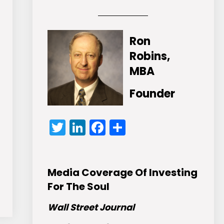
Ron
Robins,
MBA
Founder
Twitter
LinkedIn
Facebook
Share
Media Coverage Of Investing
For The Soul
Wall Street Journal