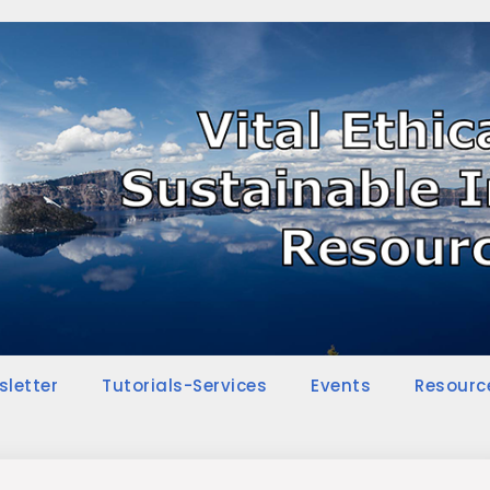
sletter
Tutorials-Services
Events
Resourc