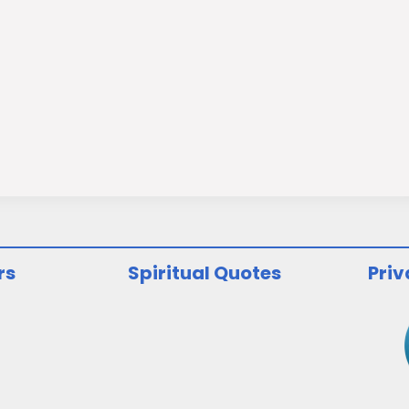
rs
Spiritual Quotes
Priv