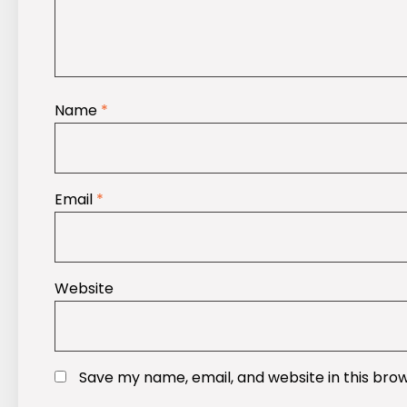
Name
*
Email
*
Website
Save my name, email, and website in this bro