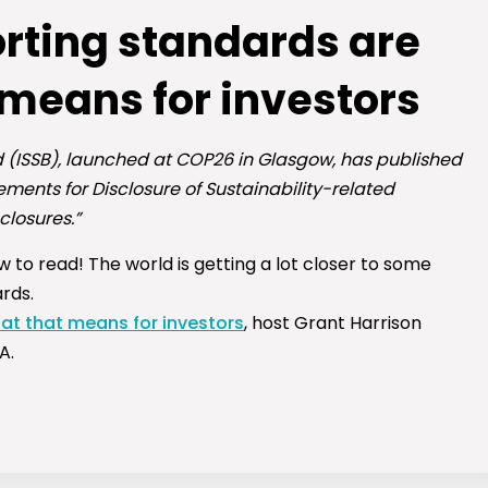
porting standards are
 means for investors
d (ISSB), launched at COP26 in Glasgow, has published
rements for Disclosure of Sustainability-related
closures.”
w to read! The world is getting a lot closer to some
rds.
hat that means for investors
, host Grant Harrison
A.