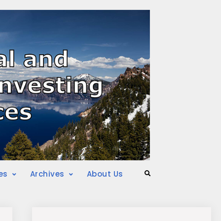
es
Archives
About Us
Search