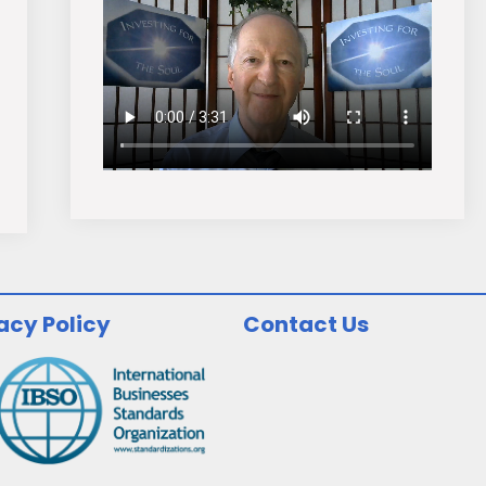
acy Policy
Contact Us