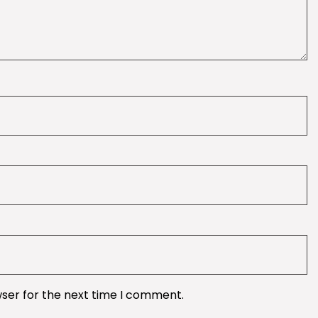
wser for the next time I comment.