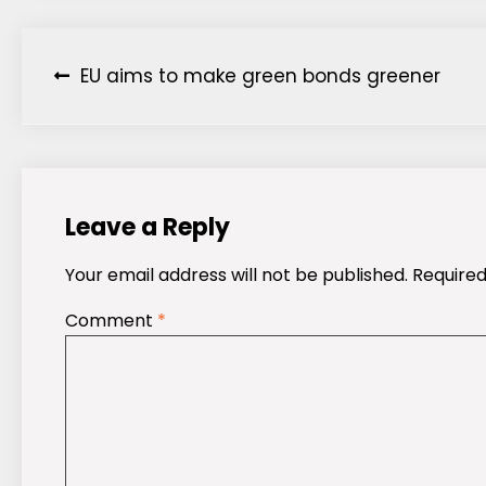
Post
EU aims to make green bonds greener
navigation
Leave a Reply
Your email address will not be published.
Required
Comment
*