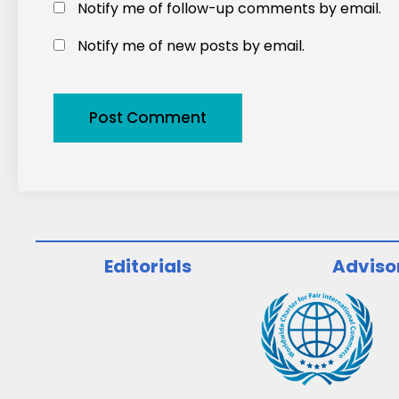
Notify me of follow-up comments by email.
Notify me of new posts by email.
Editorials
Adviso