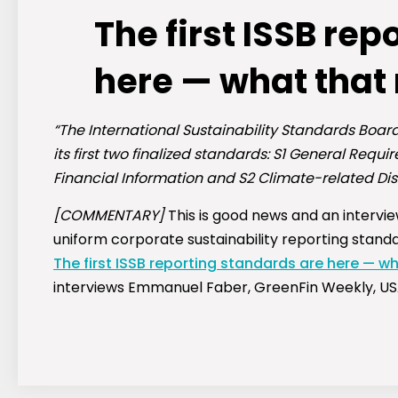
The first ISSB re
here — what that
“The International Sustainability Standards Boar
its first two finalized standards: S1 General Requi
Financial Information and S2 Climate-related Dis
[COMMENTARY]
This is good news and an intervie
uniform corporate sustainability reporting standa
The first ISSB reporting standards are here — w
interviews Emmanuel Faber, GreenFin Weekly, US