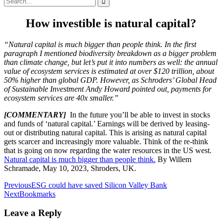
for:
How investible is natural capital?
“Natural capital is much bigger than people think. In the first
paragraph I mentioned biodiversity breakdown as a bigger problem
than climate change, but let’s put it into numbers as well: the annual
value of ecosystem services is estimated at over $120 trillion, about
50% higher than global GDP. However, as Schroders’ Global Head
of Sustainable Investment Andy Howard pointed out, payments for
ecosystem services are 40x smaller.”
[COMMENTARY]
In the future you’ll be able to invest in stocks
and funds of ‘natural capital.’ Earnings will be derived by leasing-
out or distributing natural capital. This is arising as natural capital
gets scarcer and increasingly more valuable. Think of the re-think
that is going on now regarding the water resources in the US west.
Natural capital is much bigger than people think.
By Willem
Schramade, May 10, 2023, Shroders, UK.
Post
Previous
ESG could have saved Silicon Valley Bank
Next
Bookmarks
navigation
Leave a Reply