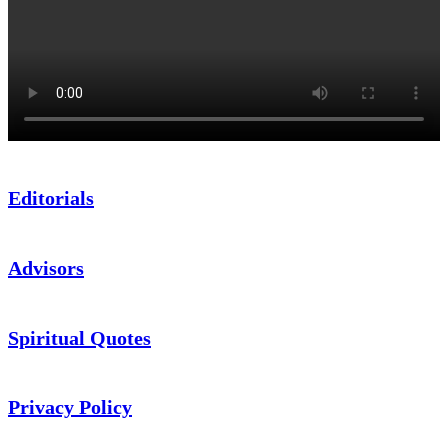
Editorials
Advisors
Spiritual Quotes
Privacy Policy