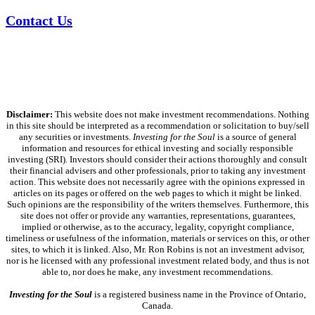
Contact Us
Disclaimer:
This website does not make investment recommendations. Nothing
in this site should be interpreted as a recommendation or solicitation to buy/sell
any securities or investments.
Investing for the Soul
is a source of general
information and resources for ethical investing and socially responsible
investing (SRI). Investors should consider their actions thoroughly and consult
their financial advisers and other professionals, prior to taking any investment
action. This website does not necessarily agree with the opinions expressed in
articles on its pages or offered on the web pages to which it might be linked.
Such opinions are the responsibility of the writers themselves. Furthermore, this
site does not offer or provide any warranties, representations, guarantees,
implied or otherwise, as to the accuracy, legality, copyright compliance,
timeliness or usefulness of the information, materials or services on this, or other
sites, to which it is linked. Also, Mr. Ron Robins is not an investment advisor,
nor is he licensed with any professional investment related body, and thus is not
able to, nor does he make, any investment recommendations.
Investing for the Soul
is a registered business name in the Province of Ontario,
Canada.