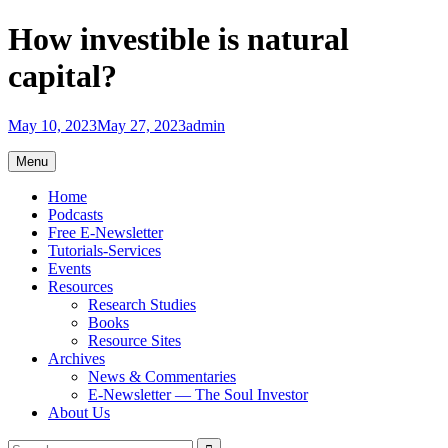
Skip
How investible is natural
to
content
capital?
May 10, 2023
May 27, 2023
admin
Menu
Home
Podcasts
Free E-Newsletter
Tutorials-Services
Events
Resources
Research Studies
Books
Resource Sites
Archives
News & Commentaries
E-Newsletter — The Soul Investor
About Us
Search
Search