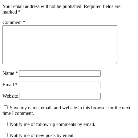
Your email address will not be published.
Required fields are
marked
*
Comment
*
Name
*
Email
*
Website
Save my name, email, and website in this browser for the next
time I comment.
Notify me of follow-up comments by email.
Notify me of new posts by email.