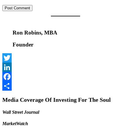
Ron Robins, MBA
Founder
Twitter
LinkedIn
Facebook
Share
Media Coverage Of Investing For The Soul
Wall Street Journal
MarketWatch