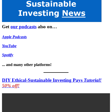
Get
our podcasts
also on…
Apple Podcasts
YouTube
Spotify
... and many other platforms!
DIY Ethical-Sustainable Investing Pays
Tutorial!
50% off!