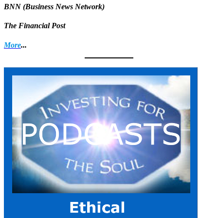
BNN (Business News Network)
The Financial Post
More
...