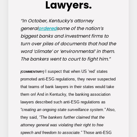
Lawyers.
“In October, Kentucky’s attorney
general
ordered
some of the nation’s
biggest banks and investment firms to
turn over piles of documents that had the
word ‘climate’ or ‘environmental’ in them.
The bankers went to court to fight him.”
I suspect that when US ‘red’ states
[COMMENTARY]
promoted anti-ESG regulations, they never suspected
that teams of bank lawyers in their states would take
them on! And in Kentucky, the banking association
lawyers described such anti-ESG regulations as
“creating an ongoing state surveillance system.”
Also,
they said,
“The bankers further claimed that the
attorney general was violating their right to free
speech and freedom to associate.”
Those anti-ESG