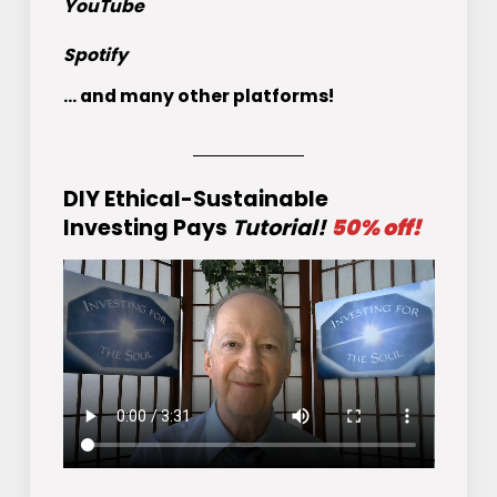
YouTube
Spotify
... and many other platforms!
DIY Ethical-Sustainable
Investing Pays
Tutorial!
50% off!