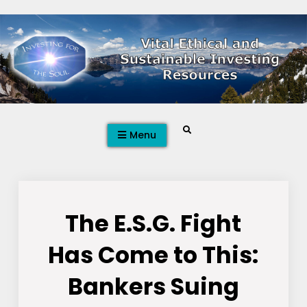
Skip
to
content
Search
Menu
The E.S.G. Fight
Has Come to This:
Bankers Suing