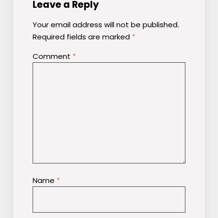
Leave a Reply
Your email address will not be published.
Required fields are marked
*
Comment
*
Name
*