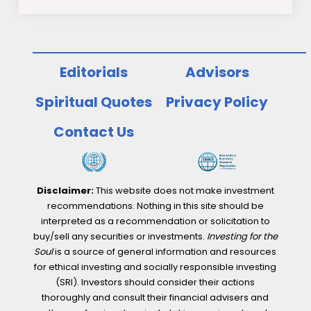
Editorials
Advisors
Spiritual Quotes
Privacy Policy
Contact Us
Disclaimer:
This website does not make investment
recommendations. Nothing in this site should be
interpreted as a recommendation or solicitation to
buy/sell any securities or investments.
Investing for the
Soul
is a source of general information and resources
for ethical investing and socially responsible investing
(SRI). Investors should consider their actions
thoroughly and consult their financial advisers and