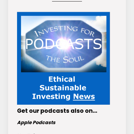
Get
our podcasts
also on…
Apple Podcasts