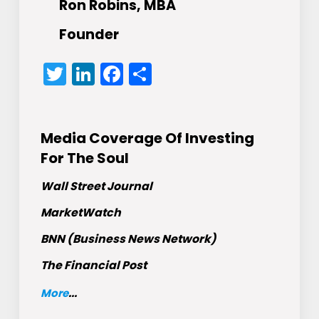
Ron Robins, MBA
Founder
Twitter
LinkedIn
Facebook
Share
Media Coverage Of Investing
For The Soul
Wall Street Journal
MarketWatch
BNN (Business News Network)
The Financial Post
More
...