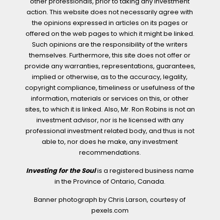
other professionals, prior to taking any investment
action. This website does not necessarily agree with
the opinions expressed in articles on its pages or
offered on the web pages to which it might be linked.
Such opinions are the responsibility of the writers
themselves. Furthermore, this site does not offer or
provide any warranties, representations, guarantees,
implied or otherwise, as to the accuracy, legality,
copyright compliance, timeliness or usefulness of the
information, materials or services on this, or other
sites, to which it is linked. Also, Mr. Ron Robins is not an
investment advisor, nor is he licensed with any
professional investment related body, and thus is not
able to, nor does he make, any investment
recommendations.
Investing for the Soul
is a registered business name
in the Province of Ontario, Canada.
Banner photograph by Chris Larson, courtesy of
pexels.com