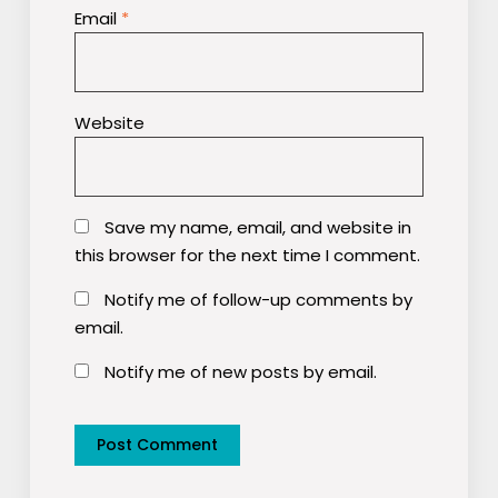
Email
*
Website
Save my name, email, and website in
this browser for the next time I comment.
Notify me of follow-up comments by
email.
Notify me of new posts by email.