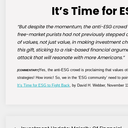
It’s Time for 
“But despite the momentum, the anti-ESG crowd h
free-market purists had not previously stepped o
of values, not just value, in making investment 
this gift, sticking to a risk-based financial ar
attack that will resonate with more Americans.”
Yes, the anti-ESG crowd is proclaiming that values othe
[COMMENTARY]
strategies! How ironic! So, we in the ‘ESG community’ need to poin
It’s Time for ESG to Fight Back
, by David H. Webber, November 11