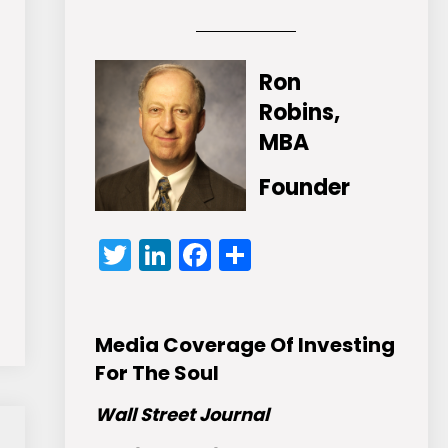
Ron
Robins,
MBA
Founder
Twitter
LinkedIn
Facebook
Share
Media Coverage Of Investing
For The Soul
Wall Street Journal