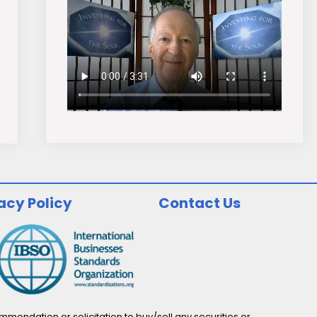
acy Policy
Contact Us
endation or solicitation to buy/sell any securities or