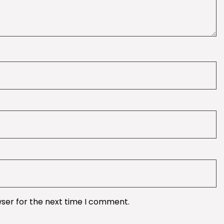
wser for the next time I comment.