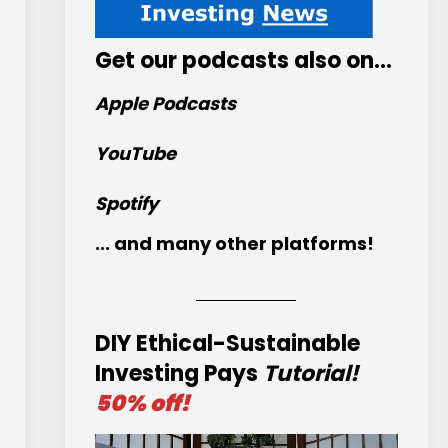
Get
our podcasts
also on…
Apple Podcasts
YouTube
Spotify
... and many other platforms!
DIY Ethical-Sustainable
Investing Pays
Tutorial!
50% off!