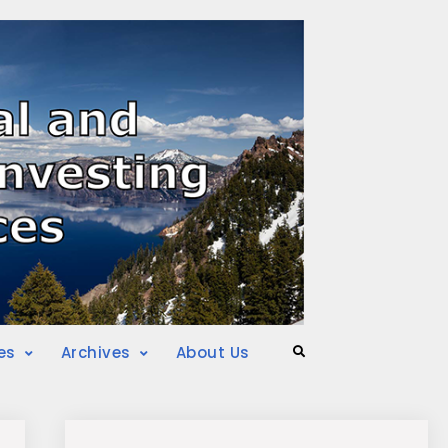
es
Archives
About Us
Search