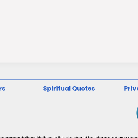
rs
Spiritual Quotes
Priv
ommendations. Nothing in this site should be interpreted as a recomm