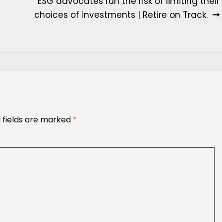
ESG advocates run the risk of limiting their
choices of investments | Retire on Track.
 fields are marked
*