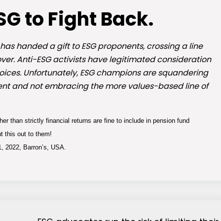
ESG to Fight Back.
as handed a gift to ESG proponents, crossing a line
ver. Anti-ESG activists have legitimated consideration
choices. Unfortunately, ESG champions are squandering
gument and not embracing the more values-based line of
r than strictly financial returns are fine to include in pension fund
t this out to them!
, 2022, Barron’s, USA.