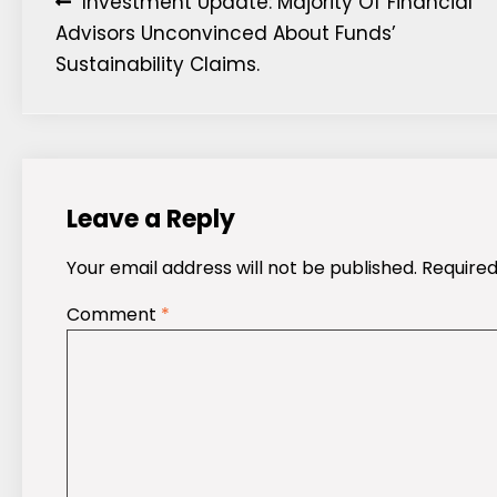
Post
Investment Update: Majority Of Financial
Advisors Unconvinced About Funds’
navigation
Sustainability Claims.
Leave a Reply
Your email address will not be published.
Required
Comment
*