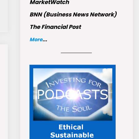
MarketWatch
BNN (Business News Network)
The Financial Post
More
...