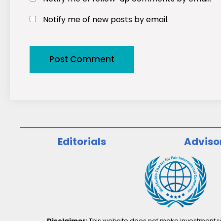
Notify me of new posts by email.
Editorials
Adviso
Disclaimer:
This website does not make investment rec