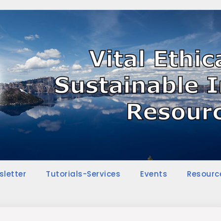
sletter
Tutorials-Services
Events
Resourc