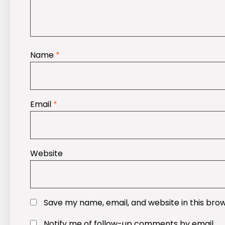
Name
*
Email
*
Website
Save my name, email, and website in this bro
Notify me of follow-up comments by email.