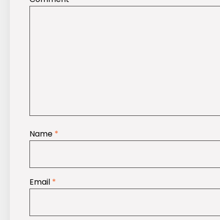
Name
*
Email
*