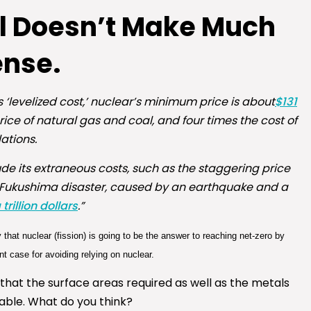
ll Doesn’t Make Much
ense.
levelized cost,’ nuclear’s minimum price is about
$131
price of natural gas and coal, and four times the cost of
ations.
de its extraneous costs, such as the staggering price
11 Fukushima disaster, caused by an earthquake and a
rillion dollars
.”
y that nuclear (fission) is going to be the answer to reaching net-zero by
 case for avoiding relying on nuclear.
hat the surface areas required as well as the metals
lable. What do you think?