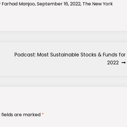
y Farhad Manjoo, September 16, 2022, The New York
Podcast: Most Sustainable Stocks & Funds for
2022
 fields are marked
*