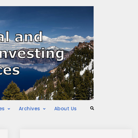
es
Archives
About Us
Search