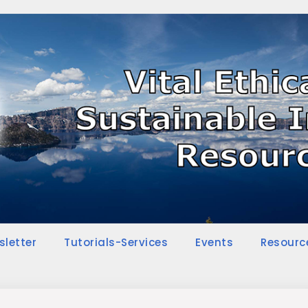
sletter
Tutorials-Services
Events
Resourc