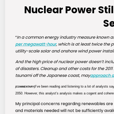
Nuclear Power Sti
S
“
In a common energy industry measure known as ‘
per megawatt-hour
, which is at least twice the 
utility-scale solar and onshore wind power install
And the high price of nuclear power doesn’t inclu
of disasters. Cleanup and other costs for the 20
tsunami off the Japanese coast, may
approach a t
I’ve been reading and listening to a lot of analysts sa
[COMMENTARY]
2050. However, this analyst’s analysis makes a cogent and coherent
My principal concerns regarding renewables are t
and materials needed will not be sufficiently avai