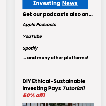
Get
our podcasts
also on…
Apple Podcasts
YouTube
Spotify
... and many other platforms!
DIY Ethical-Sustainable
Investing Pays
Tutorial!
50% off!