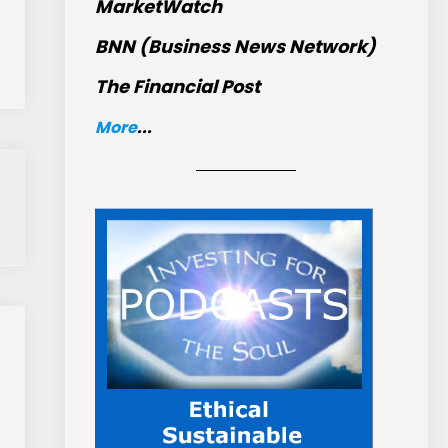
MarketWatch
BNN (Business News Network)
The Financial Post
More
...