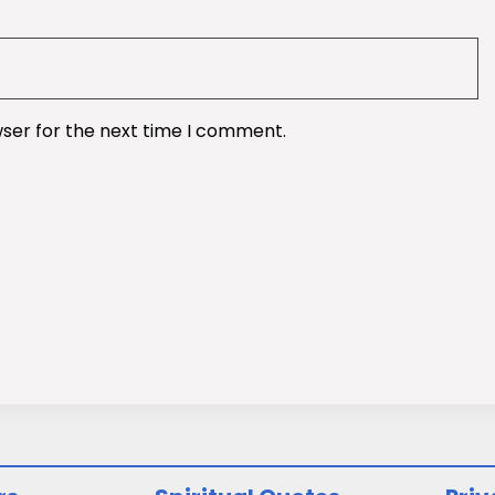
wser for the next time I comment.