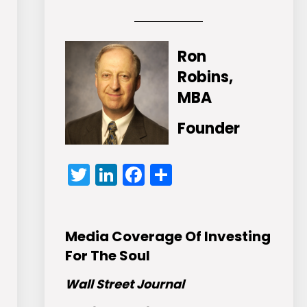
Ron
Robins,
MBA
Founder
Twitter
LinkedIn
Facebook
Share
Media Coverage Of Investing
For The Soul
Wall Street Journal