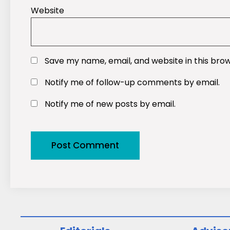
Website
Save my name, email, and website in this bro
Notify me of follow-up comments by email.
Notify me of new posts by email.