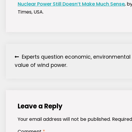
Nuclear Power Still Doesn’t Make Much Sense
, b
Times, USA.
Post
Experts question economic, environmental
value of wind power.
navigation
Leave a Reply
Your email address will not be published.
Required
Comment
*